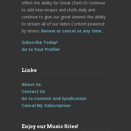
offers the ability for Great Chefs to continue
to add new recipes and chefs daily and
continue to give our great viewers the ability
to stream all of our Video Content powered
by Vimeo.
Renew or cancel at any time.
Subscribe Today!
Go to Your Profile!
Links
About Us
Contact Us
Go to Content and Syndication
Cancel My Subscription
Enjoy our Music Sites!