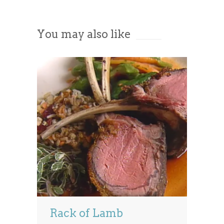
Accept
You may also like
Powered by
Usercentrics Consent
Management Platform
Rack of Lamb