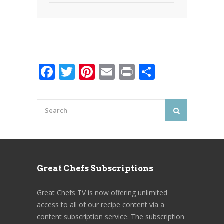
Facebook
Twitter
Pinterest
Email
Print
Share
Great Chefs Subscriptions
Great Chefs TV is now offering unlimited
access to all of our recipe content via a
content subscription service. The subscription