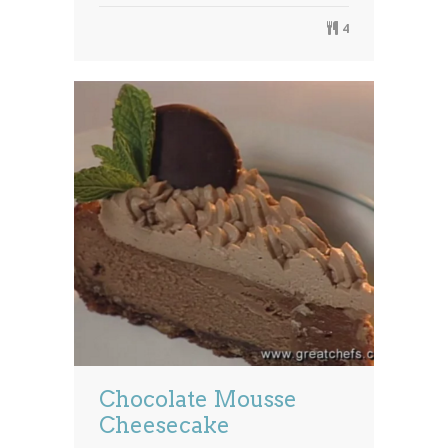
4
Chocolate Mousse
Cheesecake