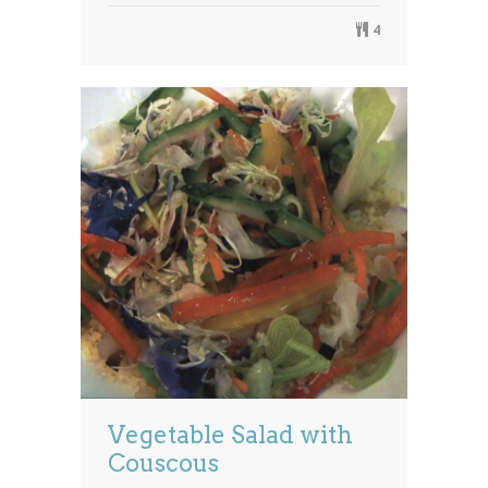
4
Vegetable Salad with
Couscous