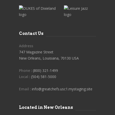
Contact Us
Address
747 Magazine Street
New Orleans, Louisiana, 70130 USA
Phone
: (800) 321-1499
Local
: (504) 581-5000
Email
: info@greatchefs.usc1.mystaging.site
Located in New Orleans