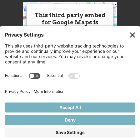
This third party embed
for Google Maps is
being blocked
We need your permission to load
this Service (Google Maps). The
embedded third party Service is
not allowed to display until you
provide consent. For this third
party feature to load, please click
'accept'.
More Information
Accept
Powered by
Usercentrics Consent
© 2025 Great Chefs
Management Platform