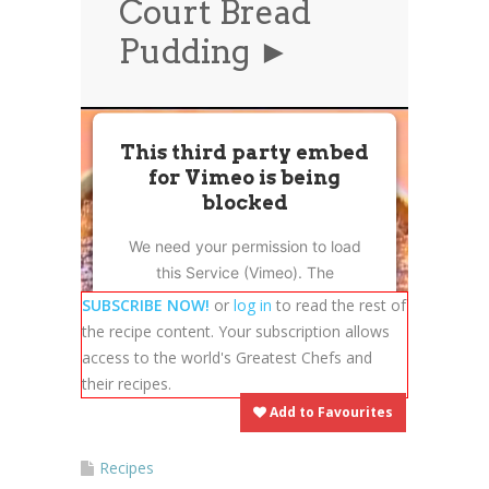
Court Bread
News
News
Pudding ►
Contact Us
0 items
$0.00
This third party embed
for Vimeo is being
blocked
We need your permission to load
this Service (Vimeo). The
embedded third party Service is
SUBSCRIBE NOW!
or
log in
to read the rest of
not allowed to display until you
the recipe content. Your subscription allows
provide consent. For this third
access to the world's Greatest Chefs and
party feature to load, please click
their recipes.
'accept'.
Add to Favourites
More Information
Recipes