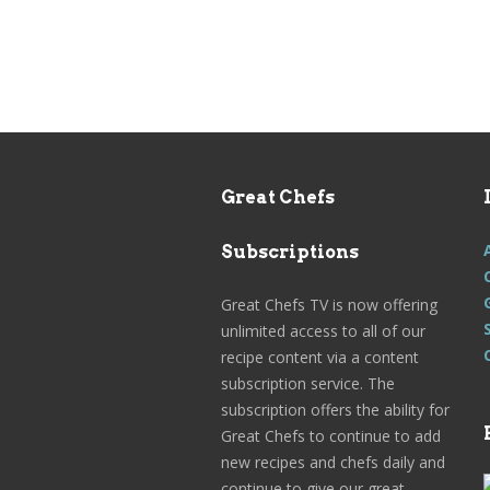
Great Chefs
Subscriptions
Great Chefs TV is now offering
unlimited access to all of our
recipe content via a content
subscription service. The
subscription offers the ability for
Great Chefs to continue to add
new recipes and chefs daily and
continue to give our great