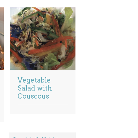
Vegetable
Salad with
Couscous