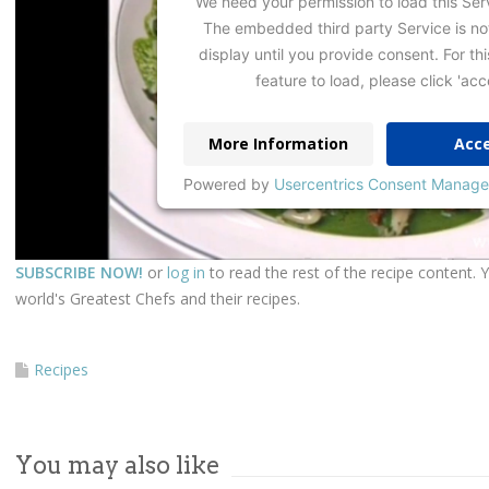
We need your permission to load this Ser
The embedded third party Service is no
display until you provide consent. For thi
feature to load, please click 'acc
More Information
Acc
Powered by
Usercentrics Consent Manage
SUBSCRIBE NOW!
or
log in
to read the rest of the recipe content. 
world's Greatest Chefs and their recipes.
Recipes
You may also like