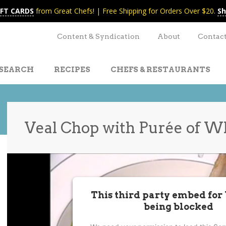
IFT CARDS
from Great Chefs! | Free Shipping for Orders Over $20.
Sh
Content & Syndication
About
Contac
SEARCH
RECIPES
CHEFS & RESTAURANTS
Veal Chop with Purée of W
t
nt
This third party embed for
being blocked