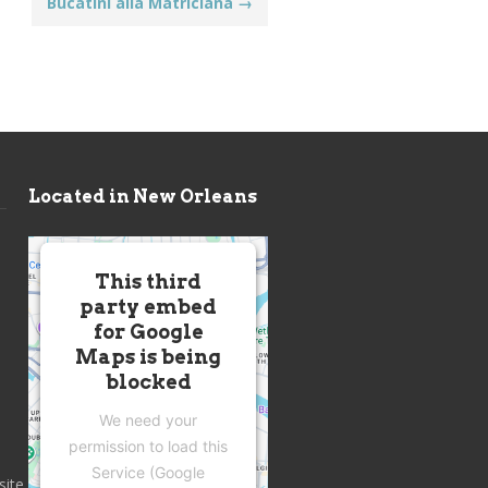
Bucatini alla Matriciana
→
Located in New Orleans
This third
party embed
for Google
Maps is being
blocked
We need your
permission to load this
Service (Google
site