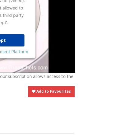
vice (Vimeo).
t allowed to
s third party
ept'.
ept
ment Platform
Your subscription allows access to the
Add to Favourites