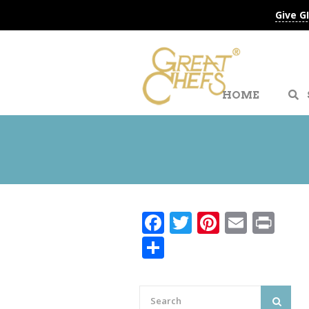
Give G
HOME
Facebook
Twitter
Pinteres
Email
Pri
Share