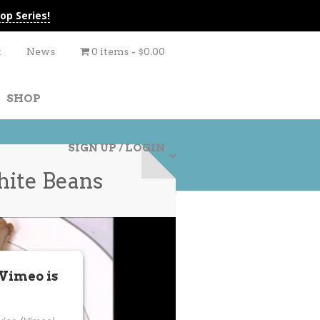
op Series!
t
News
0 items
$0.00
SHOP
SIGN UP / LOGIN
hite Beans
 Vimeo is