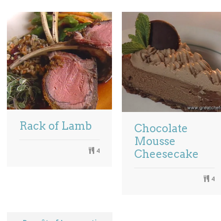
Rack of Lamb
Chocolate
Mousse
4
Cheesecake
4