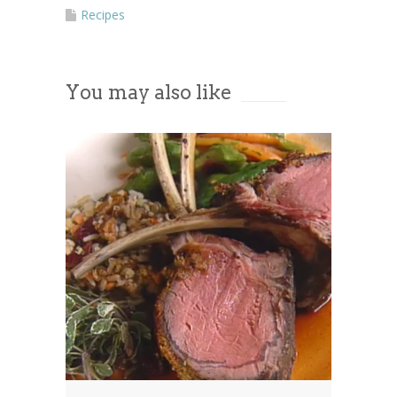
More Information
Recipes
Accept
You may also like
Powered by
Usercentrics Consent
Management Platform