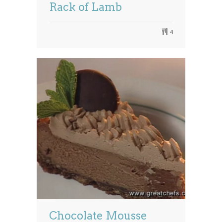
Rack of Lamb
4
Chocolate Mousse