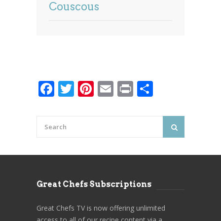
Couscous
Facebook
Twitter
Pinterest
Email
Print
Share
Great Chefs Subscriptions
Great Chefs TV is now offering unlimited
access to all of our recipe content via a