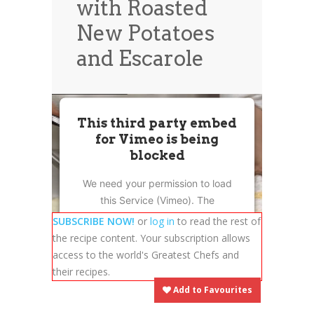
with Roasted
News
News
New Potatoes
Contact Us
and Escarole
0 items
$0.00
This third party embed
for Vimeo is being
blocked
We need your permission to load
this Service (Vimeo). The
embedded third party Service is
SUBSCRIBE NOW!
or
log in
to read the rest of
not allowed to display until you
the recipe content. Your subscription allows
provide consent. For this third
access to the world's Greatest Chefs and
party feature to load, please click
their recipes.
'accept'.
Add to Favourites