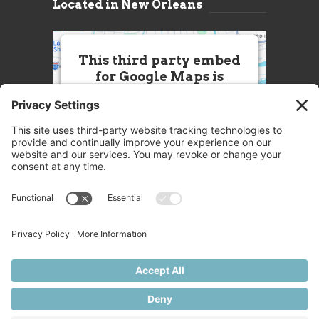
Located in New Orleans
This third party embed
for Google Maps is
being blocked
We need your permission to load
this Service (Google Maps). The
embedded third party Service is
not allowed to display until you
provide consent. For this third
party feature to load, please click
'accept'.
More Information
Accept