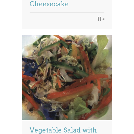
Cheesecake
4
Vegetable Salad with