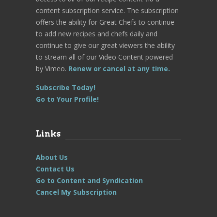
content subscription service. The subscription
offers the ability for Great Chefs to continue
to add new recipes and chefs daily and
continue to give our great viewers the ability
to stream all of our Video Content powered
by Vimeo.
Renew or cancel at any time.
Subscribe Today!
Go to Your Profile!
Links
About Us
Contact Us
Go to Content and Syndication
Cancel My Subscription