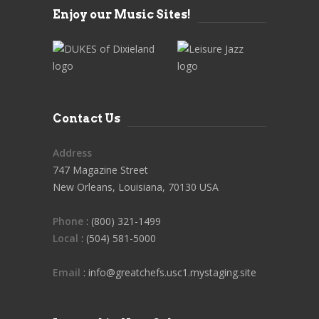
Enjoy our Music Sites!
Contact Us
Address
747 Magazine Street
New Orleans, Louisiana, 70130 USA
Phone
: (800) 321-1499
Local
: (504) 581-5000
Email
: info@greatchefs.usc1.mystaging.site