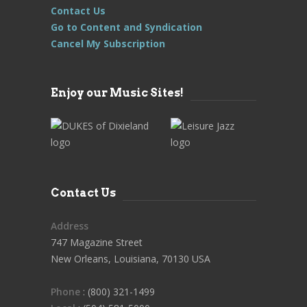
Contact Us
Go to Content and Syndication
Cancel My Subscription
Enjoy our Music Sites!
Contact Us
Address
747 Magazine Street
New Orleans, Louisiana, 70130 USA
Phone
: (800) 321-1499