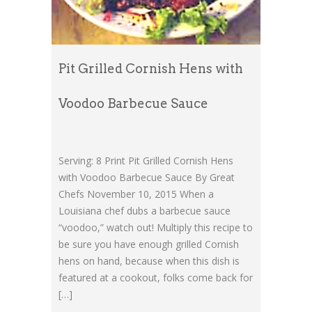
Pit Grilled Cornish Hens with
Voodoo Barbecue Sauce
Serving: 8 Print Pit Grilled Cornish Hens
with Voodoo Barbecue Sauce By Great
Chefs November 10, 2015 When a
Louisiana chef dubs a barbecue sauce
“voodoo,” watch out! Multiply this recipe to
be sure you have enough grilled Cornish
hens on hand, because when this dish is
featured at a cookout, folks come back for
[…]