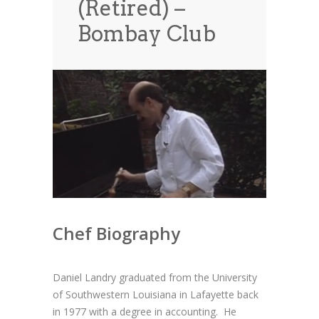
(Retired) –
News
News
Bombay Club
Contact Us
0 items
$0.00
Chef Biography
Daniel Landry graduated from the University
of Southwestern Louisiana in Lafayette back
in
1977 with a degree in accounting. He