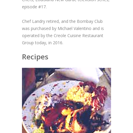
episode #17.
Chef Landry retired, and the Bombay Club
was purchased by Michael Valentino and is
operated by the Creole Cuisine Restaurant
Group today, in 2016.
Recipes