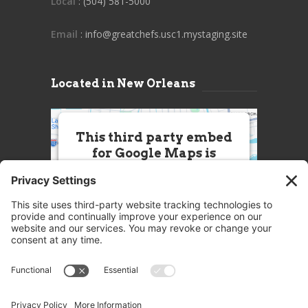
Local
: (504) 581-5000
Email
: info@greatchefs.usc1.mystaging.site
Located in New Orleans
This third party embed
for Google Maps is
being blocked
We need your permission to load
this Service (Google Maps). The
embedded third party Service is
not allowed to display until you
provide consent. For this third
party feature to load, please click
'accept'.