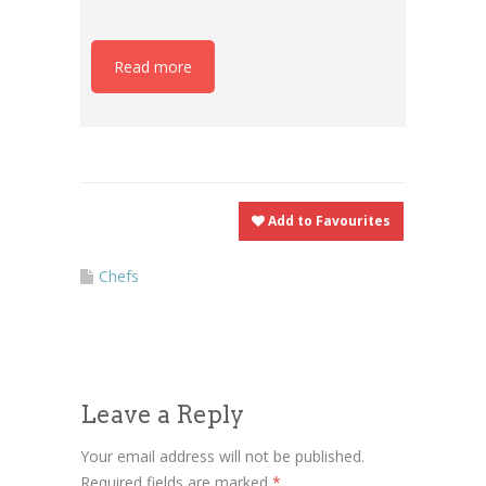
Read more
Add to Favourites
Chefs
Leave a Reply
Your email address will not be published.
Required fields are marked
*