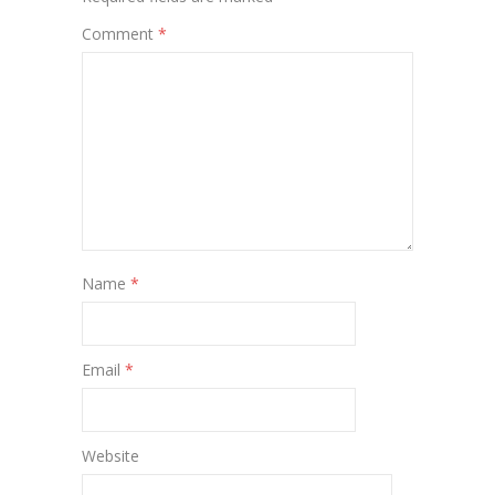
Comment
*
Name
*
Email
*
Website