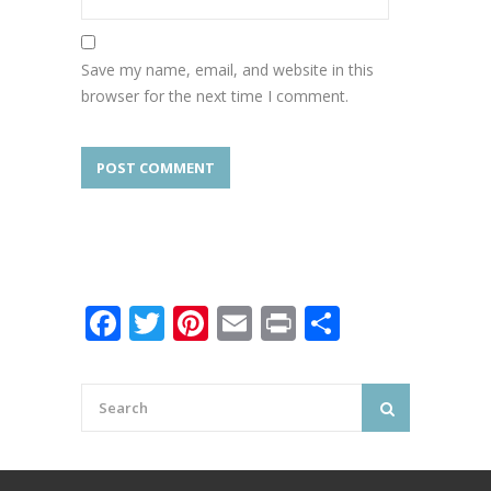
Save my name, email, and website in this
browser for the next time I comment.
Facebook
Twitter
Pinterest
Email
Print
Share