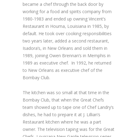
became a chef through the back door by
working for a food and spirits company from
1980-1983 and ended up owning Vincent’s
Restaurant in Houma, Louisiana in 1985, by
default. He took over cooking responsibilities
two years later, added a second restaurant,
Isadora’s, in New Orleans and sold them in
1989, joining Owen Brennan’s in Memphis in
1989 as executive chef. In 1992, he returned
to New Orleans as executive chef of the
Bombay Club.
The kitchen was so small at that time in the
Bombay Club, that when the Great Chefs
team showed up to tape one of Chef Landry’s
dishes, he had to prepare it at J. Lillian’s
Restaurant kitchen where he was a part
owner. The television taping was for the Great
Chefs, Louisiana New Garde television series,