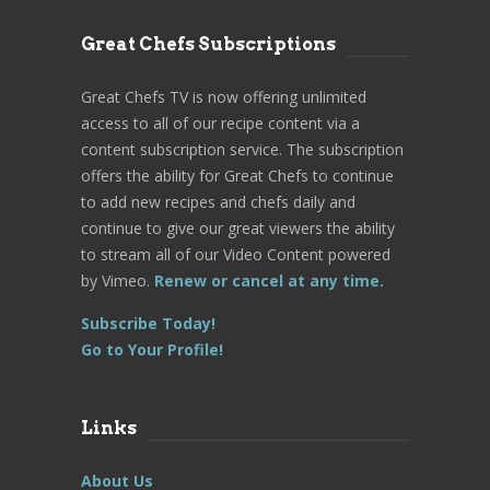
Great Chefs Subscriptions
Great Chefs TV is now offering unlimited
access to all of our recipe content via a
content subscription service. The subscription
offers the ability for Great Chefs to continue
to add new recipes and chefs daily and
continue to give our great viewers the ability
to stream all of our Video Content powered
by Vimeo.
Renew or cancel at any time.
Subscribe Today!
Go to Your Profile!
Links
About Us