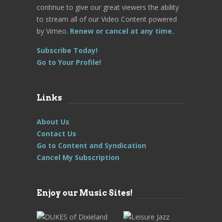
continue to give our great viewers the ability
to stream all of our Video Content powered
by Vimeo.
Renew or cancel at any time.
Subscribe Today!
Go to Your Profile!
Links
About Us
Contact Us
Go to Content and Syndication
Cancel My Subscription
Enjoy our Music Sites!