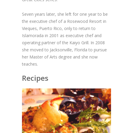
Seven years later, she left for one year to be
the executive chef of a Rosewood Resort in
Vieques, Puerto Rico, only to return to
Islamorada in 2001 as executive chef and
operating partner of the Kaiyo Grill. In 2008
she moved to Jacksonville, Florida to pursue
her Master of Arts degree and she now
teaches.
Recipes