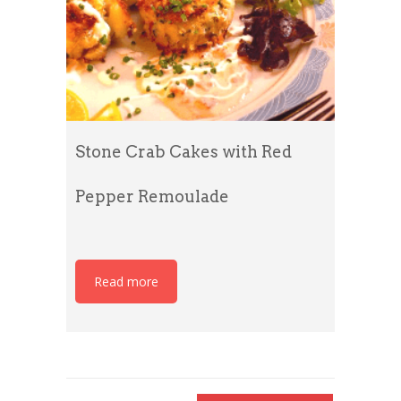
Stone Crab Cakes with Red
Pepper Remoulade
Read more