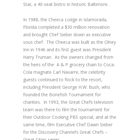
Star, a 40-seat bistro in historic Baltimore.
In 1988, the Cheeca Lodge in Islamorada,
Florida completed a $30 million renovation
and brought Chef Sieber down as executive
sous chef. The Cheeca was built as the Olney
Inn in 1946 and its first guest was President
Harry Truman. As the owners changed from
the heirs of the A & P grocery chain to Coca-
Cola magnate Carl Navarre, the celebrity
guests continued to flock to the resort,
including President George H.W. Bush, who
founded the Bonefish Tournament for
charities. In 1993, the Great Chefs television
team was there to film the tournament for
their Outdoor Cooking PBS special, and at the
same time, film Executive Chef Dawn Sieber
for the Discovery Channel’s Great Chefs –
Great Cities series.