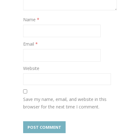
Name
*
Email
*
Website
Save my name, email, and website in this
browser for the next time I comment.