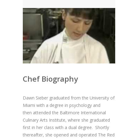
News
News
Contact Us
0 items
$0.00
Chef Biography
Dawn Sieber graduated from the University of
Miami with a degree in psychology and
then
attended the Baltimore International
Culinary Arts Institute, where she graduated
first in her class with a dual degree. Shortly
thereafter, she opened and operated The Red