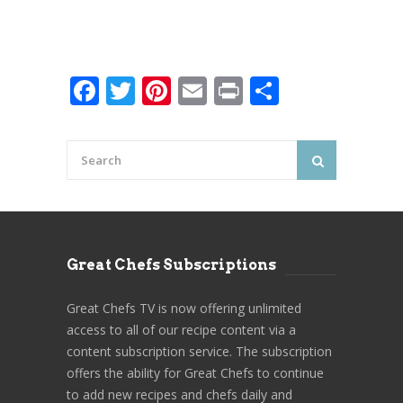
Facebook
Twitter
Pinterest
Email
Print
Share
Great Chefs Subscriptions
Great Chefs TV is now offering unlimited
access to all of our recipe content via a
content subscription service. The subscription
offers the ability for Great Chefs to continue
to add new recipes and chefs daily and