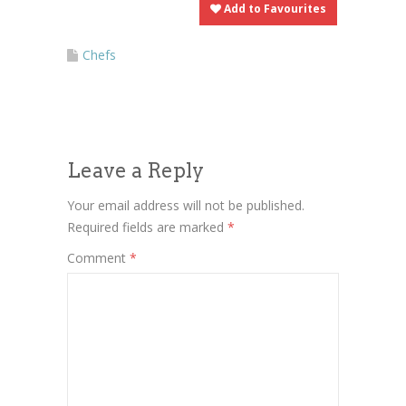
Add to Favourites
Chefs
Leave a Reply
Your email address will not be published.
Required fields are marked
*
Comment
*