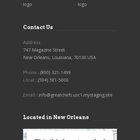
Contact Us
Address
747 Magazine Street
New Orleans, Louisiana, 70130 USA
Phone
: (800) 321-1499
Local
: (504) 581-5000
Email
: info@greatchefs.usc1.mystaging.site
Located in New Orleans