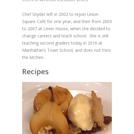
Chef Snyder left in 2002 to rejoin Union
Square Café for one year, and then from 2003
to 2007 at Lever House, when she decided to
change careers and teach school. She is still
teaching second graders today in 2016 at
Manhattan’s Town School, and does not miss
the kitchen.
Recipes