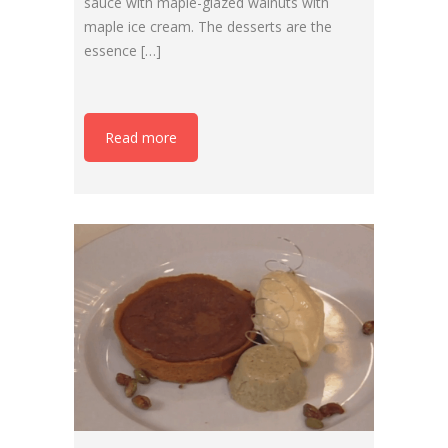
sauce with maple-glazed walnuts with
maple ice cream. The desserts are the
essence […]
Read more