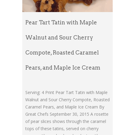
Pear Tart Tatin with Maple
Walnut and Sour Cherry
Compote, Roasted Caramel
Pears, and Maple Ice Cream
Serving: 4 Print Pear Tart Tatin with Maple
Walnut and Sour Cherry Compote, Roasted
Caramel Pears, and Maple Ice Cream By
Great Chefs September 30, 2015 A rosette
of pear slices shows through the caramel
tops of these tatins, served on cherry