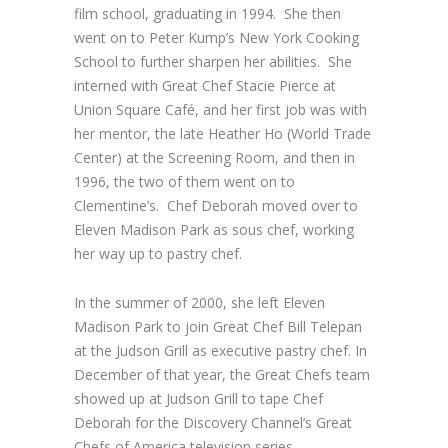
film school, graduating in 1994. She then
went on to Peter Kump’s New York Cooking
School to further sharpen her abilities. She
interned with Great Chef Stacie Pierce at
Union Square Café, and her first job was with
her mentor, the late Heather Ho (World Trade
Center) at the Screening Room, and then in
1996, the two of them went on to
Clementine’s. Chef Deborah moved over to
Eleven Madison Park as sous chef, working
her way up to pastry chef.
In the summer of 2000, she left Eleven
Madison Park to join Great Chef Bill Telepan
at the Judson Grill as executive pastry chef. In
December of that year, the Great Chefs team
showed up at Judson Grill to tape Chef
Deborah for the Discovery Channel’s Great
Chefs of America television series.