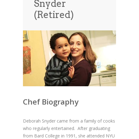
Snyder
News
News
(Retired)
Contact Us
0 items
$0.00
Chef Biography
Deborah Snyder came from a family of cooks
who regularly entertained. After graduating
from Bard College in 1991, she attended NYU