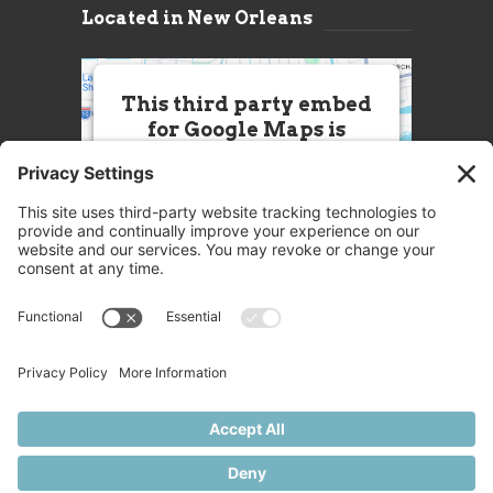
Located in New Orleans
This third party embed
for Google Maps is
being blocked
We need your permission to load
this Service (Google Maps). The
embedded third party Service is
not allowed to display until you
provide consent. For this third
party feature to load, please click
'accept'.
More Information
Accept