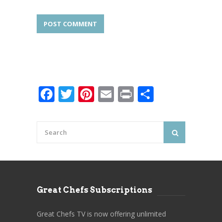
Facebook
Twitter
Pinterest
Email
Print
Share
Great Chefs Subscriptions
Great Chefs TV is now offering unlimited