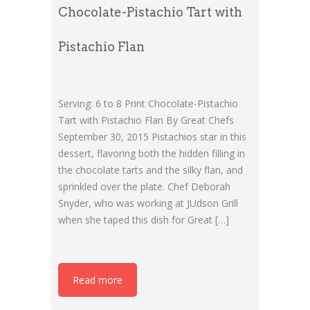
Chocolate-Pistachio Tart with
Pistachio Flan
Serving: 6 to 8 Print Chocolate-Pistachio
Tart with Pistachio Flan By Great Chefs
September 30, 2015 Pistachios star in this
dessert, flavoring both the hidden filling in
the chocolate tarts and the silky flan, and
sprinkled over the plate. Chef Deborah
Snyder, who was working at JUdson Grill
when she taped this dish for Great […]
Read more