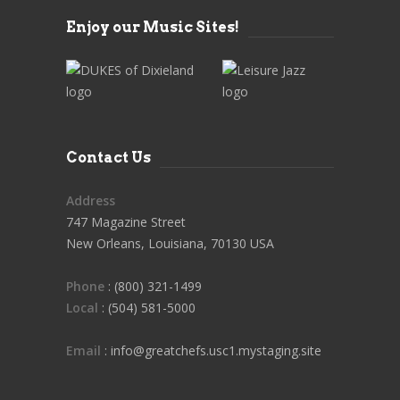
Enjoy our Music Sites!
Contact Us
Address
747 Magazine Street
New Orleans, Louisiana, 70130 USA
Phone
: (800) 321-1499
Local
: (504) 581-5000
Email
: info@greatchefs.usc1.mystaging.site