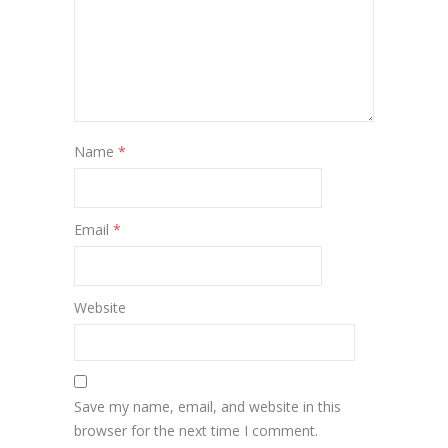
Name
*
Email
*
Website
Save my name, email, and website in this
browser for the next time I comment.