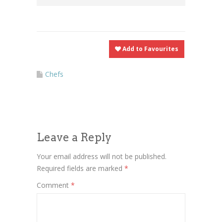
Add to Favourites
Chefs
Leave a Reply
Your email address will not be published.
Required fields are marked
*
Comment
*