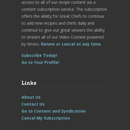
access to all of our recipe content via a
content subscription service. The subscription
offers the ability for Great Chefs to continue
to add new recipes and chefs daily and
continue to give our great viewers the ability
to stream all of our Video Content powered
by Vimeo.
Renew or cancel at any time.
Subscribe Today!
Go to Your Profile!
Links
About Us
Contact Us
Go to Content and Syndication
Cancel My Subscription