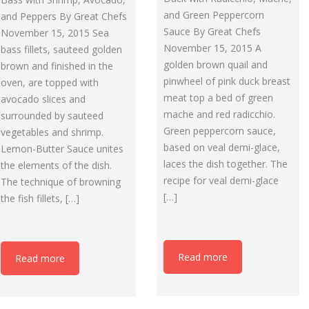
and Green Peppercorn
and Peppers By Great Chefs
Sauce By Great Chefs
November 15, 2015 Sea
November 15, 2015 A
bass fillets, sauteed golden
golden brown quail and
brown and finished in the
pinwheel of pink duck breast
oven, are topped with
meat top a bed of green
avocado slices and
mache and red radicchio.
surrounded by sauteed
Green peppercorn sauce,
vegetables and shrimp.
based on veal demi-glace,
Lemon-Butter Sauce unites
laces the dish together. The
the elements of the dish.
recipe for veal demi-glace
The technique of browning
[…]
the fish fillets, […]
Read more
Read more