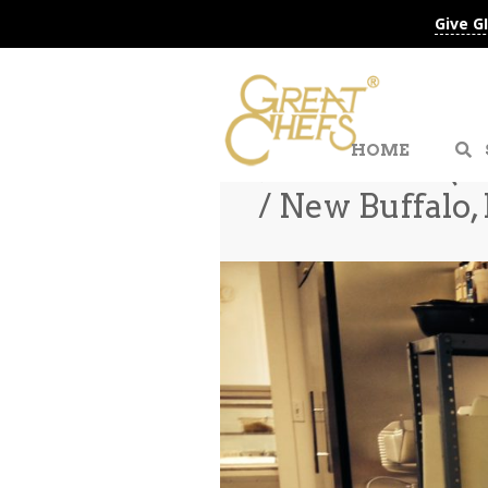
Give G
HOME
Jackie Shen (E
/ New Buffalo,