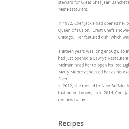
steward for Great Chef Jean Banchet’s
Mer Restaurant.
In 1982, Chef Jackie had opened her o
Queen of Fusion. Great Chefs showed u
Chicago. Her featured dish, which wa
Thirteen years was long enough, so in
had just opened a Lawry’s Restaurant
Melman hired her to open his Red Ligh
Matty Moore appointed her as his exe
River.
In 2012, she moved to New Buffalo, Mi
that burned down, so in 2014, Chef J
remains today.
Recipes