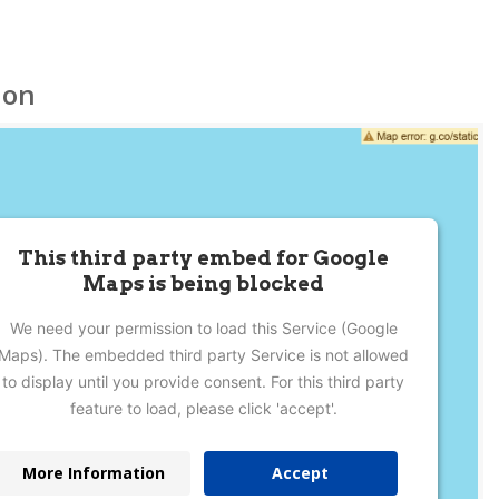
ion
This third party embed for Google
Maps is being blocked
We need your permission to load this Service (Google
Maps). The embedded third party Service is not allowed
to display until you provide consent. For this third party
feature to load, please click 'accept'.
More Information
Accept