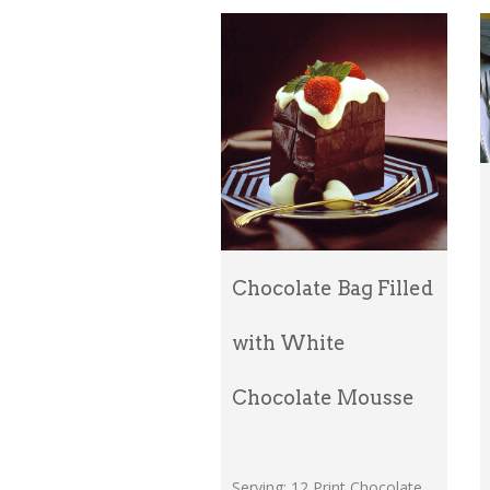
Chocolate Bag Filled
with White
Chocolate Mousse
Serving: 12 Print Chocolate