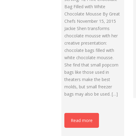
Bag Filled with White
Chocolate Mousse By Great
Chefs November 15, 2015
Jackie Shen transforms
chocolate mousse with her
creative presentation:
chocolate bags filled with
white chocolate mousse.
She find that small popcorn
bags like those used in
theaters make the best
molds, but small freezer
bags may also be used. […]
Read more