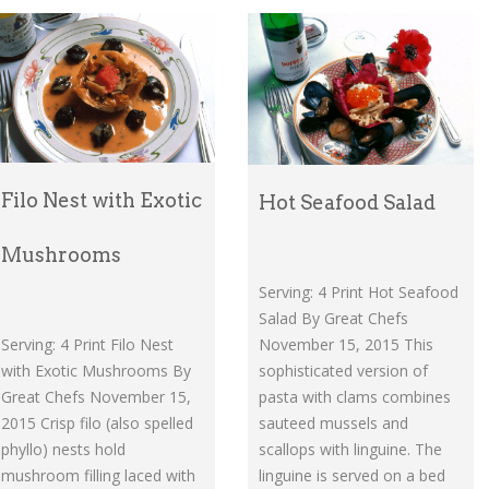
Filo Nest with Exotic
Hot Seafood Salad
Mushrooms
Serving: 4 Print Hot Seafood
Salad By Great Chefs
November 15, 2015 This
Serving: 4 Print Filo Nest
sophisticated version of
with Exotic Mushrooms By
pasta with clams combines
Great Chefs November 15,
sauteed mussels and
2015 Crisp filo (also spelled
scallops with linguine. The
phyllo) nests hold
linguine is served on a bed
mushroom filling laced with