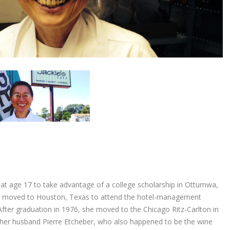
 at age 17 to take advantage of a college scholarship in Ottumwa,
she moved to Houston, Texas to attend the hotel-management
After graduation in 1976, she moved to the Chicago Ritz-Carlton in
her husband Pierre Etcheber, who also happened to be the wine