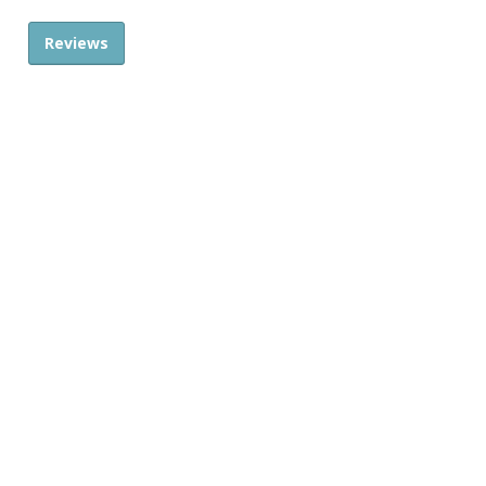
Reviews