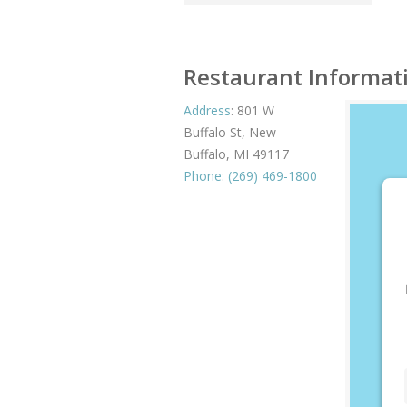
Restaurant Informat
Address
:
801 W
Buffalo St, New
Buffalo, MI 49117
Phone
:
(269) 469-1800