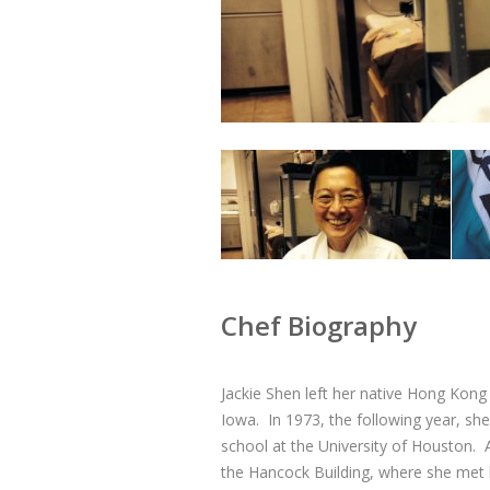
Chef Biography
Jackie Shen left her native Hong Kong
Iowa. In 1973, the following year, 
school at the University of Houston. 
the Hancock Building, where she met 