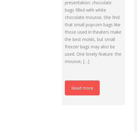
presentation: chocolate
bags filled with white
chocolate mousse. She find
that small popcorn bags like
those used in theaters make
the best molds, but small
freezer bags may also be
used. One lovely feature: the
mousse, […]
Read more