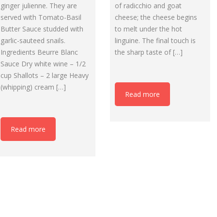
of radicchio and goat
ginger julienne. They are
cheese; the cheese begins
served with Tomato-Basil
to melt under the hot
Butter Sauce studded with
linguine. The final touch is
garlic-sauteed snails.
the sharp taste of […]
Ingredients Beurre Blanc
Sauce Dry white wine – 1/2
cup Shallots – 2 large Heavy
(whipping) cream […]
Read more
Read more