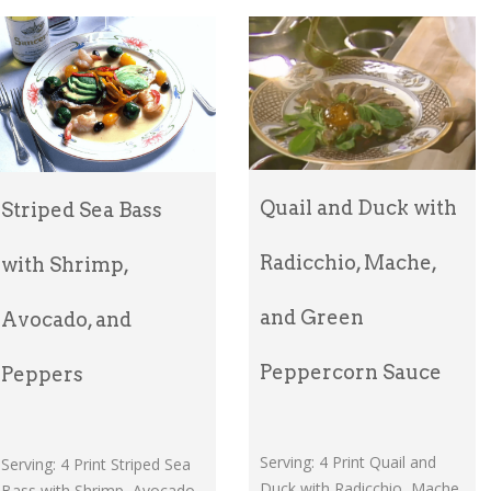
Quail and Duck with
Striped Sea Bass
Radicchio, Mache,
with Shrimp,
and Green
Avocado, and
Peppercorn Sauce
Peppers
Serving: 4 Print Quail and
Serving: 4 Print Striped Sea
Duck with Radicchio, Mache,
Bass with Shrimp, Avocado,