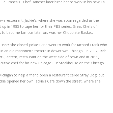
 Le Français. Chef Banchet later hired her to work in his new La
wn restaurant, Jackie’s, where she was soon regarded as the
p in 1985 to tape her for their PBS series, Great Chefs of
s to become famous later on, was her Chocolate Basket.
 1995 she closed Jackie’s and went to work for Richard Frank who
 in an old marionette theatre in downtown Chicago. In 2002, Rich
t (Lantern) restaurant on the west side of town and in 2011,
cutive chef for his new Chicago Cut Steakhouse on the Chicago
chigan to help a friend open a restaurant called Stray Dog, but
ackie opened her own Jackie’s Café down the street, where she