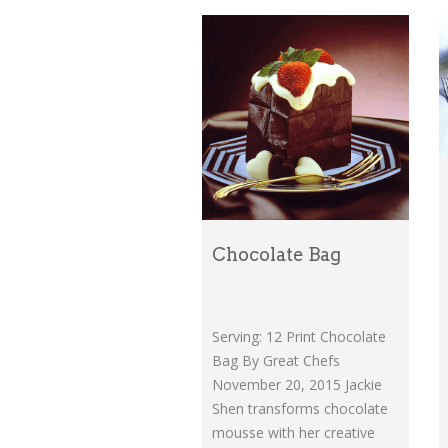
Chocolate Bag
Serving: 12 Print Chocolate
Bag By Great Chefs
November 20, 2015 Jackie
Shen transforms chocolate
mousse with her creative