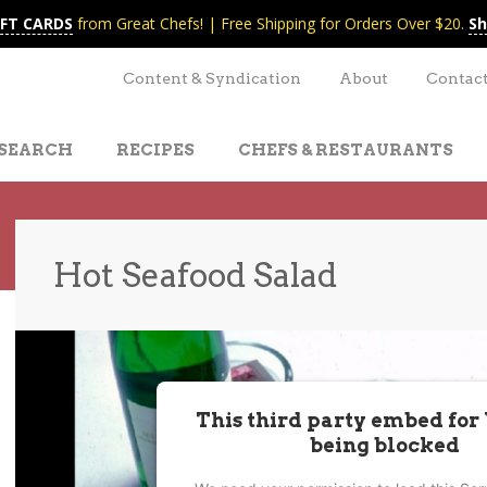
IFT CARDS
from Great Chefs! | Free Shipping for Orders Over $20.
Sh
Content & Syndication
About
Contac
SEARCH
RECIPES
CHEFS & RESTAURANTS
Hot Seafood Salad
t
nt
This third party embed for
being blocked