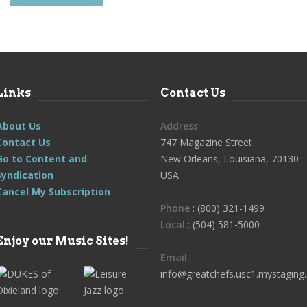
Links
Contact Us
About Us
Address
Contact Us
747 Magazine Street
Go to Content and
New Orleans, Louisiana, 70130
Syndication
USA
Cancel My Subscription
Phone
: (800) 321-1499
Local
: (504) 581-5000
Enjoy our Music Sites!
Email
:
info@greatchefs.usc1.mystaging.