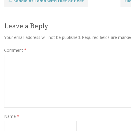
Post
←
Saddle of Lamb with Filet of Beef
Fi
navigation
Leave a Reply
Your email address will not be published.
Required fields are mark
Comment
*
Name
*