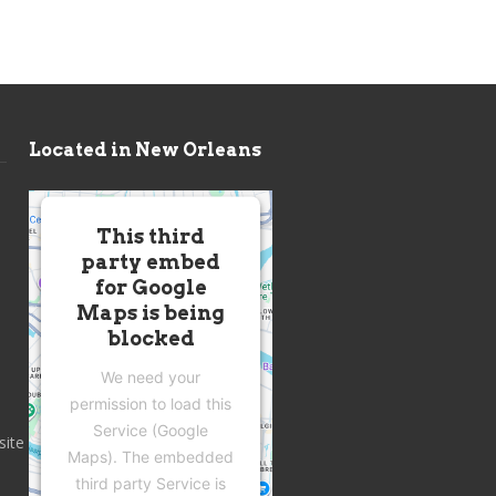
Located in New Orleans
This third
party embed
for Google
Maps is being
blocked
We need your
permission to load this
Service (Google
site
Maps). The embedded
third party Service is