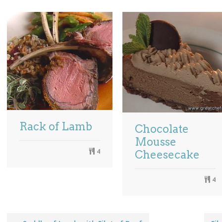
Rack of Lamb
Chocolate
Mousse
4
Cheesecake
4