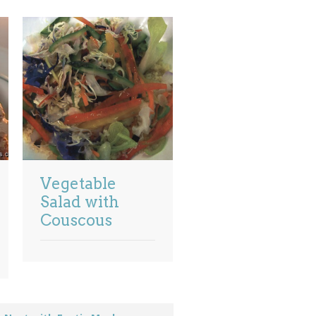
Vegetable
Salad with
Couscous