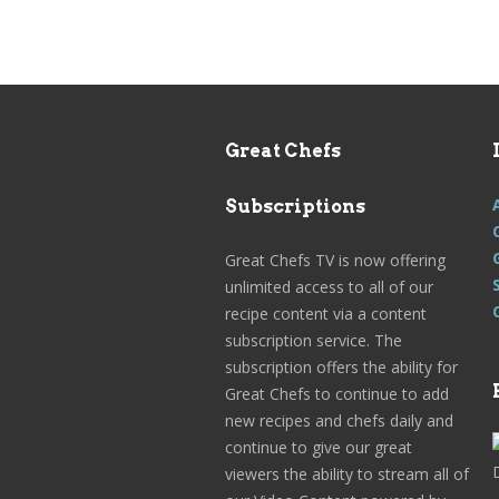
Great Chefs
Subscriptions
Great Chefs TV is now offering
unlimited access to all of our
recipe content via a content
subscription service. The
subscription offers the ability for
Great Chefs to continue to add
new recipes and chefs daily and
continue to give our great
viewers the ability to stream all of