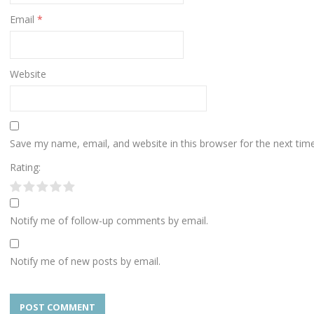
Email
*
Website
Save my name, email, and website in this browser for the next ti
Rating:
Notify me of follow-up comments by email.
Notify me of new posts by email.