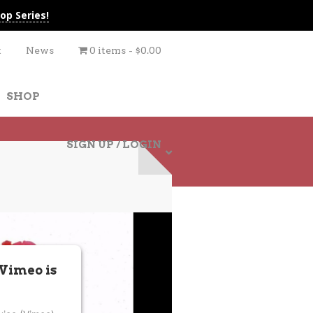
op Series!
t
News
0 items
$0.00
SHOP
SIGN UP / LOGIN
 Vimeo is