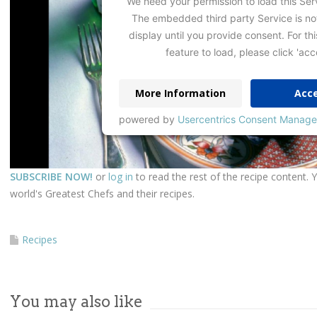
We need your permission to load this Ser
The embedded third party Service is no
display until you provide consent. For thi
feature to load, please click 'acc
More Information
Acc
powered by
Usercentrics Consent Manage
SUBSCRIBE NOW!
or
log in
to read the rest of the recipe content. 
world's Greatest Chefs and their recipes.
Recipes
You may also like