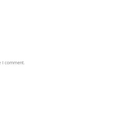
me I comment.