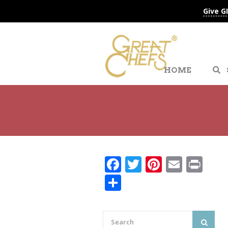
Give G
HOME
Facebook
Twitter
Pinteres
Email
Pri
Share