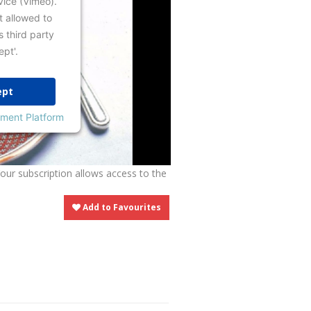
vice (Vimeo).
t allowed to
s third party
ept'.
ept
ment Platform
Your subscription allows access to the
Add to Favourites