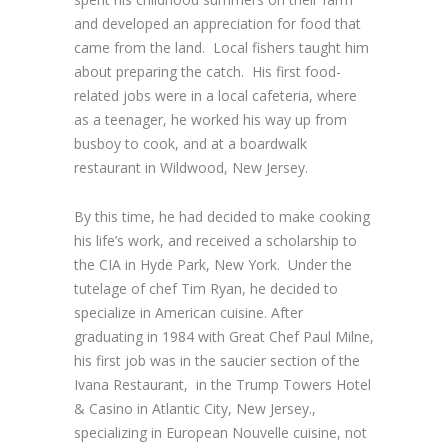
and developed an appreciation for food that
came from the land. Local fishers taught him
about preparing the catch. His first food-
related jobs were in a local cafeteria, where
as a teenager, he worked his way up from
busboy to cook, and at a boardwalk
restaurant in Wildwood, New Jersey.
By this time, he had decided to make cooking
his life’s work, and received a scholarship to
the CIA in Hyde Park, New York. Under the
tutelage of chef Tim Ryan, he decided to
specialize in American cuisine. After
graduating in 1984 with
Great Chef
Paul Milne,
his first job was in the saucier section of the
Ivana Restaurant, in the Trump Towers Hotel
& Casino in Atlantic City, New Jersey.,
specializing in European Nouvelle cuisine, not