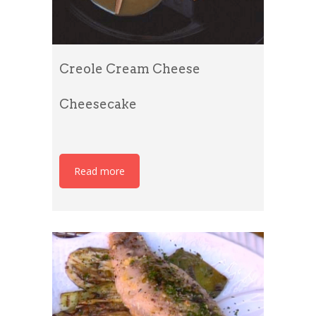
Creole Cream Cheese
Cheesecake
Read more