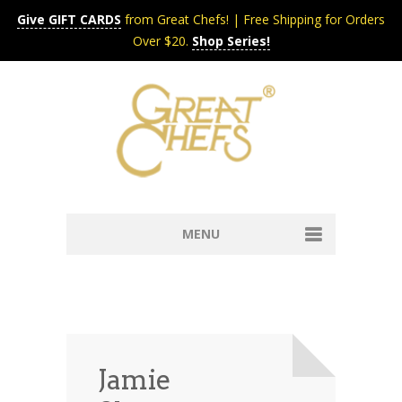
Give GIFT CARDS
from Great Chefs! | Free Shipping for Orders
Over $20.
Shop Series!
MENU
Home
Content & Syndication
Search Chefs & Restaurants
About
Recipes by Course
Jamie
Contact
Shop