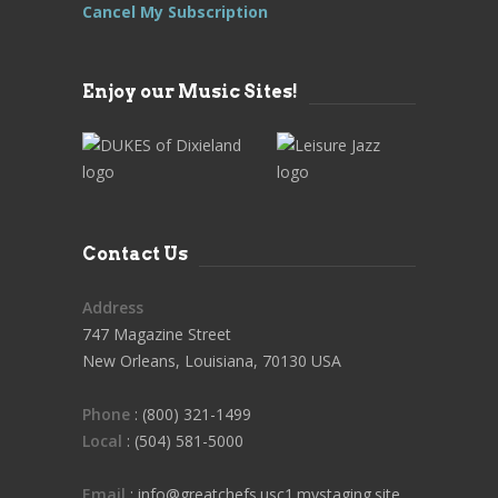
Cancel My Subscription
Enjoy our Music Sites!
Contact Us
Address
747 Magazine Street
New Orleans, Louisiana, 70130 USA
Phone
: (800) 321-1499
Local
: (504) 581-5000
Email
: info@greatchefs.usc1.mystaging.site