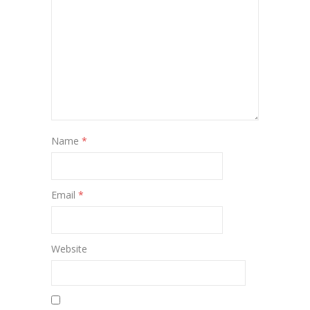
Name
*
Email
*
Website