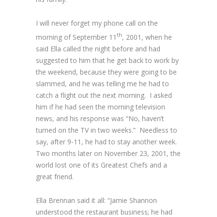
I will never forget my phone call on the
th
morning of September 11
, 2001, when he
said Ella called the night before and had
suggested to him that he get back to work by
the weekend, because they were going to be
slammed, and he was telling me he had to
catch a flight out the next morning. I asked
him if he had seen the morning television
news, and his response was “No, haven’t
turned on the TV in two weeks.” Needless to
say, after 9-11, he had to stay another week.
Two months later on November 23, 2001, the
world lost one of its Greatest Chefs and a
great friend.
Ella Brennan said it all: “Jamie Shannon
understood the restaurant business; he had