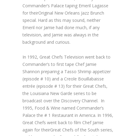
Commander’s Palace taping Emeril Lagasse
for their
Original New Orleans Jazz Brunch
special. Hard as this may sound, neither
Emeril nor Jamie had done much, if any
television, and Jamie was always in the
background and curious.
In 1992,
Great Chefs
Television went back to
Commander’s to first tape Chef Jamie
Shannon preparing a Tasso Shrimp appetizer
(episode # 10) and a Creole Bouillabaisse
entrée (episode # 13) for their
Great Chefs,
the Louisiana New Garde
series to be
broadcast over the Discovery Channel. In
1995, Food & Wine named Commander’s
Palace the # 1 Restaurant in America. In 1996,
Great Chefs
went back to film Chef Jamie
again for their
Great Chefs of the South
series,