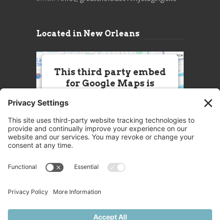
Located in New Orleans
This third party embed
for Google Maps is
being blocked
We need your permission to load
this Service (Google Maps). The
embedded third party Service is
not allowed to display until you
provide consent. For this third
party feature to load, please click
'accept'.
More Information