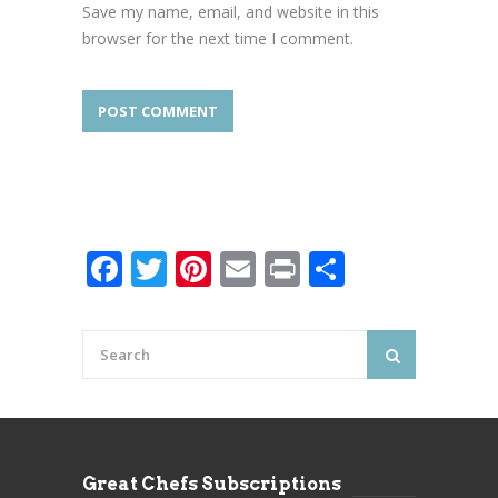
Save my name, email, and website in this
browser for the next time I comment.
Facebook
Twitter
Pinterest
Email
Print
Share
Great Chefs Subscriptions