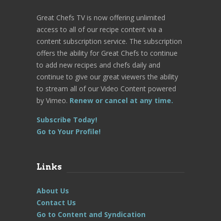
Great Chefs TV is now offering unlimited
access to all of our recipe content via a
content subscription service. The subscription
offers the ability for Great Chefs to continue
to add new recipes and chefs daily and
continue to give our great viewers the ability
to stream all of our Video Content powered
by Vimeo.
Renew or cancel at any time.
Subscribe Today!
Go to Your Profile!
Links
About Us
Contact Us
Go to Content and Syndication