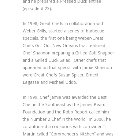
and he prepared a Pressed Duck entrée
(episode # 23).
In 1998,
Great Chefs
in collaboration with
Weber Grills, started a series of barbecue
specials, the first one being
Weber/Great
Chefs Grill Out New Orleans
that featured
Chef Shannon preparing a Grilled Gulf Snapper
and a Grilled Duck Salad. Other chefs that
appeared on that special with Jamie Shannon
were
Great Chefs
Susan Spicer, Emeril
Lagasse and Michael Uddo.
In 1999, Chef Jamie was awarded the Best
Chef in the Southeast by the James Beard
Foundation and the Robb Report called him
the Number 2 Chef in the World. In 2000, he
co-authored a cookbook with co-owner Ti
Martin called “Commander’s Kitchen” and was