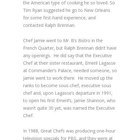
the American type of cooking he so loved. So
Tim Ryan suggested he go to New Orleans
for some first-hand experience, and
contacted Ralph Brennan.
Chef Jamie went to Mr. B’s Bistro in the
French Quarter, but Ralph Brennan didn’t have
any openings. He did say that the Executive
Chef at their sister restaurant, Emeril Lagasse
at Commander’s Palace, needed someone, so
Jamie went to work there. He moved up the
ranks to become sous-chef, executive sous
chef and, upon Lagasse’s departure in 1991,
to open his first Emeril’s, Jamie Shannon, who
wasn’t quite 30 yet, was named the Executive
Chef.
In 1988,
Great Chefs
was producing one-hour
television specials for PBS, and they were at