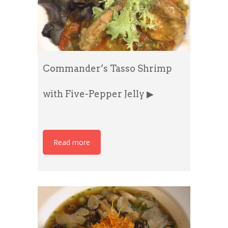
Commander’s Tasso Shrimp
with Five-Pepper Jelly ▶
Read more