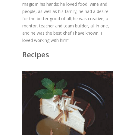
magic in his hands; he loved food, wine and
people, as well as his family; he had a desire
for the better good of all; he was creative, a
mentor, teacher and team builder, all in one,
and he was the best chef I have known. I
loved working with him”.
Recipes