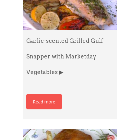
Garlic-scented Grilled Gulf
Snapper with Marketday
Vegetables ▶
Read more