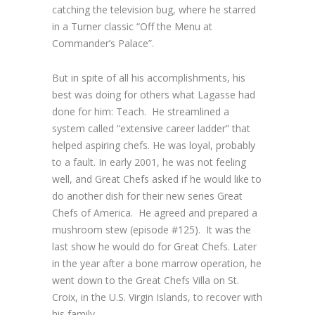
catching the television bug, where he starred
in a Turner classic “Off the Menu at
Commander’s Palace”.
But in spite of all his accomplishments, his
best was doing for others what Lagasse had
done for him: Teach. He streamlined a
system called “extensive career ladder” that
helped aspiring chefs. He was loyal, probably
to a fault. In early 2001, he was not feeling
well, and
Great Chefs
asked if he would like to
do another dish for their new series
Great
Chefs of America
. He agreed and prepared a
mushroom stew (episode #125). It was the
last show he would do for
Great Chefs
. Later
in the year after a bone marrow operation, he
went down to the
Great Chefs
Villa on St.
Croix, in the U.S. Virgin Islands, to recover with
his family.