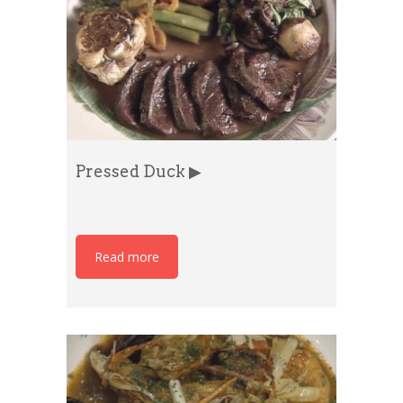
Pressed Duck ▶
Read more