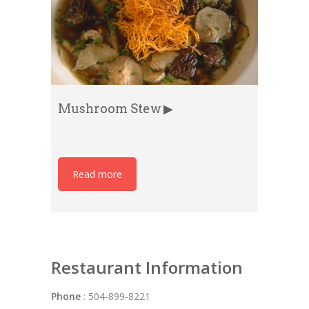
Mushroom Stew ▶
Read more
Restaurant Information
Phone
: 504-899-8221