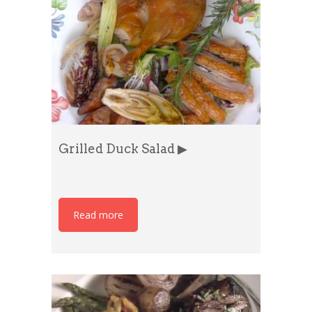
Grilled Duck Salad ▶
Read more