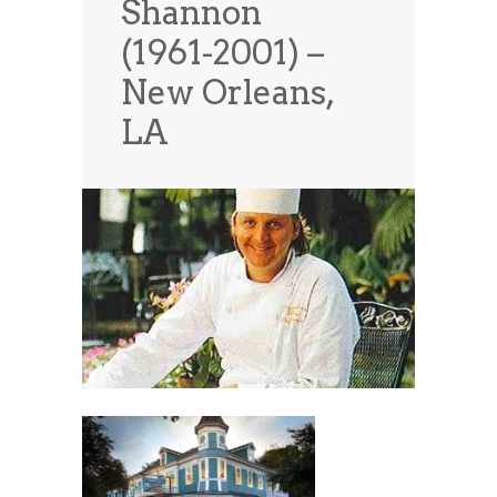
Shannon
News
News
(1961-2001) –
Contact Us
New Orleans,
0 items
$0.00
LA