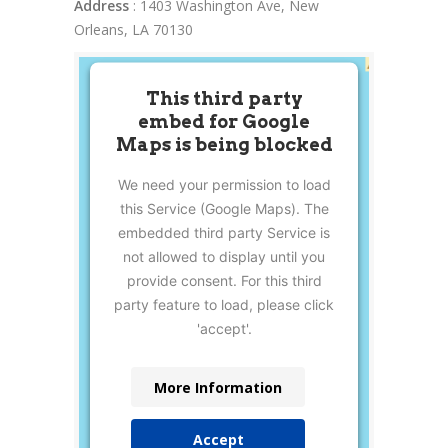
Address
: 1403 Washington Ave, New
Orleans, LA 70130
This third party
embed for Google
Maps is being blocked
We need your permission to load
this Service (Google Maps). The
embedded third party Service is
not allowed to display until you
provide consent. For this third
party feature to load, please click
'accept'.
More Information
Accept