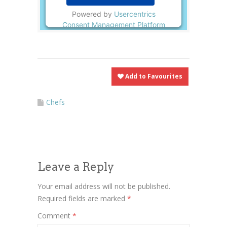
Powered by
Usercentrics
Consent Management Platform
Add to Favourites
Chefs
Leave a Reply
Your email address will not be published.
Required fields are marked
*
Comment
*