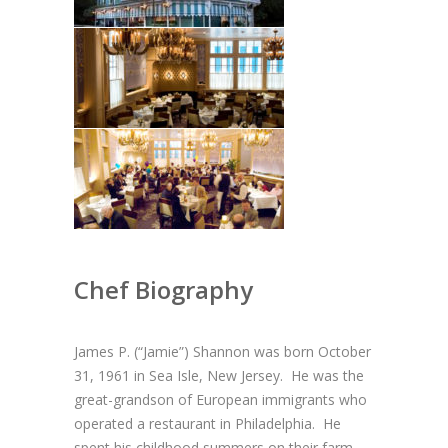
Chef Biography
James P. (“Jamie”) Shannon was born October
31, 1961 in Sea Isle, New Jersey. He was the
great-grandson of European immigrants who
operated a restaurant in Philadelphia. He
spent his childhood summers on their farm