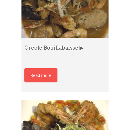
Creole Bouillabaisse ▶
Read more