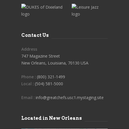
Contact Us
Address
747 Magazine Street
New Orleans, Louisiana, 70130 USA
Phone
: (800) 321-1499
Local
: (504) 581-5000
Email
: info@greatchefs.usc1.mystaging.site
Located in New Orleans