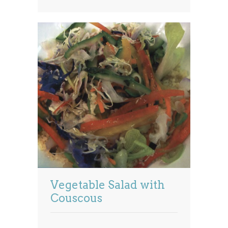
Vegetable Salad with
Couscous