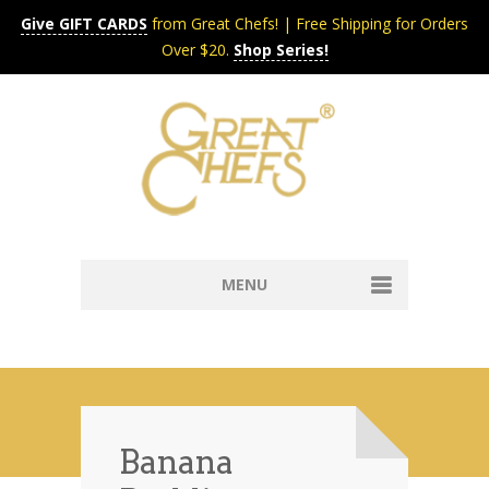
Give GIFT CARDS
from Great Chefs! | Free Shipping for Orders
Over $20.
Shop Series!
MENU
Home
Content & Syndication
Search Chefs & Restaurants
About
Recipes by Course
Banana
Contact
Shop