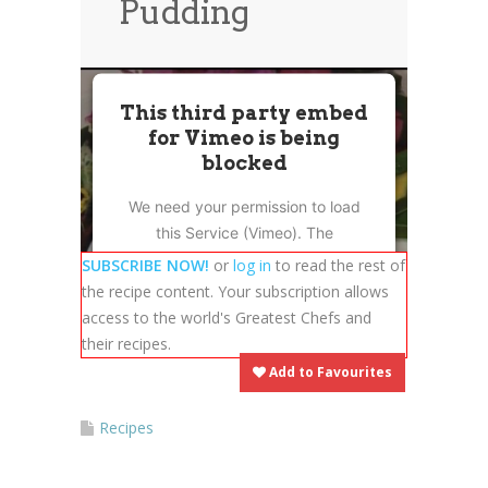
Pudding
News
News
Contact Us
0 items
$0.00
This third party embed
for Vimeo is being
blocked
We need your permission to load
this Service (Vimeo). The
embedded third party Service is
SUBSCRIBE NOW!
or
log in
to read the rest of
not allowed to display until you
the recipe content. Your subscription allows
provide consent. For this third
access to the world's Greatest Chefs and
party feature to load, please click
their recipes.
'accept'.
Add to Favourites
More Information
Recipes
Accept