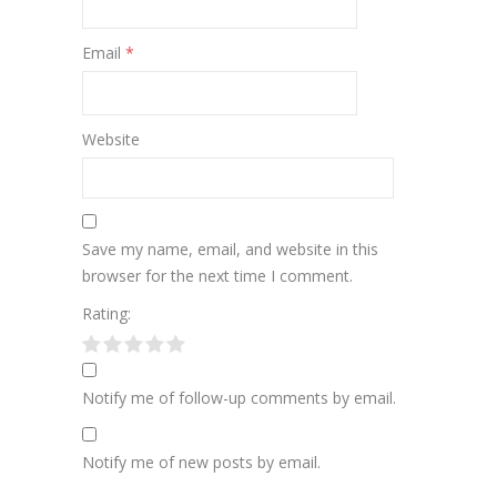
Email
*
Website
Save my name, email, and website in this
browser for the next time I comment.
Rating:
Notify me of follow-up comments by email.
Notify me of new posts by email.