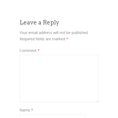
Leave a Reply
Your email address will not be published.
Required fields are marked
*
Comment
*
Name
*