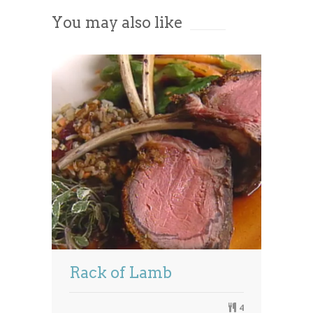
You may also like
Powered by
Usercentrics Consent
Management Platform
Rack of Lamb
4