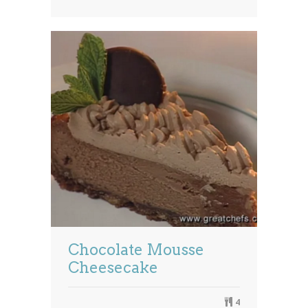
Chocolate Mousse
Cheesecake
4