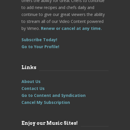
offers the ability for Great Chefs to continue
to add new recipes and chefs daily and
continue to give our great viewers the ability
to stream all of our Video Content powered
by Vimeo.
Renew or cancel at any time.
Subscribe Today!
Go to Your Profile!
Links
About Us
Contact Us
Go to Content and Syndication
Cancel My Subscription
Enjoy our Music Sites!