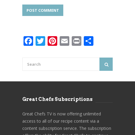
Facebook
Twitter
Pinterest
Email
Print
Share
Great Chefs Subscriptions
Great Chefs TV is now offering unlimited
access to all of our recipe content via a
content subscription service. The subscription