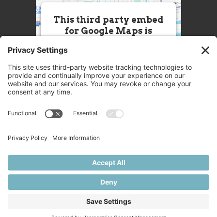
This third party embed
for Google Maps is
being blocked
We need your permission to load
this Service (Google Maps). The
embedded third party Service is
not allowed to display until you
provide consent. For this third
party feature to load, please click
'accept'.
More Information
Accept
Powered by
Usercentrics Consent
© 2025 Great Chefs
Management Platform
Privacy
Terms
Disclaimer
Cookies