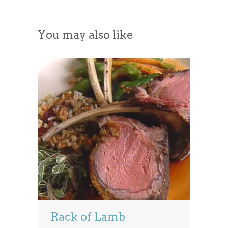
Accept
You may also like
Powered by
Usercentrics Consent
Management Platform
Rack of Lamb