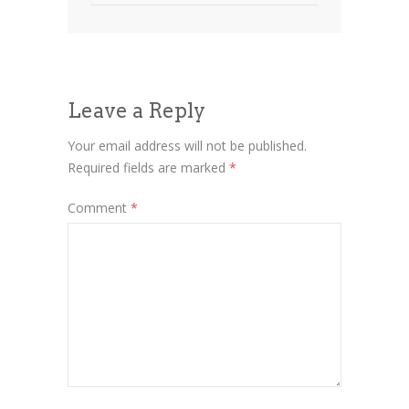
Leave a Reply
Your email address will not be published.
Required fields are marked
*
Comment
*