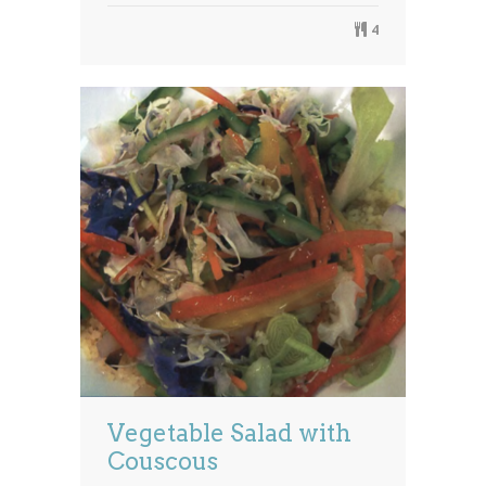
4
Vegetable Salad with
Couscous