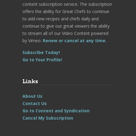
content subscription service. The subscription
offers the ability for Great Chefs to continue
to add new recipes and chefs daily and
continue to give our great viewers the ability
to stream all of our Video Content powered
by Vimeo.
Renew or cancel at any time.
Subscribe Today!
Go to Your Profile!
Links
About Us
Contact Us
Go to Content and Syndication
Cancel My Subscription