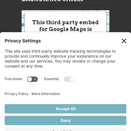
This third party embed
for Google Maps is
being blocked
We need your permission to load
this Service (Google Maps). The
embedded third party Service is
not allowed to display until you
provide consent. For this third
party feature to load, please click
'accept'.
More Information
Accept
Powered by
Usercentrics Consent