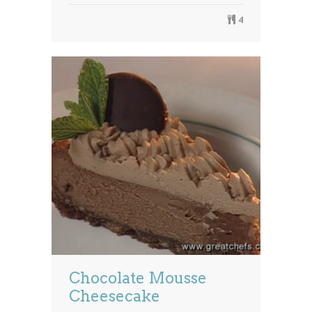
4
Chocolate Mousse
Cheesecake