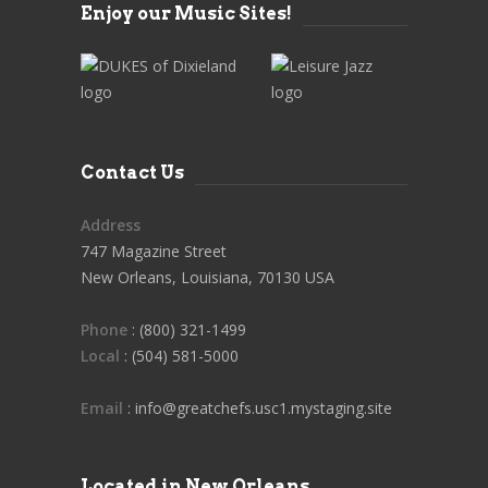
Enjoy our Music Sites!
Contact Us
Address
747 Magazine Street
New Orleans, Louisiana, 70130 USA
Phone
: (800) 321-1499
Local
: (504) 581-5000
Email
: info@greatchefs.usc1.mystaging.site
Located in New Orleans