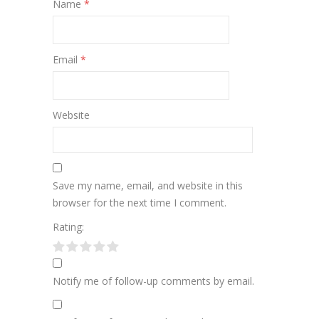
Name
*
Email
*
Website
Save my name, email, and website in this
browser for the next time I comment.
Rating:
Notify me of follow-up comments by email.