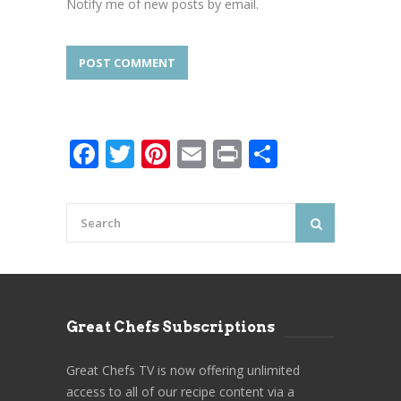
Notify me of new posts by email.
Facebook
Twitter
Pinterest
Email
Print
Share
Great Chefs Subscriptions
Great Chefs TV is now offering unlimited
access to all of our recipe content via a