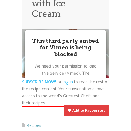
with Ice
News
News
Cream
Contact Us
0 items
$0.00
This third party embed
for Vimeo is being
blocked
We need your permission to load
this Service (Vimeo). The
embedded third party Service is
SUBSCRIBE NOW!
or
log in
to read the rest of
not allowed to display until you
the recipe content. Your subscription allows
provide consent. For this third
access to the world's Greatest Chefs and
party feature to load, please click
their recipes.
'accept'.
Add to Favourites
More Information
Recipes