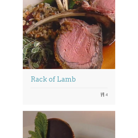
Rack of Lamb
4