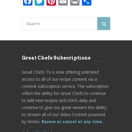
Facebook
Twitter
Pinterest
Email
Print
Share
Great Chefs Subscriptions
Great Chefs TV is now offering unlimited
access to all of our recipe content via a
content subscription service. The subscription
offers the ability for Great Chefs to continue
to add new recipes and chefs daily and
continue to give our great viewers the ability
to stream all of our Video Content powered
by Vimeo.
Renew or cancel at any time.