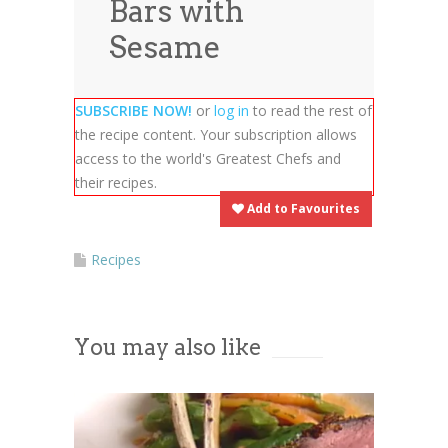
Bars with
News
News
Sesame
Contact Us
0 items
$0.00
SUBSCRIBE NOW!
or
log in
to read the rest of
the recipe content. Your subscription allows
access to the world's Greatest Chefs and
their recipes.
Add to Favourites
Recipes
You may also like