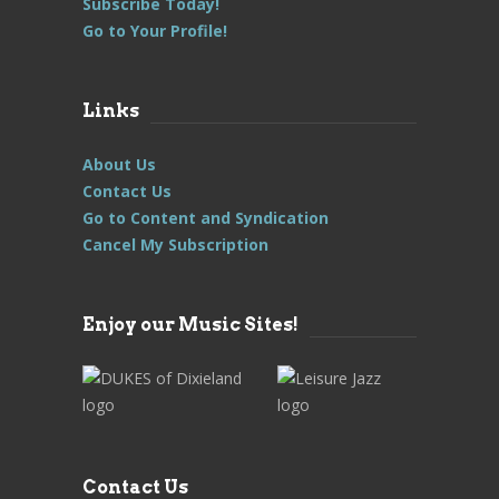
Subscribe Today!
Go to Your Profile!
Links
About Us
Contact Us
Go to Content and Syndication
Cancel My Subscription
Enjoy our Music Sites!
Contact Us