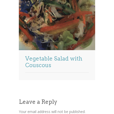
Vegetable Salad with
Couscous
Leave a Reply
Your email address will not be published.