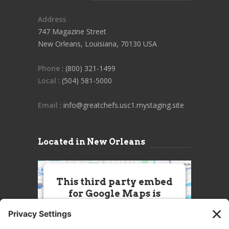
Address
747 Magazine Street
New Orleans, Louisiana, 70130 USA
Phone
: (800) 321-1499
Local
: (504) 581-5000
Email
: info@greatchefs.usc1.mystaging.site
Located in New Orleans
This third party embed
for Google Maps is
being blocked
We need your permission to load