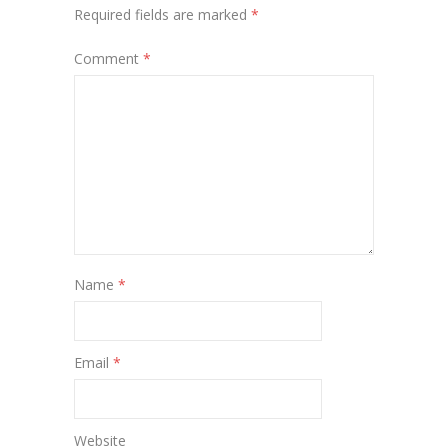
Required fields are marked
*
Comment
*
Name
*
Email
*
Website