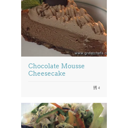
Chocolate Mousse
Cheesecake
4