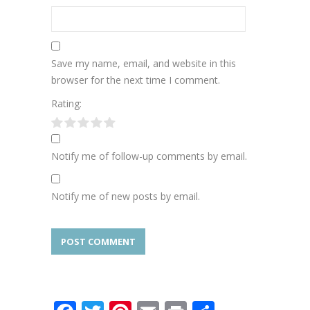
Save my name, email, and website in this
browser for the next time I comment.
Rating:
Notify me of follow-up comments by email.
Notify me of new posts by email.