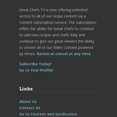
Great Chefs TV is now offering unlimited
access to all of our recipe content via a
content subscription service. The subscription
offers the ability for Great Chefs to continue
to add new recipes and chefs daily and
continue to give our great viewers the ability
to stream all of our Video Content powered
by Vimeo.
Renew or cancel at any time.
Subscribe Today!
Go to Your Profile!
Links
About Us
Contact Us
Go to Content and Syndication