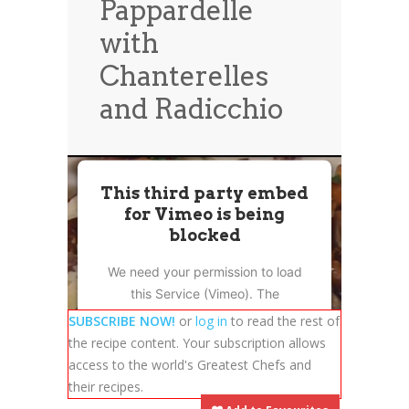
Pappardelle
News
News
with
Contact Us
Chanterelles
0 items
$0.00
and Radicchio
This third party embed
for Vimeo is being
blocked
We need your permission to load
this Service (Vimeo). The
embedded third party Service is
SUBSCRIBE NOW!
or
log in
to read the rest of
not allowed to display until you
the recipe content. Your subscription allows
provide consent. For this third
access to the world's Greatest Chefs and
party feature to load, please click
their recipes.
'accept'.