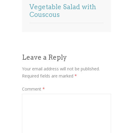
Vegetable Salad with
Couscous
Leave a Reply
Your email address will not be published.
Required fields are marked
*
Comment
*