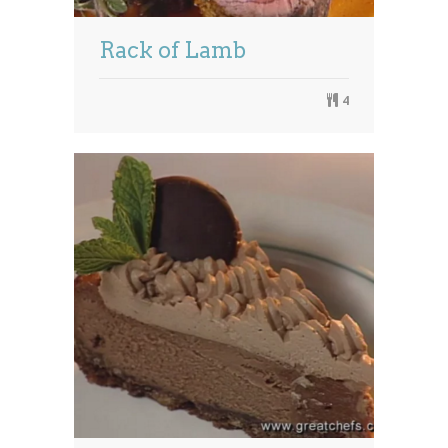
Rack of Lamb
4