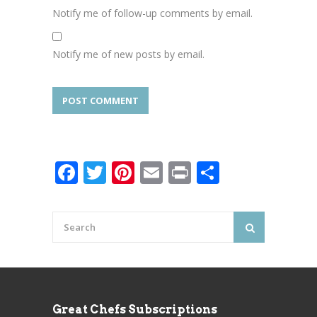
Notify me of follow-up comments by email.
Notify me of new posts by email.
Facebook
Twitter
Pinterest
Email
Print
Share
Great Chefs Subscriptions