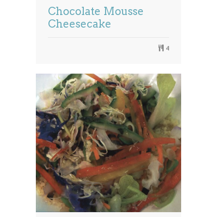
Chocolate Mousse
Cheesecake
4