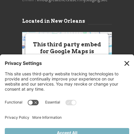
Located in New Orleans
This third party embed
for Google Maps is
being blocked
We need your permission to load
this Service (Google Maps). The
embedded third party Service is
not allowed to display until you
provide consent. For this third
party feature to load, please click
'accept'.
More Information