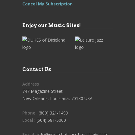
Cancel My Subscription
Enjoy our Music Sites!
Contact Us
Address
747 Magazine Street
New Orleans, Louisiana, 70130 USA
Phone
: (800) 321-1499
Local
: (504) 581-5000
Email
: info@greatchefs.usc1.mystaging.site