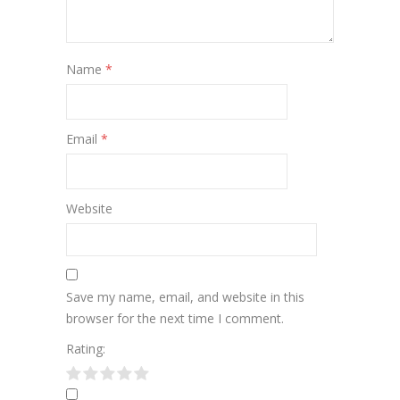
Name
*
Email
*
Website
Save my name, email, and website in this
browser for the next time I comment.
Rating: