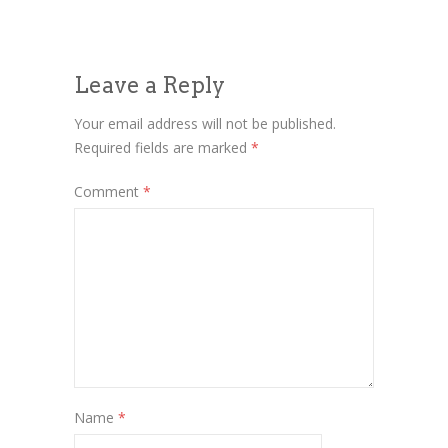
Leave a Reply
Your email address will not be published.
Required fields are marked
*
Comment
*
Name
*