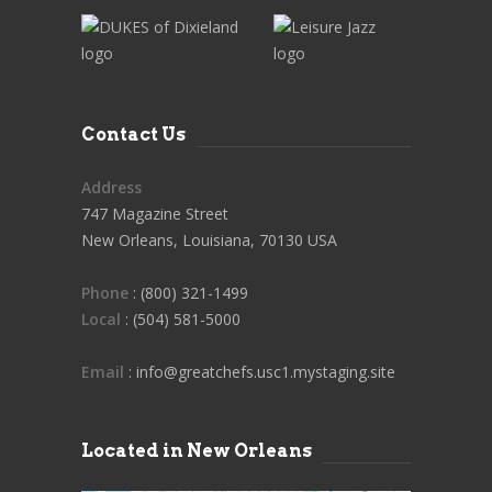
Contact Us
Address
747 Magazine Street
New Orleans, Louisiana, 70130 USA
Phone
: (800) 321-1499
Local
: (504) 581-5000
Email
: info@greatchefs.usc1.mystaging.site
Located in New Orleans