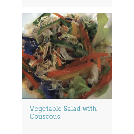
Vegetable Salad with
Couscous