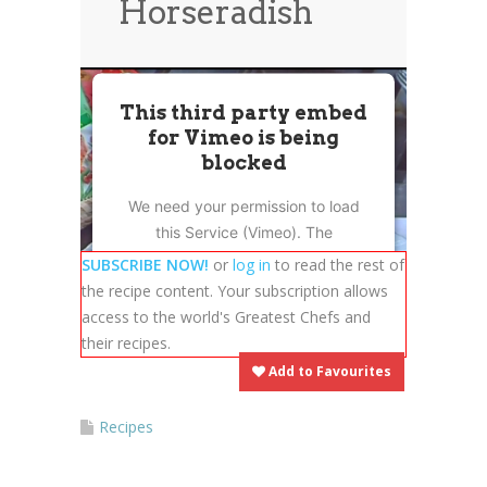
Horseradish
News
News
Contact Us
0 items
$0.00
This third party embed
for Vimeo is being
blocked
We need your permission to load
this Service (Vimeo). The
embedded third party Service is
SUBSCRIBE NOW!
or
log in
to read the rest of
not allowed to display until you
the recipe content. Your subscription allows
provide consent. For this third
access to the world's Greatest Chefs and
party feature to load, please click
their recipes.
'accept'.
Add to Favourites
More Information
Recipes
Accept