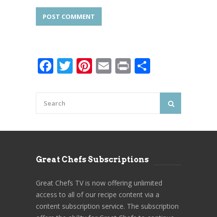
Facebook
Twitter
Pinterest
Email
Print
Share
Great Chefs Subscriptions
Great Chefs TV is now offering unlimited
access to all of our recipe content via a
content subscription service. The subscription