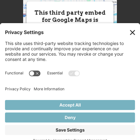
This third party embed
for Google Maps is
being blocked
We need your permission to load
this Service (Google Maps). The
embedded third party Service is
not allowed to display until you
provide consent. For this third
party feature to load, please click
'accept'.
More Information
Accept
Powered by
Usercentrics Consent
© 2025 Great Chefs
Management Platform
Privacy
Terms
Disclaimer
Cookies