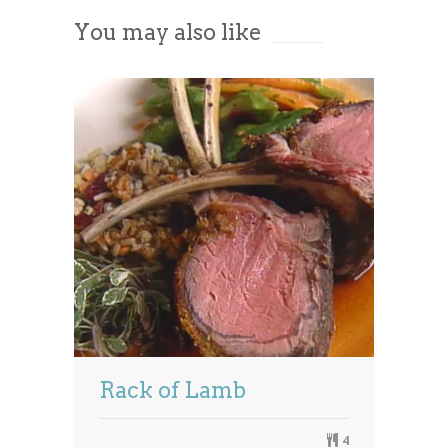
You may also like
Powered by
Usercentrics Consent
Management Platform
Rack of Lamb
4