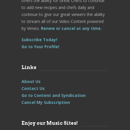
offers the ability for Great Chefs to continue
to add new recipes and chefs daily and
continue to give our great viewers the ability
to stream all of our Video Content powered
by Vimeo.
Renew or cancel at any time.
Subscribe Today!
Go to Your Profile!
Links
About Us
Contact Us
Go to Content and Syndication
Cancel My Subscription
Enjoy our Music Sites!