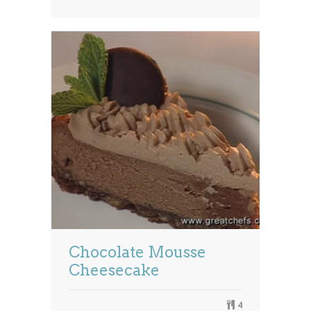
Chocolate Mousse
Cheesecake
4