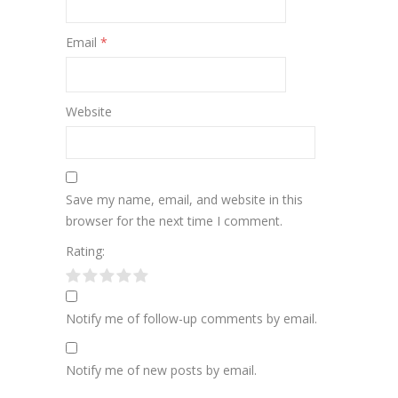
Email
*
Website
Save my name, email, and website in this
browser for the next time I comment.
Rating:
Notify me of follow-up comments by email.
Notify me of new posts by email.