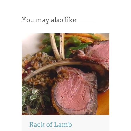
Accept
You may also like
Powered by
Usercentrics Consent
Management Platform
Rack of Lamb