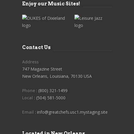
Enjoy our Music Sites!
Contact Us
Address
747 Magazine Street
New Orleans, Louisiana, 70130 USA
Phone
: (800) 321-1499
Local
: (504) 581-5000
Email
: info@greatchefs.usc1.mystaging.site
Located in New Orleans