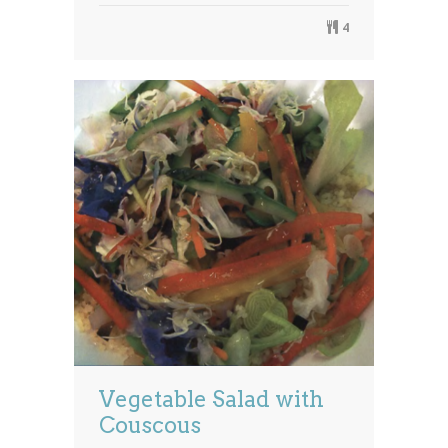
4
Vegetable Salad with
Couscous