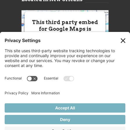
This third party embed
for Google Maps is
being blocked
We need your permission to load
this Service (Google Maps). The
embedded third party Service is
not allowed to display until you
provide consent. For this third
party feature to load, please click
'accept'.
More Information
Accept
Powered by
Usercentrics Consent