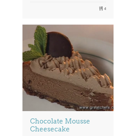
4
Chocolate Mousse
Cheesecake