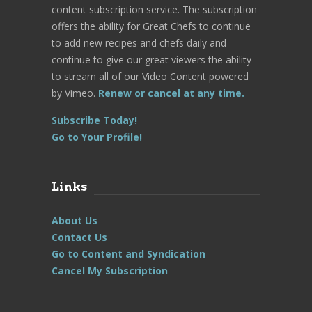
content subscription service. The subscription
offers the ability for Great Chefs to continue
to add new recipes and chefs daily and
continue to give our great viewers the ability
to stream all of our Video Content powered
by Vimeo.
Renew or cancel at any time.
Subscribe Today!
Go to Your Profile!
Links
About Us
Contact Us
Go to Content and Syndication
Cancel My Subscription