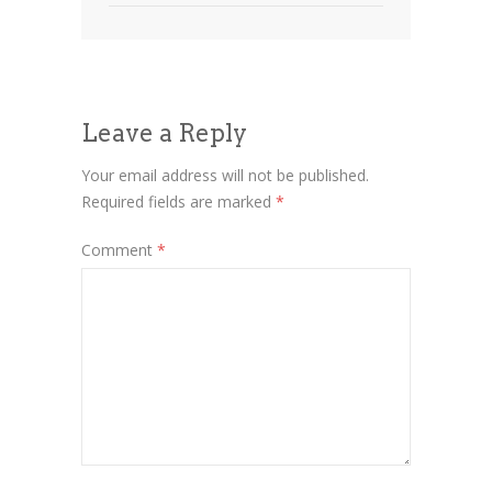
Leave a Reply
Your email address will not be published.
Required fields are marked
*
Comment
*