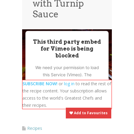
with Turnip
News
News
Sauce
Contact Us
0 items
$0.00
This third party embed
for Vimeo is being
blocked
We need your permission to load
this Service (Vimeo). The
embedded third party Service is
SUBSCRIBE NOW!
or
log in
to read the rest of
not allowed to display until you
the recipe content. Your subscription allows
provide consent. For this third
access to the world's Greatest Chefs and
party feature to load, please click
their recipes.
'accept'.
Add to Favourites
More Information
Recipes