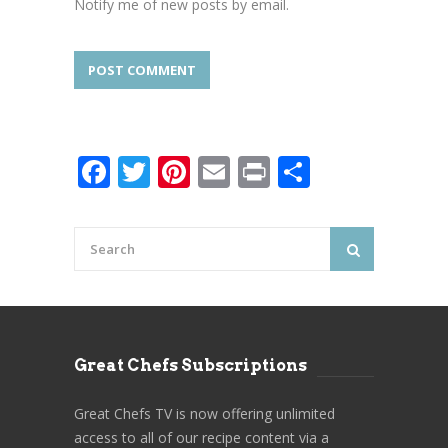
Notify me of new posts by email.
Facebook
Twitter
Pinterest
Email
Print
Share
Great Chefs Subscriptions
Great Chefs TV is now offering unlimited
access to all of our recipe content via a