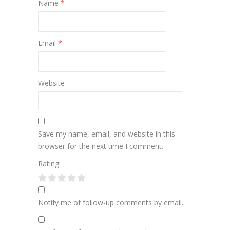
Name
*
Email
*
Website
Save my name, email, and website in this
browser for the next time I comment.
Rating:
Notify me of follow-up comments by email.