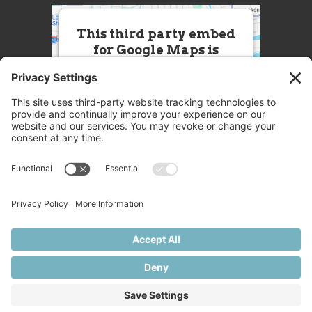
This third party embed
for Google Maps is
being blocked
We need your permission to load
this Service (Google Maps). The
embedded third party Service is
not allowed to display until you
provide consent. For this third
party feature to load, please click
'accept'.
More Information
Accept
Powered by
Usercentrics Consent
© 2025 Great Chefs
Management Platform