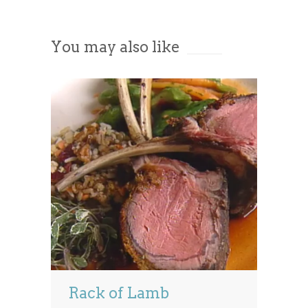
Accept
You may also like
Powered by
Usercentrics Consent
Management Platform
Rack of Lamb