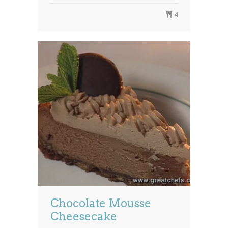
4
Chocolate Mousse
Cheesecake