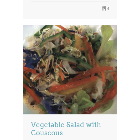
4
Vegetable Salad with
Couscous