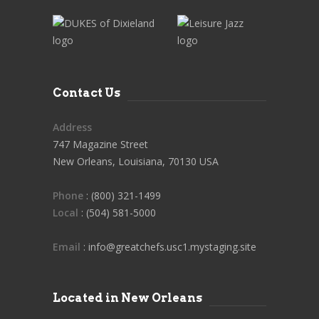
Contact Us
Address
747 Magazine Street
New Orleans, Louisiana, 70130 USA
Phone
: (800) 321-1499
Local
: (504) 581-5000
Email
: info@greatchefs.usc1.mystaging.site
Located in New Orleans