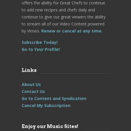
offers the ability for Great Chefs to continue
to add new recipes and chefs daily and
continue to give our great viewers the ability
to stream all of our Video Content powered
by Vimeo.
Renew or cancel at any time.
Subscribe Today!
Go to Your Profile!
Links
About Us
Contact Us
Go to Content and Syndication
Cancel My Subscription
Enjoy our Music Sites!