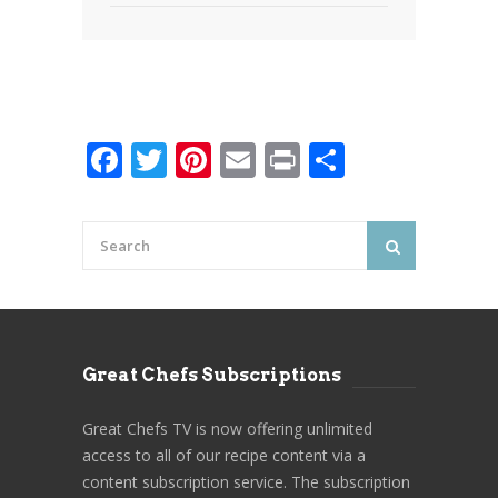
Facebook
Twitter
Pinterest
Email
Print
Share
Great Chefs Subscriptions
Great Chefs TV is now offering unlimited
access to all of our recipe content via a
content subscription service. The subscription