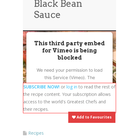
Black Bean
News
News
Sauce
Contact Us
0 items
$0.00
This third party embed
for Vimeo is being
blocked
We need your permission to load
this Service (Vimeo). The
embedded third party Service is
SUBSCRIBE NOW!
or
log in
to read the rest of
not allowed to display until you
the recipe content. Your subscription allows
provide consent. For this third
access to the world's Greatest Chefs and
party feature to load, please click
their recipes.
'accept'.
Add to Favourites
More Information
Recipes