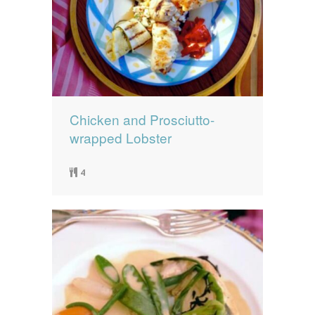
Chicken and Prosciutto-
wrapped Lobster
4