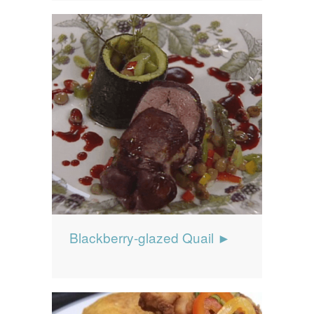
Blackberry-glazed Quail ►