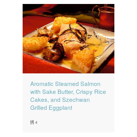
Aromatic Steamed Salmon
with Sake Butter, Crispy Rice
Cakes, and Szechwan
Grilled Eggplant
4