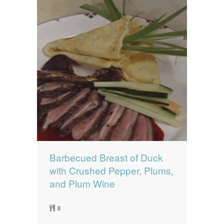
Barbecued Breast of Duck
with Crushed Pepper, Plums,
and Plum Wine
8