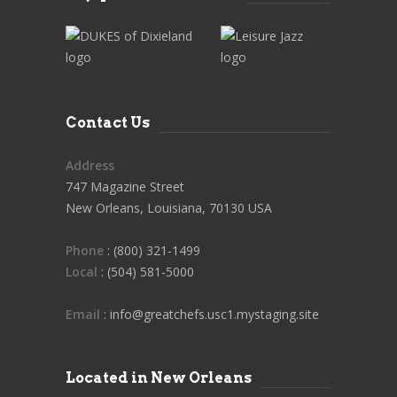
Contact Us
Address
747 Magazine Street
New Orleans, Louisiana, 70130 USA
Phone
: (800) 321-1499
Local
: (504) 581-5000
Email
: info@greatchefs.usc1.mystaging.site
Located in New Orleans