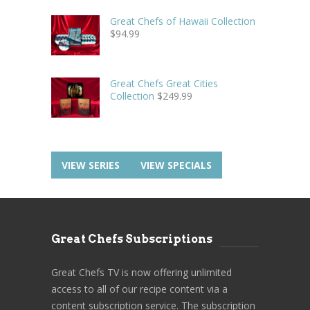
Great Chefs of Hawaii Collection
$
94.99
Great Chefs Great Cities
Collection
$
249.99
VIEW SERIES
VIEW SPECIALS
Great Chefs Subscriptions
Great Chefs TV is now offering unlimited
access to all of our recipe content via a
content subscription service. The subscription