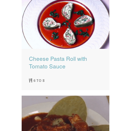
Cheese Pasta Roll with
Tomato Sauce
6 TO 8