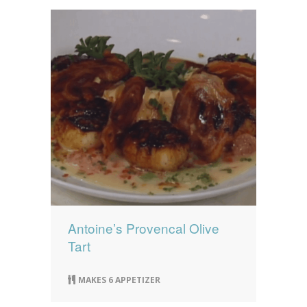
Antoine’s Provencal Olive
Tart
MAKES 6 APPETIZER