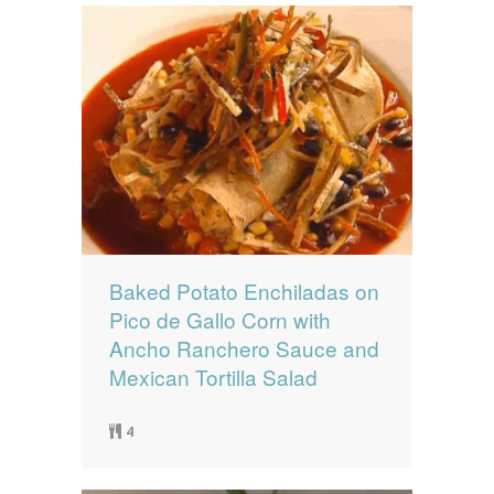
Baked Potato Enchiladas on
Pico de Gallo Corn with
Ancho Ranchero Sauce and
Mexican Tortilla Salad
4