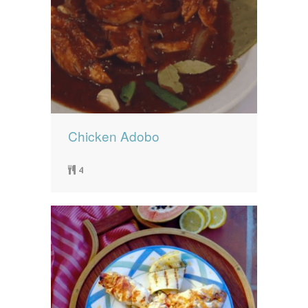
Chicken Adobo
4