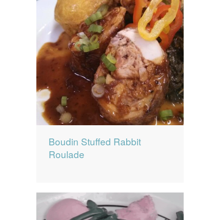
Boudin Stuffed Rabbit
Roulade