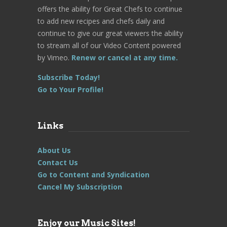
offers the ability for Great Chefs to continue
to add new recipes and chefs daily and
continue to give our great viewers the ability
to stream all of our Video Content powered
by Vimeo.
Renew or cancel at any time.
Subscribe Today!
Go to Your Profile!
Links
About Us
Contact Us
Go to Content and Syndication
Cancel My Subscription
Enjoy our Music Sites!