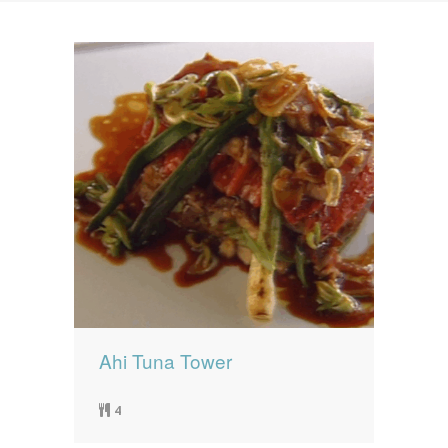
News
News
Contact Us
0 items
$0.00
Ahi Tuna Tower
4