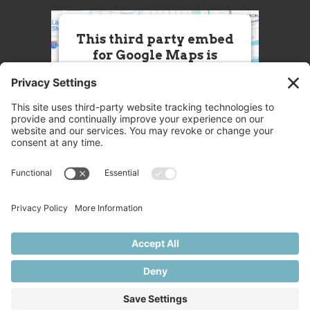
This third party embed
for Google Maps is
being blocked
We need your permission to load
this Service (Google Maps). The
embedded third party Service is
not allowed to display until you
provide consent. For this third
party feature to load, please click
'accept'.
More Information
Accept
Powered by
Usercentrics Consent
© 2025 Great Chefs
Management Platform