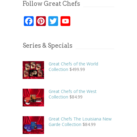
Follow Great Chefs
Facebook
Pinterest
Twitter
YouTube
Series & Specials
Great Chefs of the World
Collection
$
499.99
Great Chefs of the West
Collection
$
84.99
Great Chefs The Louisiana New
Garde Collection
$
84.99