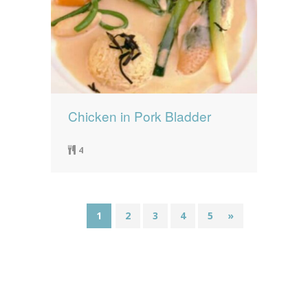
Chicken in Pork Bladder
4
1
2
3
4
5
»