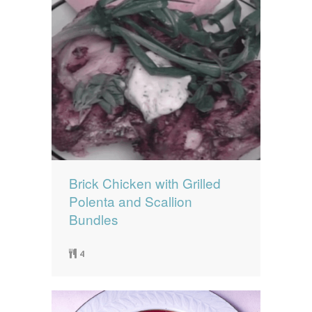
Brick Chicken with Grilled
Polenta and Scallion
Bundles
4