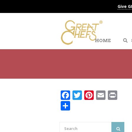
Give G
HOME
Facebook
Twitter
Pinteres
Email
Pri
Share