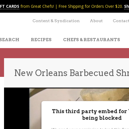
IFT CARDS
from Great Chefs! | Free Shipping for Orders Over $20.
Sh
Content & Syndication
About
Contac
SEARCH
RECIPES
CHEFS & RESTAURANTS
New Orleans Barbecued Sh
t
nt
This third party embed for
being blocked