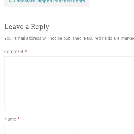
Post
←
Chocolate-dipped Poached Pears
navigation
Leave a Reply
Your email address will not be published.
Required fields are mark
Comment
*
Name
*