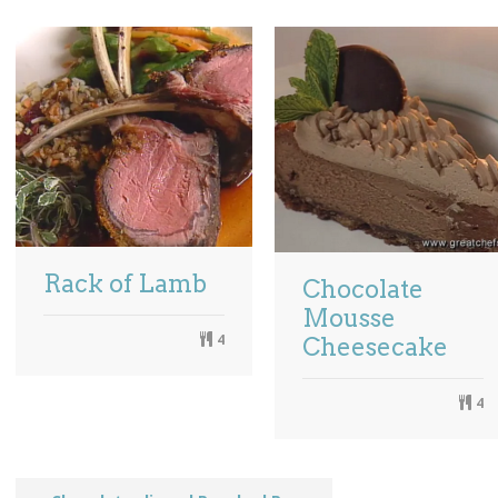
Rack of Lamb
Chocolate
Mousse
4
Cheesecake
4