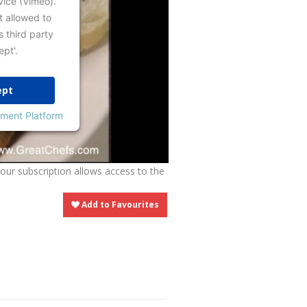
vice (Vimeo).
t allowed to
s third party
ept'.
ept
ment Platform
Your subscription allows access to the
Add to Favourites