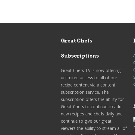
Great Chefs
Subscriptions
Great Chefs TV is now offering
unlimited access to all of our
recipe content via a content
subscription service. The
subscription offers the ability for
Great Chefs to continue to add
new recipes and chefs daily and
continue to give our great
viewers the ability to stream all of