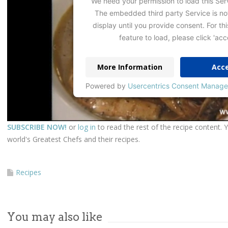
We need your permission to load this Ser
The embedded third party Service is no
display until you provide consent. For thi
feature to load, please click 'acc
More Information
Acc
Powered by
Usercentrics Consent Manage
SUBSCRIBE NOW!
or
log in
to read the rest of the recipe content. 
world's Greatest Chefs and their recipes.
Recipes
You may also like