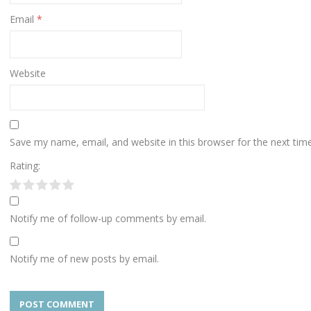
Email
*
Website
Save my name, email, and website in this browser for the next ti
Rating:
Notify me of follow-up comments by email.
Notify me of new posts by email.