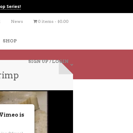
op Series!
t
News
0 items
$0.00
SHOP
SIGN UP / LOGIN
rimp
 Vimeo is