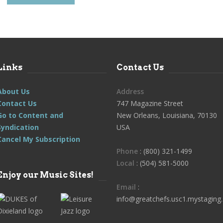
Links
Contact Us
About Us
Address
Contact Us
747 Magazine Street
Go to Content and
New Orleans, Louisiana, 70130
Syndication
USA
Cancel My Subscription
Phone
: (800) 321-1499
Local
: (504) 581-5000
Enjoy our Music Sites!
Email
:
info@greatchefs.usc1.mystaging.