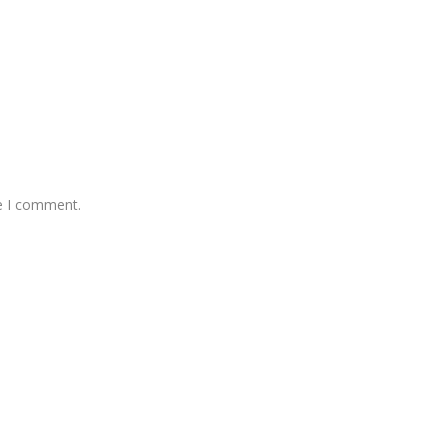
me I comment.