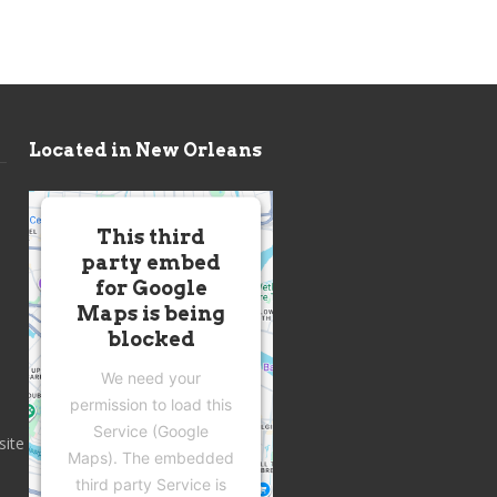
Located in New Orleans
This third
party embed
for Google
Maps is being
blocked
We need your
permission to load this
Service (Google
site
Maps). The embedded
third party Service is