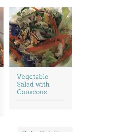
Vegetable
Salad with
Couscous