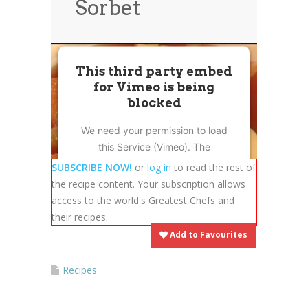
Sorbet
News
News
Contact Us
0 items
$0.00
This third party embed
for Vimeo is being
blocked
We need your permission to load
this Service (Vimeo). The
embedded third party Service is
SUBSCRIBE NOW!
or
log in
to read the rest of
not allowed to display until you
the recipe content. Your subscription allows
provide consent. For this third
access to the world's Greatest Chefs and
party feature to load, please click
their recipes.
'accept'.
Add to Favourites
More Information
Recipes
Accept