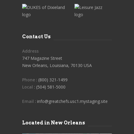
Contact Us
Address
747 Magazine Street
New Orleans, Louisiana, 70130 USA
Phone
: (800) 321-1499
Local
: (504) 581-5000
Email
: info@greatchefs.usc1.mystaging.site
Located in New Orleans