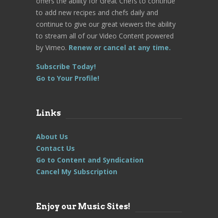
offers the ability for Great Chefs to continue
to add new recipes and chefs daily and
continue to give our great viewers the ability
to stream all of our Video Content powered
by Vimeo.
Renew or cancel at any time.
Subscribe Today!
Go to Your Profile!
Links
About Us
Contact Us
Go to Content and Syndication
Cancel My Subscription
Enjoy our Music Sites!