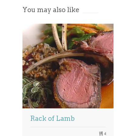
You may also like
Powered by
Usercentrics Consent
Management Platform
Rack of Lamb
4