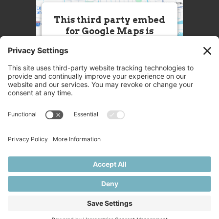
This third party embed
for Google Maps is
being blocked
We need your permission to load
this Service (Google Maps). The
embedded third party Service is
not allowed to display until you
provide consent. For this third
party feature to load, please click
'accept'.
More Information
Accept
Powered by
Usercentrics Consent
© 2025 Great Chefs
Management Platform
Privacy
Terms
Disclaimer
Cookies