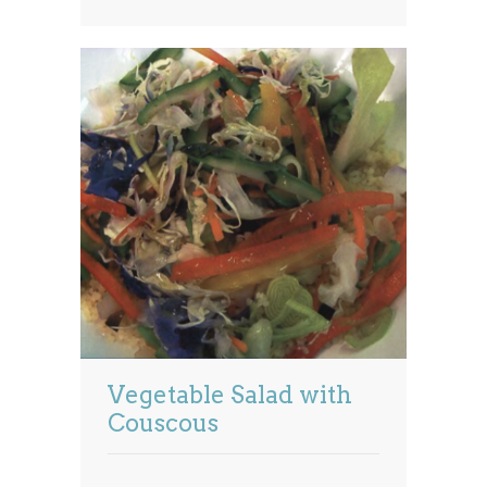
Vegetable Salad with
Couscous