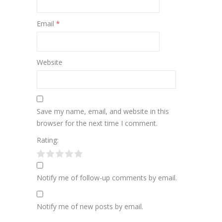
Email
*
Website
Save my name, email, and website in this
browser for the next time I comment.
Rating:
Notify me of follow-up comments by email.
Notify me of new posts by email.