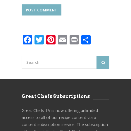
Facebook
Twitter
Pinterest
Email
Print
Share
Great Chefs Subscriptions
Great Chefs TV is now offering unlimited
access to all of our recipe content via a
content subscription service. The subscription