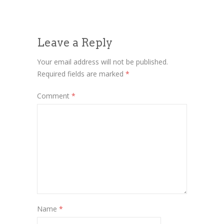
Leave a Reply
Your email address will not be published.
Required fields are marked
*
Comment
*
Name
*