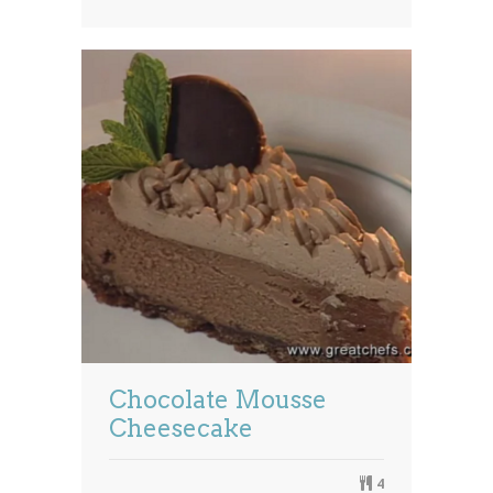
Chocolate Mousse
Cheesecake
4