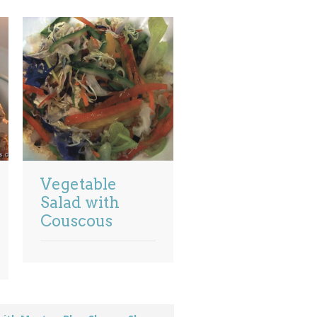
Vegetable
Salad with
Couscous