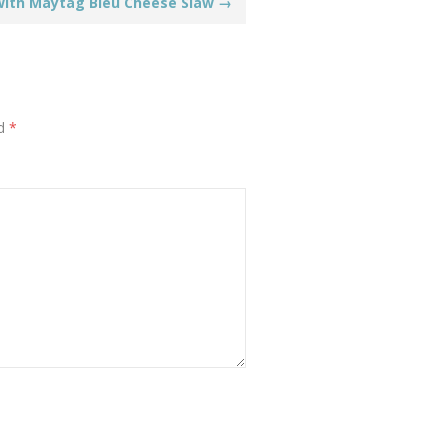
with Maytag Bleu Cheese Slaw
→
ed
*