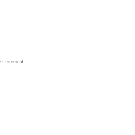
me I comment.