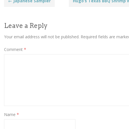
Post
←
Japanese Sampler
Hugo’s Texas BBQ Shrimp 
navigation
Leave a Reply
Your email address will not be published.
Required fields are mark
Comment
*
Name
*