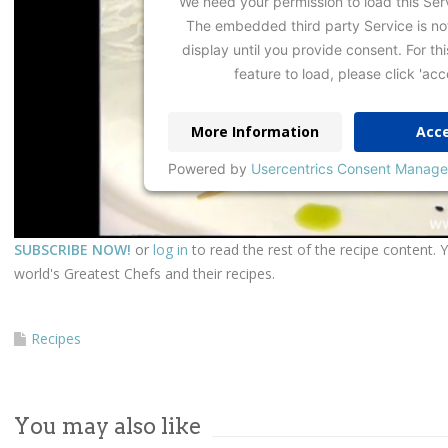
We need your permission to load this Ser
The embedded third party Service is no
display until you provide consent. For thi
feature to load, please click 'acc
More Information
Acc
Powered by
Usercentrics Consent Manage
SUBSCRIBE NOW!
or
log in
to read the rest of the recipe content. 
world's Greatest Chefs and their recipes.
Recipes
You may also like