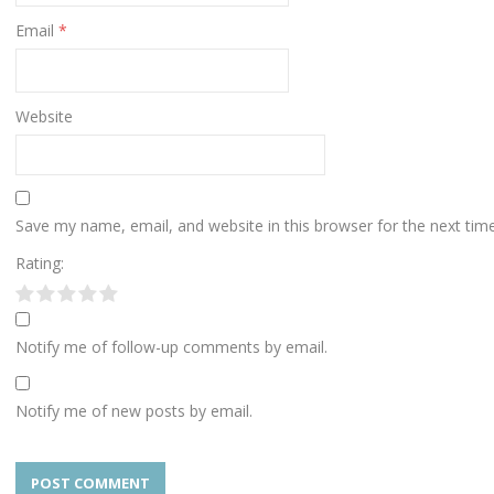
Email
*
Website
Save my name, email, and website in this browser for the next ti
Rating:
Notify me of follow-up comments by email.
Notify me of new posts by email.