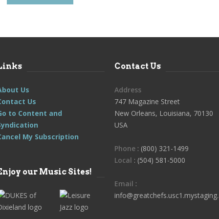
Links
Contact Us
About Us
Address
Contact Us
747 Magazine Street
Go to Content and
New Orleans, Louisiana, 70130
Syndication
USA
Cancel My Subscription
Phone
: (800) 321-1499
Local
: (504) 581-5000
Enjoy our Music Sites!
Email
:
info@greatchefs.usc1.mystaging.