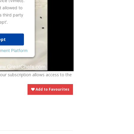
vice (Vimeo).
t allowed to
s third party
ept'.
ept
ment Platform
Your subscription allows access to the
Add to Favourites