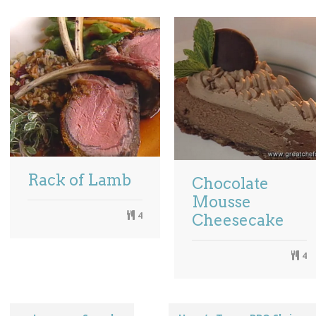
Rack of Lamb
Chocolate
Mousse
4
Cheesecake
4