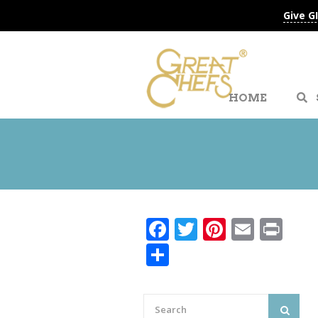
Give G
HOME
Facebook
Twitter
Pinteres
Email
Pri
Share