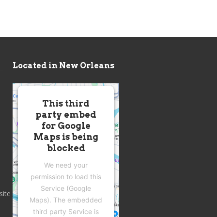
Located in New Orleans
This third
party embed
for Google
Maps is being
blocked
We need your
permission to load this
Service (Google
site
Maps). The embedded
third party Service is