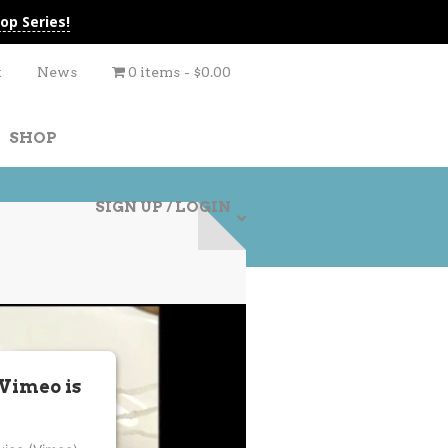
op Series!
t
News
0 items
$0.00
SHOP
SIGN UP / LOGIN
 Vimeo is