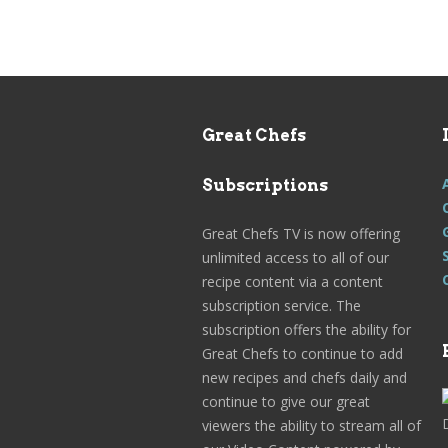
Great Chefs
Subscriptions
Great Chefs TV is now offering
unlimited access to all of our
recipe content via a content
subscription service. The
subscription offers the ability for
Great Chefs to continue to add
new recipes and chefs daily and
continue to give our great
viewers the ability to stream all of