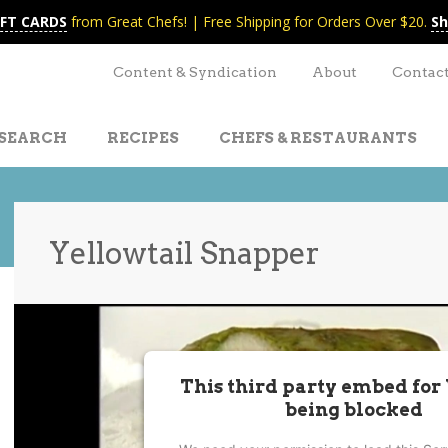
IFT CARDS
from Great Chefs! | Free Shipping for Orders Over $20.
Sh
Content & Syndication
About
Contac
SEARCH
RECIPES
CHEFS & RESTAURANTS
Yellowtail Snapper
t
nt
This third party embed for
being blocked