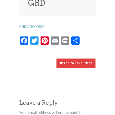
GRD
News
News
Contact Us
0 items
$0.00
CHICAGO-GRD
Facebook
Twitter
Pinterest
Email
Print
Share
Add to Favourites
Leave a Reply
Your email address will not be published.