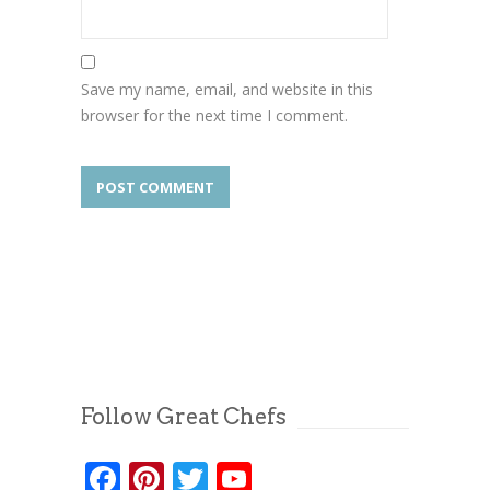
Save my name, email, and website in this
browser for the next time I comment.
Follow Great Chefs
Facebook
Pinterest
Twitter
YouTube