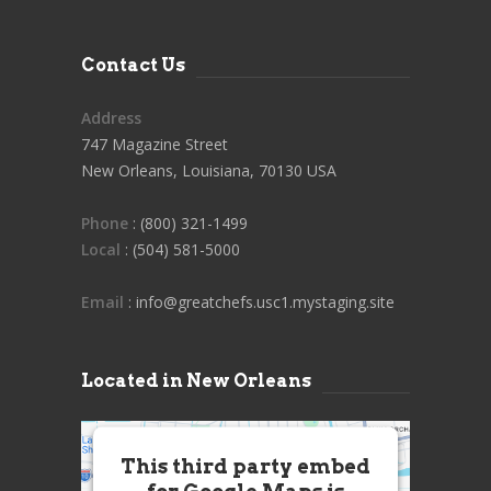
Contact Us
Address
747 Magazine Street
New Orleans, Louisiana, 70130 USA
Phone
: (800) 321-1499
Local
: (504) 581-5000
Email
: info@greatchefs.usc1.mystaging.site
Located in New Orleans
This third party embed