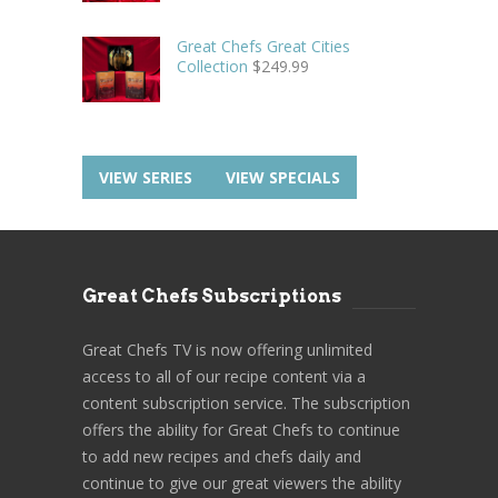
Great Chefs Great Cities
Collection
$
249.99
VIEW SERIES
VIEW SPECIALS
Great Chefs Subscriptions
Great Chefs TV is now offering unlimited
access to all of our recipe content via a
content subscription service. The subscription
offers the ability for Great Chefs to continue
to add new recipes and chefs daily and
continue to give our great viewers the ability