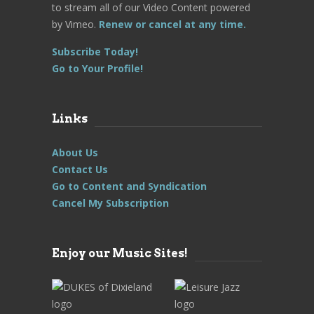
to stream all of our Video Content powered
by Vimeo.
Renew or cancel at any time.
Subscribe Today!
Go to Your Profile!
Links
About Us
Contact Us
Go to Content and Syndication
Cancel My Subscription
Enjoy our Music Sites!