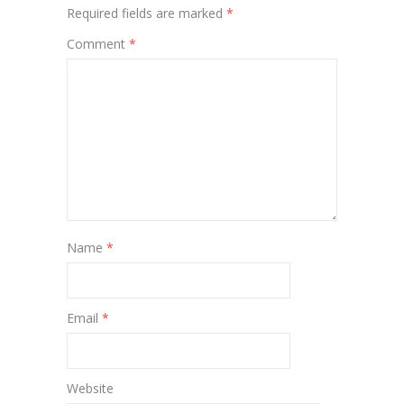
Required fields are marked
*
Comment
*
Name
*
Email
*
Website