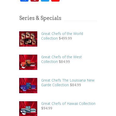
Series & Specials
Great Chefs of the World
Collection
$
499.99
Great Chefs of the West
Collection
$
84.99
Great Chefs The Louisiana New
Garde Collection
$
84.99
Great Chefs of Hawaii Collection
$
94.99