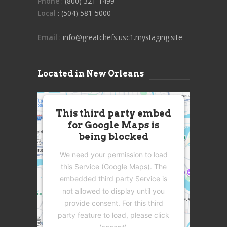
Phone
: (800) 321-1499
Local
: (504) 581-5000
Email
: info@greatchefs.usc1.mystaging.site
Located in New Orleans
This third party embed
for Google Maps is
being blocked
We need your permission to load
this Service (Google Maps). The
embedded third party Service is
not allowed to display until you
provide consent. For this third
party feature to load, please click