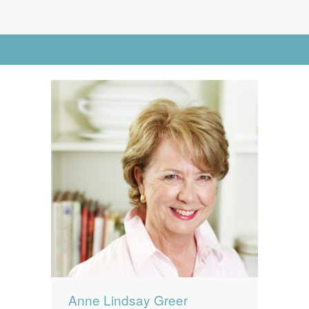
News
News
Contact Us
Go to Advanced Search
0 items
$0.00
Anne Lindsay Greer