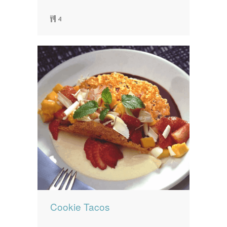
4
Cookie Tacos