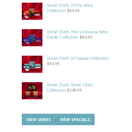
Great Chefs of the West
Collection
$
84.99
Great Chefs The Louisiana New
Garde Collection
$
84.99
Great Chefs of Hawaii Collection
$
94.99
Great Chefs Great Cities
Collection
$
249.99
VIEW SERIES
VIEW SPECIALS