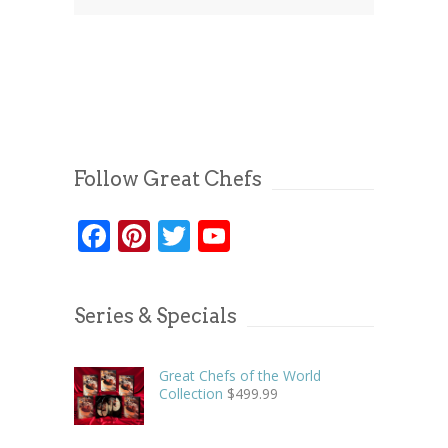
Follow Great Chefs
Facebook
Pinterest
Twitter
YouTube
Series & Specials
Great Chefs of the World
Collection
$
499.99