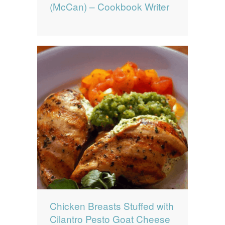
(McCan) – Cookbook Writer
Chicken Breasts Stuffed with
Cilantro Pesto Goat Cheese