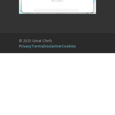
'accept'.
More Information
Accept
Powered by
Usercentrics Consent
© 2025 Great Chefs
Management Platform
Privacy
Terms
Disclaimer
Cookies