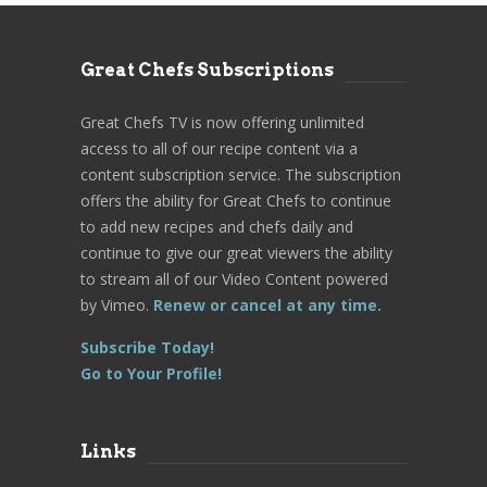
Great Chefs Subscriptions
Great Chefs TV is now offering unlimited
access to all of our recipe content via a
content subscription service. The subscription
offers the ability for Great Chefs to continue
to add new recipes and chefs daily and
continue to give our great viewers the ability
to stream all of our Video Content powered
by Vimeo.
Renew or cancel at any time.
Subscribe Today!
Go to Your Profile!
Links