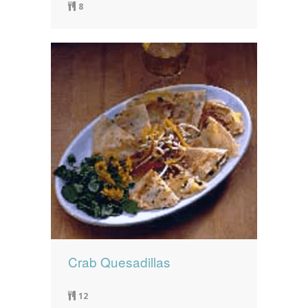
8
Crab Quesadillas
12