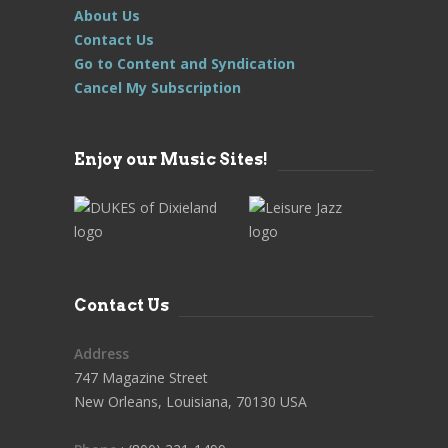
About Us
Contact Us
Go to Content and Syndication
Cancel My Subscription
Enjoy our Music Sites!
Contact Us
Address
747 Magazine Street
New Orleans, Louisiana, 70130 USA