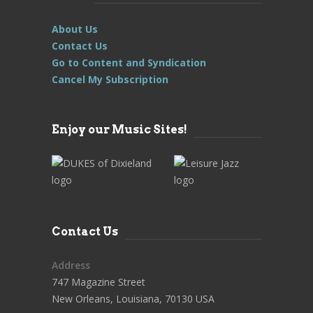
About Us
Contact Us
Go to Content and Syndication
Cancel My Subscription
Enjoy our Music Sites!
Contact Us
Address
747 Magazine Street
New Orleans, Louisiana, 70130 USA