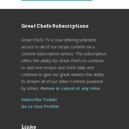
Great Chefs Subscriptions
Great Chefs TV is now offering unlimited
access to all of our recipe content via a
content subscription service. The subscription
offers the ability for Great Chefs to continue
to add new recipes and chefs daily and
continue to give our great viewers the ability
to stream all of our Video Content powered
by Vimeo.
Renew or cancel at any time.
Subscribe Today!
Go to Your Profile!
Links