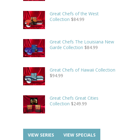
Great Chefs of the West
Collection
$
84.99
Great Chefs The Louisiana New
Garde Collection
$
84.99
Great Chefs of Hawaii Collection
$
94.99
Great Chefs Great Cities
Collection
$
249.99
VIEW SERIES
VIEW SPECIALS