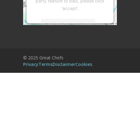
party feature to load, please click
'accept'.
More Information
Accept
Powered by
Usercentrics Consent
© 2025 Great Chefs
Management Platform
Privacy
Terms
Disclaimer
Cookies