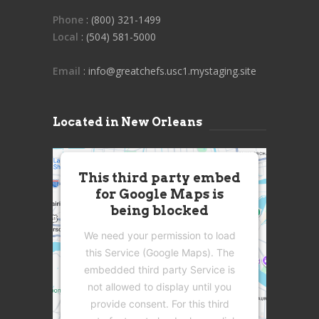
Phone
: (800) 321-1499
Local
: (504) 581-5000
Email
: info@greatchefs.usc1.mystaging.site
Located in New Orleans
This third party embed
for Google Maps is
being blocked
We need your permission to load
this Service (Google Maps). The
embedded third party Service is
not allowed to display until you
provide consent. For this third