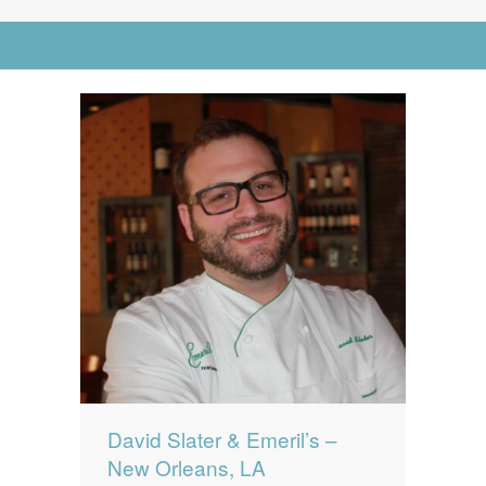
News
News
Go to Advanced Search
Contact Us
0 items
$0.00
David Slater & Emeril’s –
New Orleans, LA