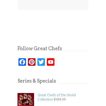
Follow Great Chefs
Facebook
Pinterest
Twitter
YouTube
Series & Specials
Great Chefs of the World
Collection
$
499.99