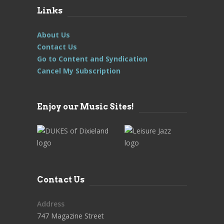
Links
About Us
Contact Us
Go to Content and Syndication
Cancel My Subscription
Enjoy our Music Sites!
Contact Us
Address
747 Magazine Street