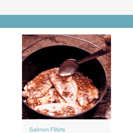
News
News
Contact Us
Go to Advanced Search
0 items
$0.00
Salmon Fillets