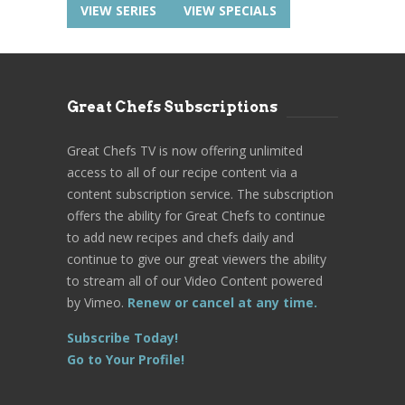
VIEW SERIES
VIEW SPECIALS
Great Chefs Subscriptions
Great Chefs TV is now offering unlimited
access to all of our recipe content via a
content subscription service. The subscription
offers the ability for Great Chefs to continue
to add new recipes and chefs daily and
continue to give our great viewers the ability
to stream all of our Video Content powered
by Vimeo.
Renew or cancel at any time.
Subscribe Today!
Go to Your Profile!