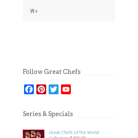
6
Follow Great Chefs
Facebook
Pinterest
Twitter
YouTube
Series & Specials
Great Chefs of the World
Collection
$
499.99