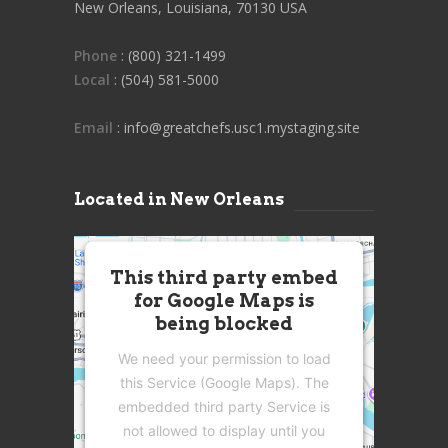
New Orleans, Louisiana, 70130 USA
Phone
: (800) 321-1499
Local
: (504) 581-5000
Email
: info@greatchefs.usc1.mystaging.site
Located in New Orleans
This third party embed
for Google Maps is
being blocked
We need your permission to load
this Service (Google Maps). The
embedded third party Service is
not allowed to display until you