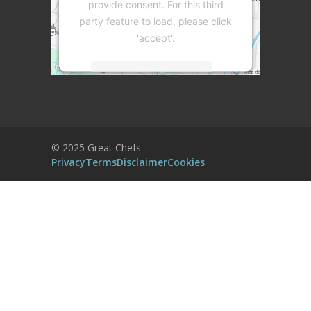
provide consent. For this third
party feature to load, please click
'accept'.
More Information
Accept
Powered by
Usercentrics Consent
© 2025 Great Chefs
Management Platform
Privacy
Terms
Disclaimer
Cookies