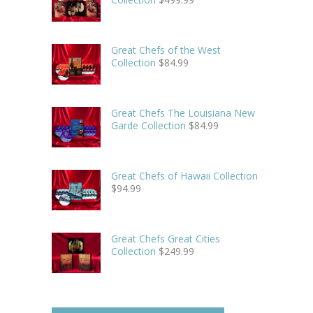
Great Chefs of the West
Collection
$
84.99
Great Chefs The Louisiana New
Garde Collection
$
84.99
Great Chefs of Hawaii Collection
$
94.99
Great Chefs Great Cities
Collection
$
249.99