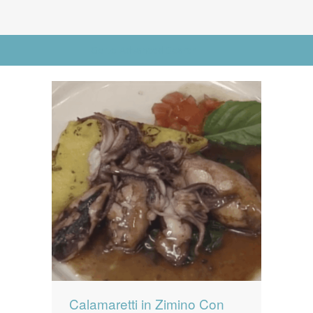
News
News
Contact Us
Go to Advanced Search
0 items
$0.00
Calamaretti in Zimino Con