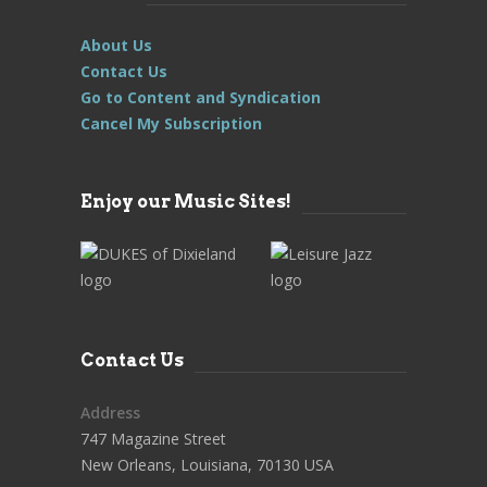
About Us
Contact Us
Go to Content and Syndication
Cancel My Subscription
Enjoy our Music Sites!
Contact Us
Address
747 Magazine Street
New Orleans, Louisiana, 70130 USA