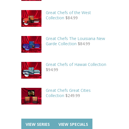
Great Chefs of the West
Collection
$
84.99
Great Chefs The Louisiana New
Garde Collection
$
84.99
Great Chefs of Hawaii Collection
$
94.99
Great Chefs Great Cities
Collection
$
249.99
VIEW SERIES
VIEW SPECIALS