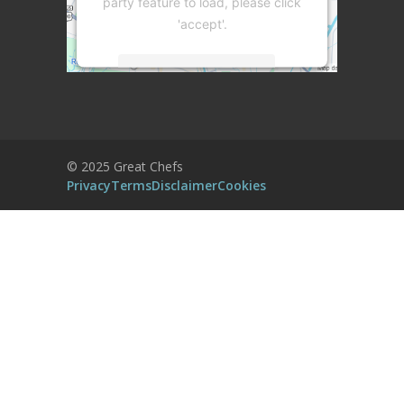
party feature to load, please click
'accept'.
More Information
Accept
Powered by
Usercentrics Consent
© 2025 Great Chefs
Management Platform
Privacy
Terms
Disclaimer
Cookies