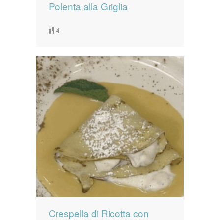
Polenta alla Griglia
4
Crespella di Ricotta con