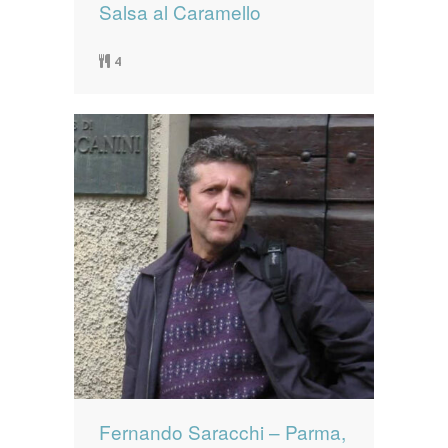
Salsa al Caramello
4
Fernando Saracchi – Parma,