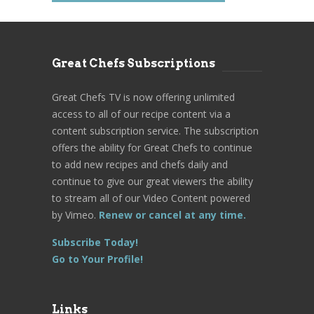
Great Chefs Subscriptions
Great Chefs TV is now offering unlimited
access to all of our recipe content via a
content subscription service. The subscription
offers the ability for Great Chefs to continue
to add new recipes and chefs daily and
continue to give our great viewers the ability
to stream all of our Video Content powered
by Vimeo.
Renew or cancel at any time.
Subscribe Today!
Go to Your Profile!
Links