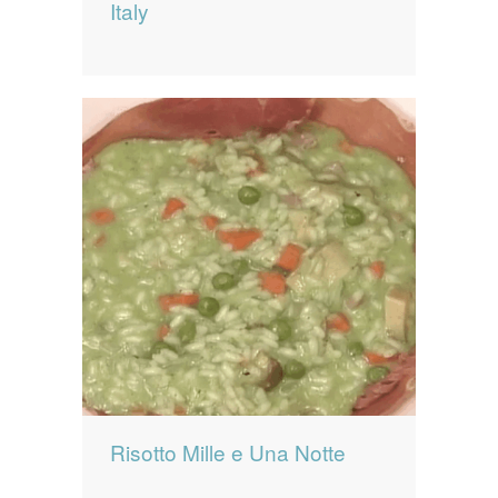
Italy
Risotto Mille e Una Notte