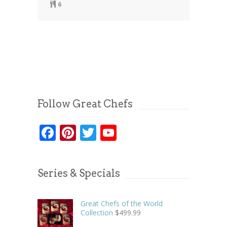
6
Follow Great Chefs
Facebook
Pinterest
Twitter
YouTube
Series & Specials
Great Chefs of the World
Collection
$
499.99