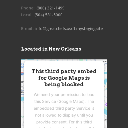
Phone
: (800) 321-1499
Local
: (504) 581-5000
Email
: info@greatchefs.usc1.mystaging.site
Located in New Orleans
This third party embed
for Google Maps is
being blocked
We need your permission to load
this Service (Google Maps). The
embedded third party Service is
not allowed to display until you
provide consent. For this third