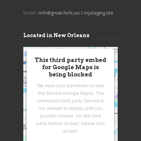
Email
: info@greatchefs.usc1.mystaging.site
Located in New Orleans
This third party embed
for Google Maps is
being blocked
We need your permission to load
this Service (Google Maps). The
embedded third party Service is
not allowed to display until you
provide consent. For this third
party feature to load, please click
'accept'.