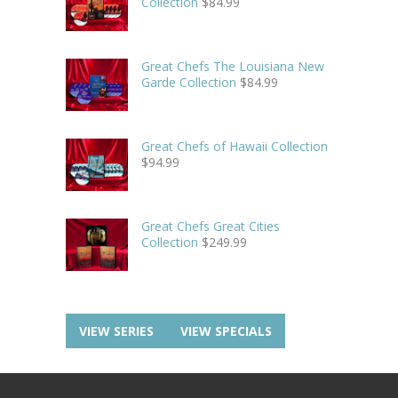
Collection
$
84.99
Great Chefs The Louisiana New
Garde Collection
$
84.99
Great Chefs of Hawaii Collection
$
94.99
Great Chefs Great Cities
Collection
$
249.99
VIEW SERIES
VIEW SPECIALS