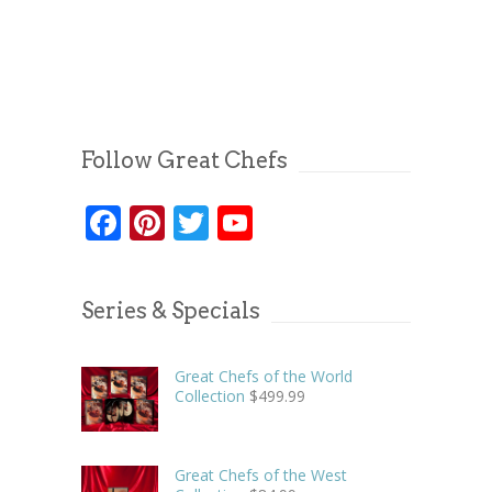
Follow Great Chefs
Facebook
Pinterest
Twitter
YouTube
Series & Specials
Great Chefs of the World
Collection
$
499.99
Great Chefs of the West