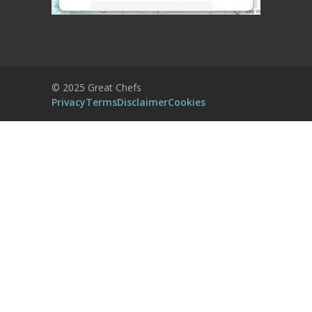
More Information
Accept
Powered by
Usercentrics Consent
© 2025 Great Chefs
Management Platform
Privacy
Terms
Disclaimer
Cookies