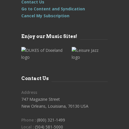
Contact Us
Go to Content and Syndication
Cancel My Subscription
Enjoy our Music Sites!
Contact Us
Address
747 Magazine Street
New Orleans, Louisiana, 70130 USA
Phone
: (800) 321-1499
Local
: (504) 581-5000