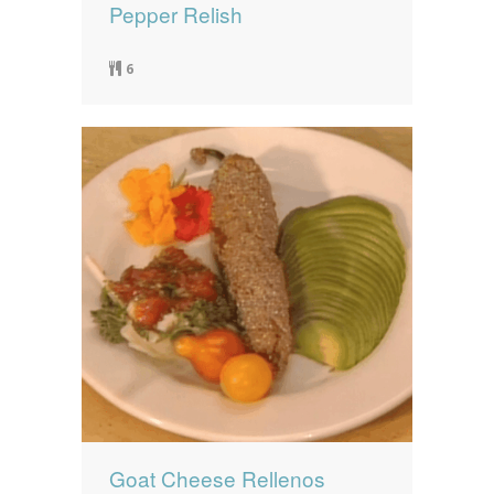
Pepper Relish
6
Goat Cheese Rellenos