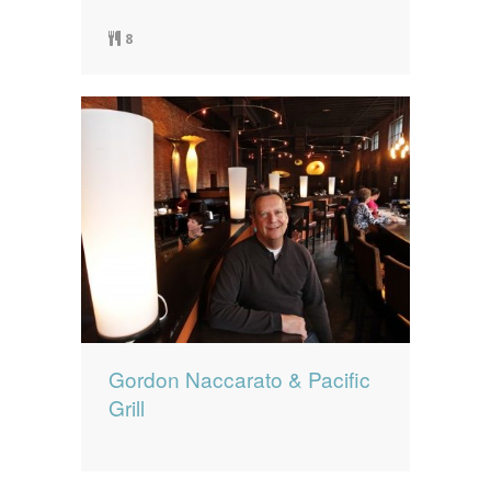
8
Gordon Naccarato & Pacific
Grill