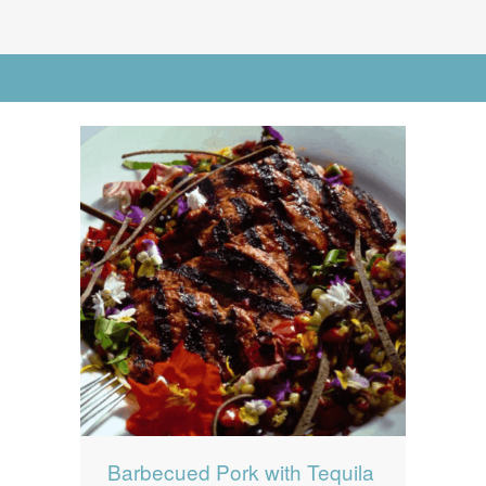
News
News
Contact Us
Go to Advanced Search
0 items
$0.00
Barbecued Pork with Tequila