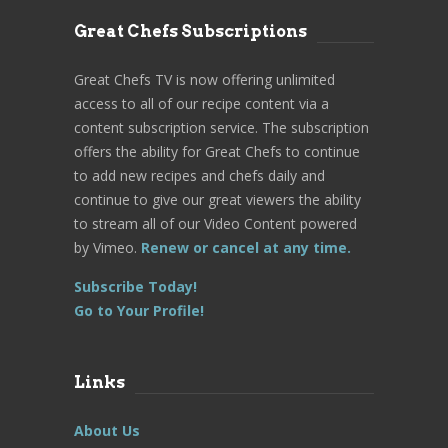
Great Chefs Subscriptions
Great Chefs TV is now offering unlimited
access to all of our recipe content via a
content subscription service. The subscription
offers the ability for Great Chefs to continue
to add new recipes and chefs daily and
continue to give our great viewers the ability
to stream all of our Video Content powered
by Vimeo.
Renew or cancel at any time.
Subscribe Today!
Go to Your Profile!
Links
About Us