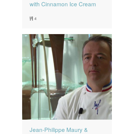
with Cinnamon Ice Cream
4
Jean-Philippe Maury &