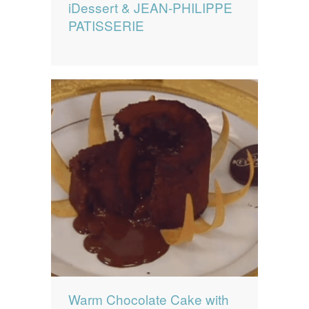
iDessert & JEAN-PHILIPPE
PATISSERIE
Warm Chocolate Cake with