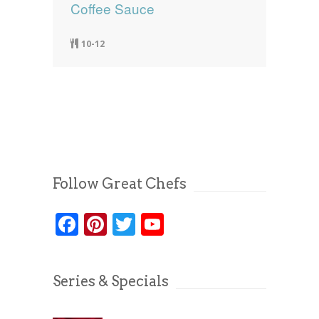
Coffee Sauce
10-12
Follow Great Chefs
Facebook
Pinterest
Twitter
YouTube
Series & Specials