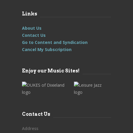
Links
About Us
Contact Us
Go to Content and Syndication
Cancel My Subscription
Enjoy our Music Sites!
Contact Us
Address