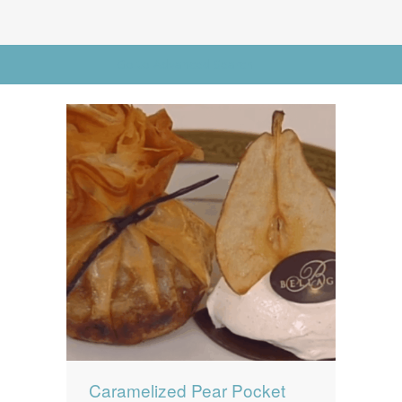
News
News
Contact Us
Go to Advanced Search
0 items
$0.00
Caramelized Pear Pocket