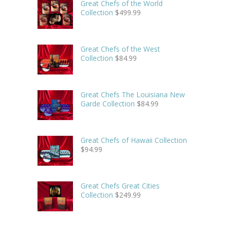
Great Chefs of the World
Collection
$
499.99
Great Chefs of the West
Collection
$
84.99
Great Chefs The Louisiana New
Garde Collection
$
84.99
Great Chefs of Hawaii Collection
$
94.99
Great Chefs Great Cities
Collection
$
249.99