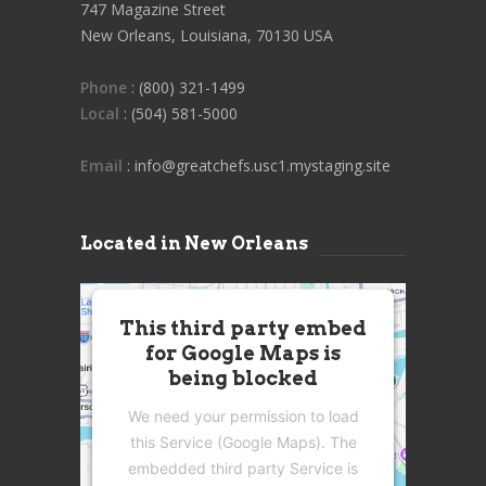
747 Magazine Street
New Orleans, Louisiana, 70130 USA
Phone
: (800) 321-1499
Local
: (504) 581-5000
Email
: info@greatchefs.usc1.mystaging.site
Located in New Orleans
This third party embed
for Google Maps is
being blocked
We need your permission to load
this Service (Google Maps). The
embedded third party Service is