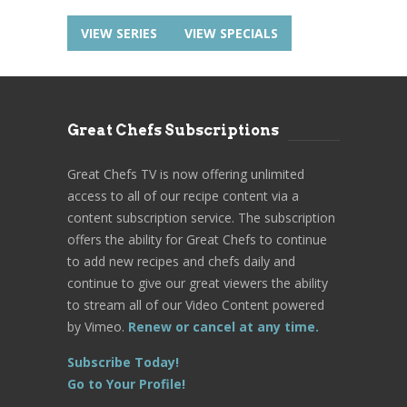
VIEW SERIES
VIEW SPECIALS
Great Chefs Subscriptions
Great Chefs TV is now offering unlimited
access to all of our recipe content via a
content subscription service. The subscription
offers the ability for Great Chefs to continue
to add new recipes and chefs daily and
continue to give our great viewers the ability
to stream all of our Video Content powered
by Vimeo.
Renew or cancel at any time.
Subscribe Today!
Go to Your Profile!