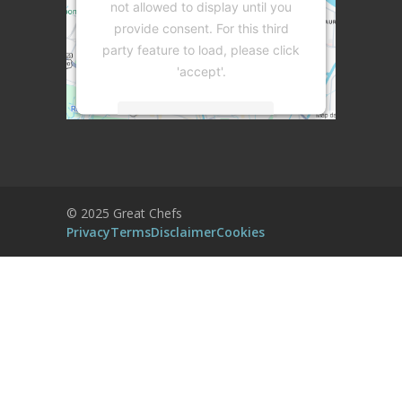
not allowed to display until you
provide consent. For this third
party feature to load, please click
'accept'.
More Information
Accept
Powered by
Usercentrics Consent
© 2025 Great Chefs
Management Platform
Privacy
Terms
Disclaimer
Cookies