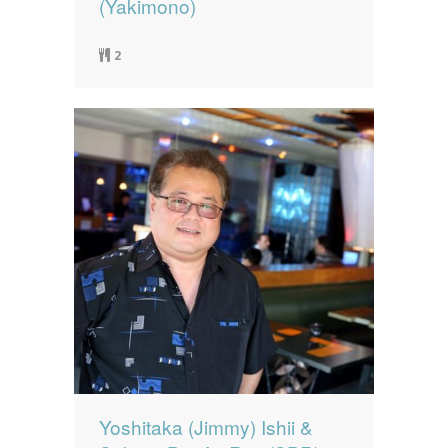
(Yakimono)
2
Yoshitaka (Jimmy) Ishii &