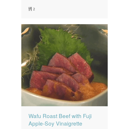
2
Wafu Roast Beef with Fuji
Apple-Soy Vinaigrette