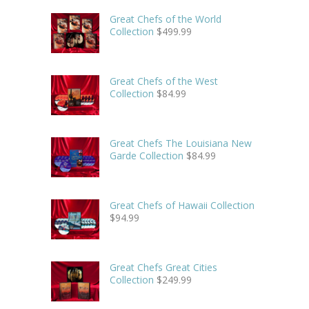
Great Chefs of the World
Collection
$
499.99
Great Chefs of the West
Collection
$
84.99
Great Chefs The Louisiana New
Garde Collection
$
84.99
Great Chefs of Hawaii Collection
$
94.99
Great Chefs Great Cities
Collection
$
249.99