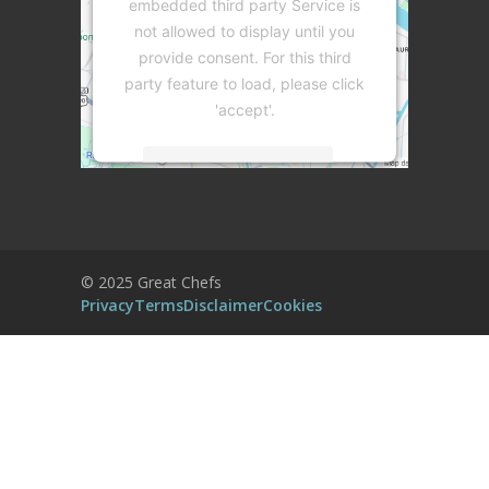
embedded third party Service is
not allowed to display until you
provide consent. For this third
party feature to load, please click
'accept'.
More Information
Accept
Powered by
Usercentrics Consent
© 2025 Great Chefs
Management Platform
Privacy
Terms
Disclaimer
Cookies