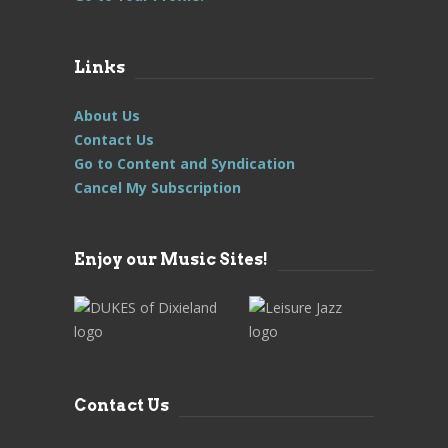
Links
About Us
Contact Us
Go to Content and Syndication
Cancel My Subscription
Enjoy our Music Sites!
Contact Us