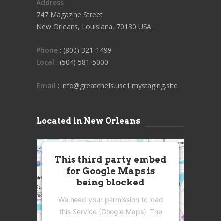
Address
747 Magazine Street
New Orleans, Louisiana, 70130 USA
Phone
: (800) 321-1499
Local
: (504) 581-5000
Email
: info@greatchefs.usc1.mystaging.site
Located in New Orleans
This third party embed
for Google Maps is
being blocked
We need your permission to load
this Service (Google Maps). The