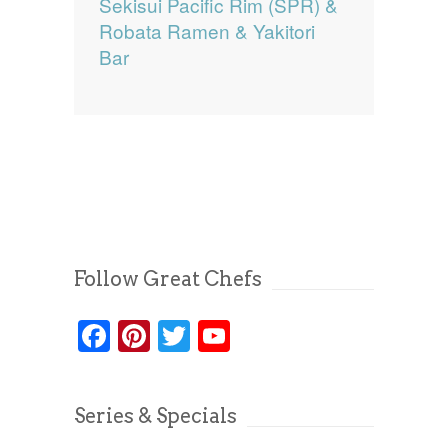
Sekisui Pacific Rim (SPR) &
Robata Ramen & Yakitori
Bar
Follow Great Chefs
Facebook
Pinterest
Twitter
YouTube
Series & Specials