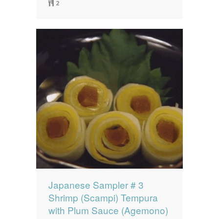
2
Japanese Sampler # 3
Shrimp (Scampi) Tempura
with Plum Sauce (Agemono)