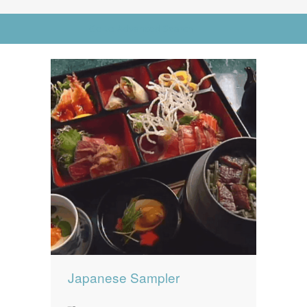
News
News
Go to Advanced Search
Contact Us
0 items
$0.00
Japanese Sampler