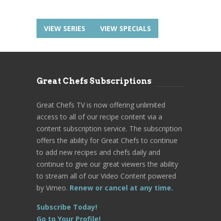
VIEW SERIES
VIEW SPECIALS
Great Chefs Subscriptions
Great Chefs TV is now offering unlimited
access to all of our recipe content via a
content subscription service. The subscription
offers the ability for Great Chefs to continue
to add new recipes and chefs daily and
continue to give our great viewers the ability
to stream all of our Video Content powered
by Vimeo.
Renew or cancel at any time.
Subscribe Today!
Go to Your Profile!