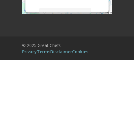
More Information
Accept
Powered by
Usercentrics Consent
© 2025 Great Chefs
Management Platform
Privacy
Terms
Disclaimer
Cookies