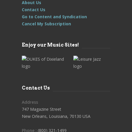
About Us
Contact Us
Go to Content and Syndication
Cancel My Subscription
Enjoy our Music Sites!
Contact Us
Address
747 Magazine Street
New Orleans, Louisiana, 70130 USA
Phone
: (800) 321-1499