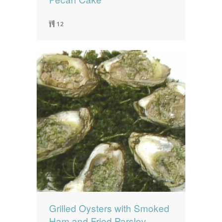
12
Grilled Oysters with Smoked
Ham and Fried Parsley