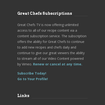
Great Chefs Subscriptions
Great Chefs TV is now offering unlimited
access to all of our recipe content via a
content subscription service. The subscription
offers the ability for Great Chefs to continue
to add new recipes and chefs daily and
continue to give our great viewers the ability
to stream all of our Video Content powered
by Vimeo.
Renew or cancel at any time.
Subscribe Today!
Go to Your Profile!
Links