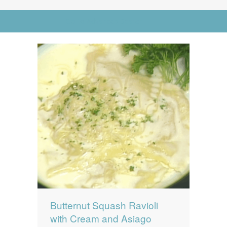
News
News
Go to Advanced Search
Contact Us
0 items
$0.00
Butternut Squash Ravioli
with Cream and Asiago