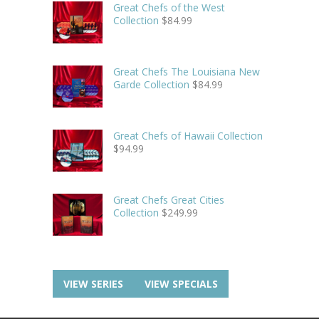
Great Chefs of the West
Collection
$
84.99
Great Chefs The Louisiana New
Garde Collection
$
84.99
Great Chefs of Hawaii Collection
$
94.99
Great Chefs Great Cities
Collection
$
249.99
VIEW SERIES
VIEW SPECIALS