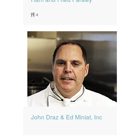
4
John Draz & Ed Miniat, Inc