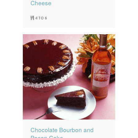
Cheese
4 TO 6
Chocolate Bourbon and
Pecan Cake