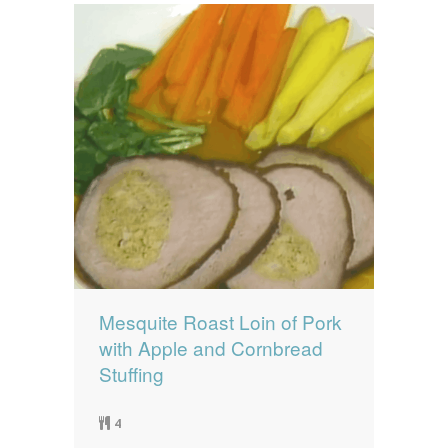
Mesquite Roast Loin of Pork
with Apple and Cornbread
Stuffing
4