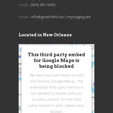
Local
: (504) 581-5000
Email
: info@greatchefs.usc1.mystaging.site
Located in New Orleans
This third party embed
for Google Maps is
being blocked
We need your permission to load
this Service (Google Maps). The
embedded third party Service is
not allowed to display until you
provide consent. For this third
party feature to load, please click
'accept'.