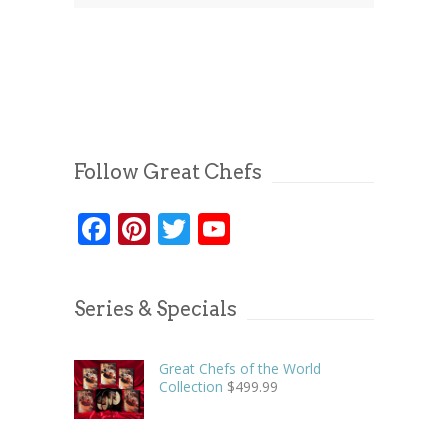
Follow Great Chefs
Facebook
Pinterest
Twitter
YouTube
Series & Specials
Great Chefs of the World
Collection
$
499.99