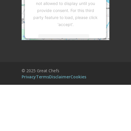
not allowed to display until you
provide consent. For this third
party feature to load, please click
'accept'.
More Information
Accept
Powered by
Usercentrics Consent
© 2025 Great Chefs
Management Platform
Privacy
Terms
Disclaimer
Cookies