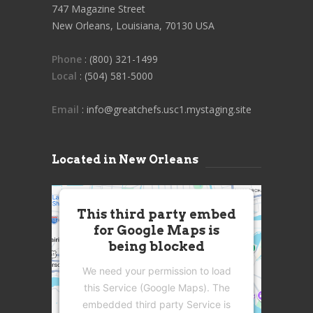
747 Magazine Street
New Orleans, Louisiana, 70130 USA
Phone
: (800) 321-1499
Local
: (504) 581-5000
Email
: info@greatchefs.usc1.mystaging.site
Located in New Orleans
This third party embed
for Google Maps is
being blocked
We need your permission to load
this Service (Google Maps). The
embedded third party Service is