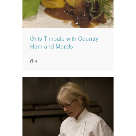
Grits Timbale with Country
Ham and Morels
4