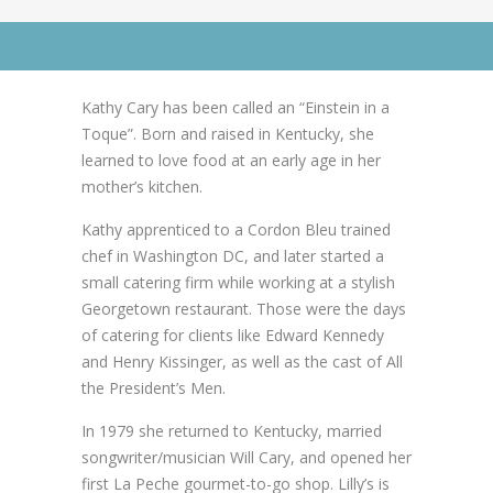
News
News
Go to Advanced Search
Contact Us
0 items
$0.00
Kathy Cary has been called an “Einstein in a
Toque”. Born and raised in Kentucky, she
learned to love food at an early age in her
mother’s kitchen.
Kathy apprenticed to a Cordon Bleu trained
chef in Washington DC, and later started a
small catering firm while working at a stylish
Georgetown restaurant. Those were the days
of catering for clients like Edward Kennedy
and Henry Kissinger, as well as the cast of All
the President’s Men.
In 1979 she returned to Kentucky, married
songwriter/musician Will Cary, and opened her
first La Peche gourmet-to-go shop. Lilly’s is