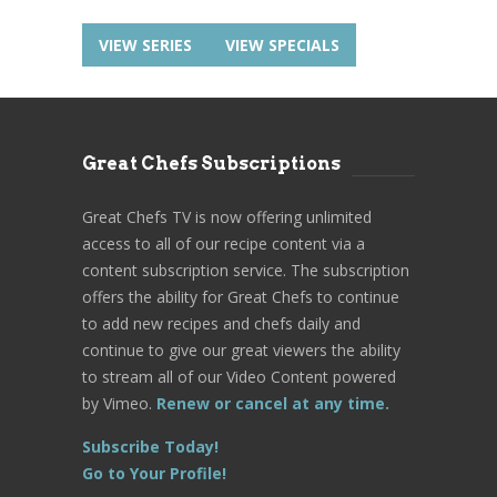
VIEW SERIES
VIEW SPECIALS
Great Chefs Subscriptions
Great Chefs TV is now offering unlimited
access to all of our recipe content via a
content subscription service. The subscription
offers the ability for Great Chefs to continue
to add new recipes and chefs daily and
continue to give our great viewers the ability
to stream all of our Video Content powered
by Vimeo.
Renew or cancel at any time.
Subscribe Today!
Go to Your Profile!