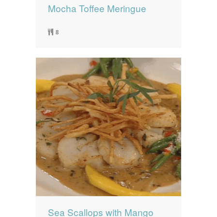
Mocha Toffee Meringue
8
Sea Scallops with Mango