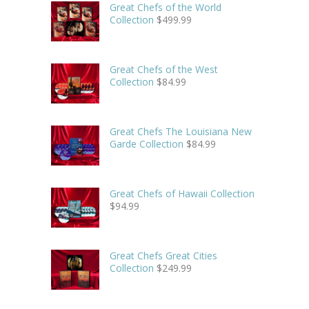
Great Chefs of the World
Collection
$
499.99
Great Chefs of the West
Collection
$
84.99
Great Chefs The Louisiana New
Garde Collection
$
84.99
Great Chefs of Hawaii Collection
$
94.99
Great Chefs Great Cities
Collection
$
249.99