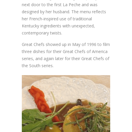
next door to the first La Peche and was
designed by her husband. The menu reflects
her French-inspired use of traditional
Kentucky ingredients with unexpected,
contemporary twists.
Great Chefs showed up in May of 1996 to film
three dishes for their Great Chefs of America
series, and again later for their Great Chefs of
the South series.