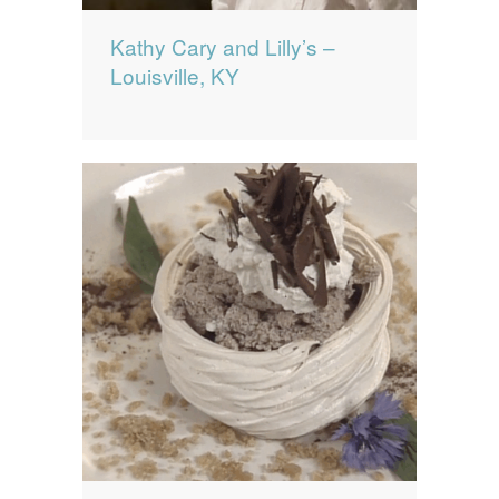
Kathy Cary and Lilly’s –
Louisville, KY