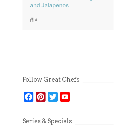
and Jalapenos
4
Follow Great Chefs
Facebook
Pinterest
Twitter
YouTube
Series & Specials