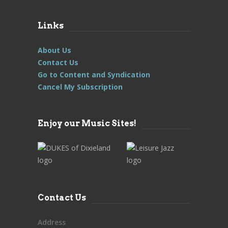
Links
About Us
Contact Us
Go to Content and Syndication
Cancel My Subscription
Enjoy our Music Sites!
Contact Us
Address