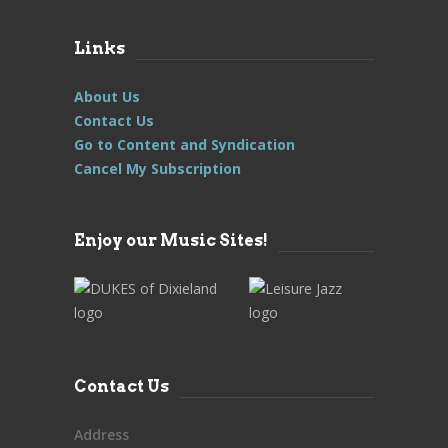
Links
About Us
Contact Us
Go to Content and Syndication
Cancel My Subscription
Enjoy our Music Sites!
Contact Us
Address