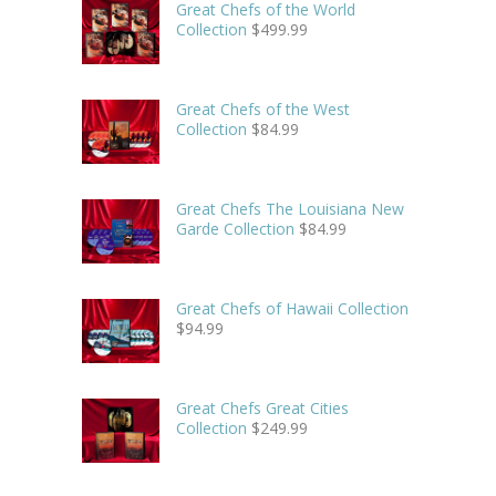
Great Chefs of the World
Collection
$
499.99
Great Chefs of the West
Collection
$
84.99
Great Chefs The Louisiana New
Garde Collection
$
84.99
Great Chefs of Hawaii Collection
$
94.99
Great Chefs Great Cities
Collection
$
249.99