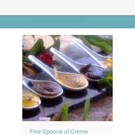
News
News
Contact Us
Go to Advanced Search
0 items
$0.00
Five Spoons of Creme