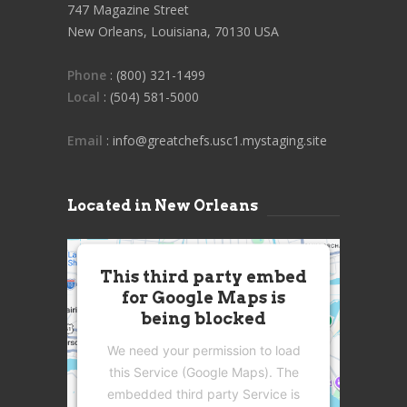
747 Magazine Street
New Orleans, Louisiana, 70130 USA
Phone
: (800) 321-1499
Local
: (504) 581-5000
Email
: info@greatchefs.usc1.mystaging.site
Located in New Orleans
This third party embed
for Google Maps is
being blocked
We need your permission to load
this Service (Google Maps). The
embedded third party Service is