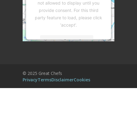
not allowed to display until you
provide consent. For this third
party feature to load, please click
'accept'.
More Information
Accept
Powered by
Usercentrics Consent
© 2025 Great Chefs
Management Platform
Privacy
Terms
Disclaimer
Cookies