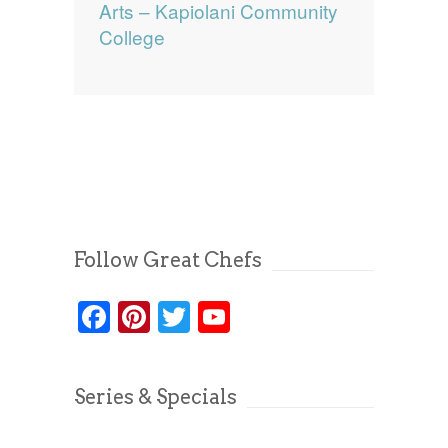
Arts – Kapiolani Community
College
Follow Great Chefs
Facebook
Pinterest
Twitter
YouTube
Series & Specials