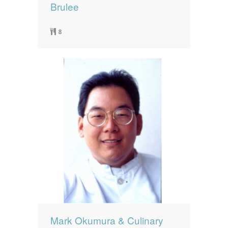
Brulee
8
Mark Okumura & Culinary