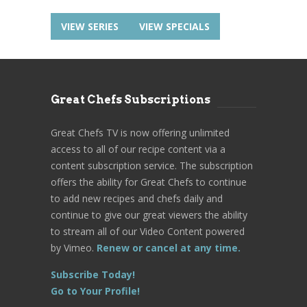
VIEW SERIES
VIEW SPECIALS
Great Chefs Subscriptions
Great Chefs TV is now offering unlimited
access to all of our recipe content via a
content subscription service. The subscription
offers the ability for Great Chefs to continue
to add new recipes and chefs daily and
continue to give our great viewers the ability
to stream all of our Video Content powered
by Vimeo.
Renew or cancel at any time.
Subscribe Today!
Go to Your Profile!