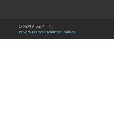
Accept
Powered by
Usercentrics Consent
© 2025 Great Chefs
Management Platform
Privacy
Terms
Disclaimer
Cookies