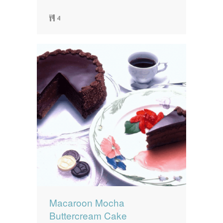
4
Macaroon Mocha
Buttercream Cake