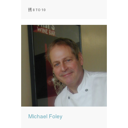
8 TO 10
Michael Foley