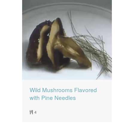
Wild Mushrooms Flavored
with Pine Needles
4