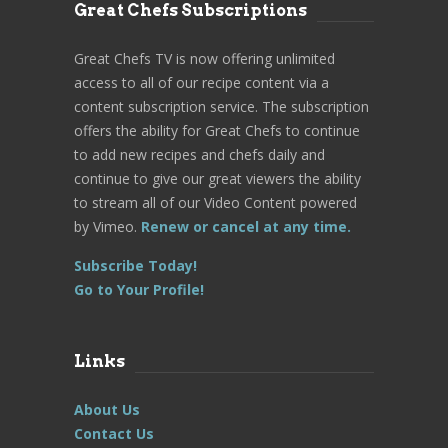
Great Chefs Subscriptions
Great Chefs TV is now offering unlimited
access to all of our recipe content via a
content subscription service. The subscription
offers the ability for Great Chefs to continue
to add new recipes and chefs daily and
continue to give our great viewers the ability
to stream all of our Video Content powered
by Vimeo.
Renew or cancel at any time.
Subscribe Today!
Go to Your Profile!
Links
About Us
Contact Us