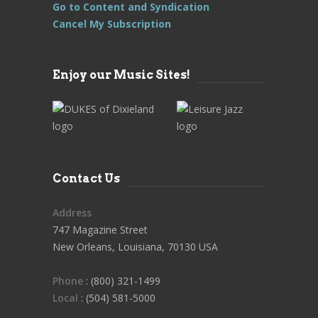
Go to Content and Syndication
Cancel My Subscription
Enjoy our Music Sites!
Contact Us
Address
747 Magazine Street
New Orleans, Louisiana, 70130 USA
Phone
: (800) 321-1499
Local
: (504) 581-5000