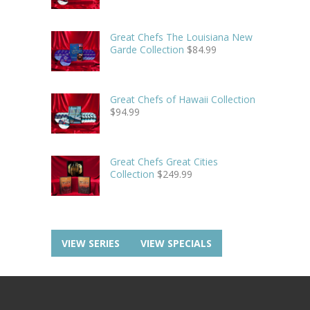
Great Chefs The Louisiana New
Garde Collection
$
84.99
Great Chefs of Hawaii Collection
$
94.99
Great Chefs Great Cities
Collection
$
249.99
VIEW SERIES
VIEW SPECIALS