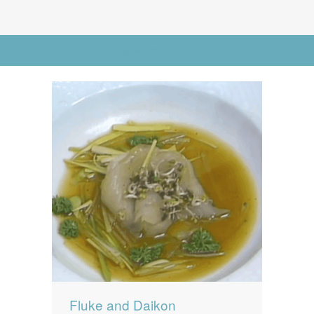
News
News
Contact Us
Go to Advanced Search
0 items
$0.00
Fluke and Daikon