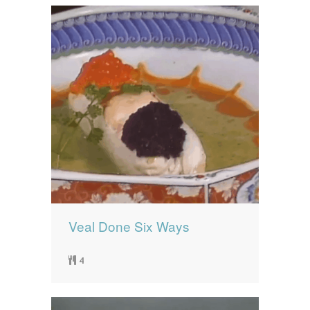
Veal Done Six Ways
4