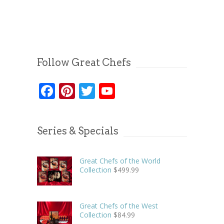
Follow Great Chefs
Facebook
Pinterest
Twitter
YouTube
Series & Specials
Great Chefs of the World
Collection
$
499.99
Great Chefs of the West
Collection
$
84.99