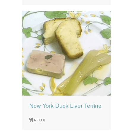
New York Duck Liver Terrine
6 TO 8