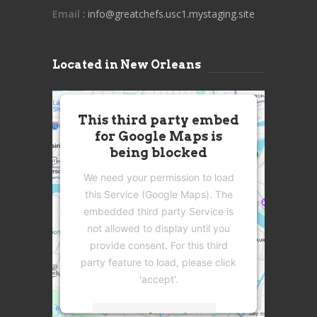
Email
: info@greatchefs.usc1.mystaging.site
Located in New Orleans
This third party embed
for Google Maps is
being blocked
We need your permission to load
this Service (Google Maps). The
embedded third party Service is
not allowed to display until you
provide consent. For this third
party feature to load, please click
'accept'.
More Information