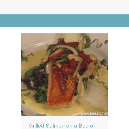
News
News
Contact Us
Go to Advanced Search
0 items
$0.00
Grilled Salmon on a Bed of