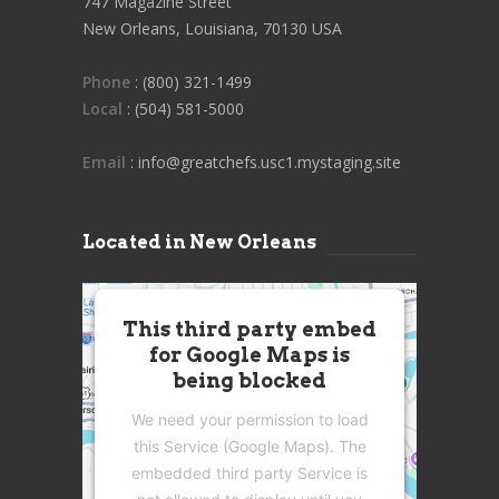
747 Magazine Street
New Orleans, Louisiana, 70130 USA
Phone
: (800) 321-1499
Local
: (504) 581-5000
Email
: info@greatchefs.usc1.mystaging.site
Located in New Orleans
This third party embed
for Google Maps is
being blocked
We need your permission to load
this Service (Google Maps). The
embedded third party Service is