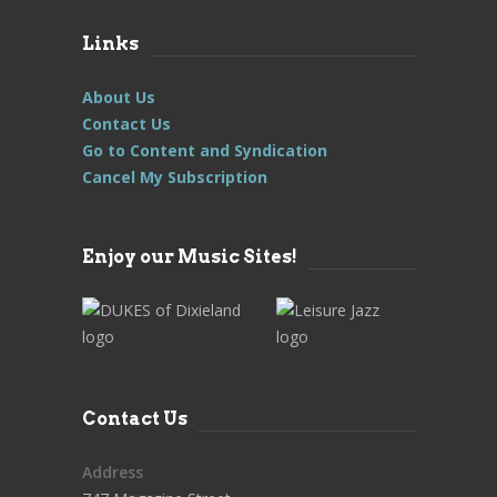
Links
About Us
Contact Us
Go to Content and Syndication
Cancel My Subscription
Enjoy our Music Sites!
Contact Us
Address