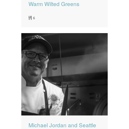
Warm Wilted Greens
6
Michael Jordan and Seattle