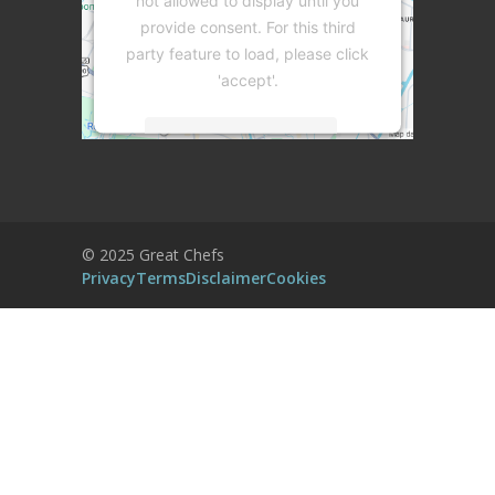
not allowed to display until you
provide consent. For this third
party feature to load, please click
'accept'.
More Information
Accept
Powered by
Usercentrics Consent
© 2025 Great Chefs
Management Platform
Privacy
Terms
Disclaimer
Cookies