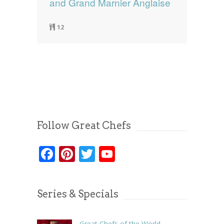
and Grand Marnier Anglaise
12
Follow Great Chefs
Facebook
Pinterest
Twitter
YouTube
Series & Specials
Great Chefs of the World