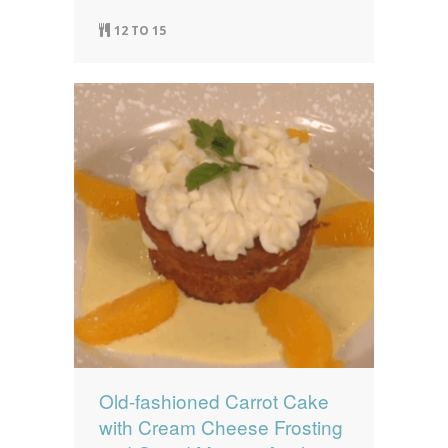
12 TO 15
Old-fashioned Carrot Cake
with Cream Cheese Frosting