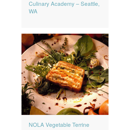
Culinary Academy – Seattle,
WA
NOLA Vegetable Terrine