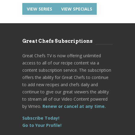
VIEW SERIES
VIEW SPECIALS
Great Chefs Subscriptions
Great Chefs TV is now offering unlimited
access to all of our recipe content via a
content subscription service. The subscription
offers the ability for Great Chefs to continue
to add new recipes and chefs daily and
continue to give our great viewers the ability
to stream all of our Video Content powered
by Vimeo.
Renew or cancel at any time.
Subscribe Today!
Go to Your Profile!