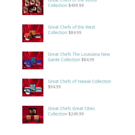
Collection
$
499.99
Great Chefs of the West
Collection
$
84.99
Great Chefs The Louisiana New
Garde Collection
$
84.99
Great Chefs of Hawaii Collection
$
94.99
Great Chefs Great Cities
Collection
$
249.99