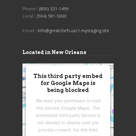
Phone
: (800) 321-1499
Local
: (504) 581-5000
Email
: info@greatchefs.usc1.mystaging.site
Located in New Orleans
This third party embed
for Google Maps is
being blocked
We need your permission to load
this Service (Google Maps). The
embedded third party Service is
not allowed to display until you
provide consent. For this third