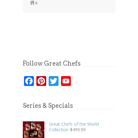
6
Follow Great Chefs
Facebook
Pinterest
Twitter
YouTube
Series & Specials
Great Chefs of the World
Collection
$
499.99