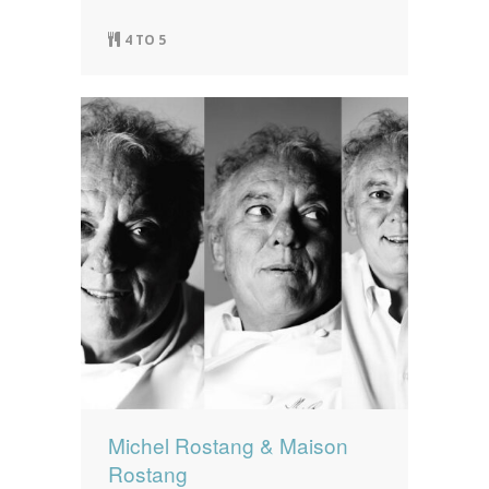
4 TO 5
Michel Rostang & Maison
Rostang