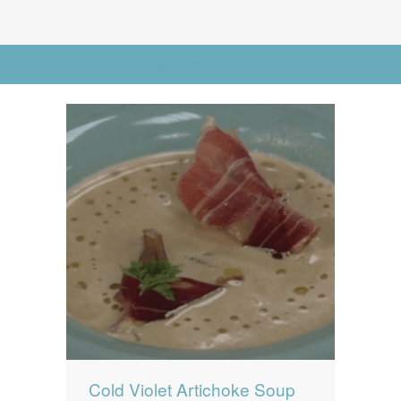
News
News
Contact Us
Go to Advanced Search
0 items
$0.00
Cold Violet Artichoke Soup