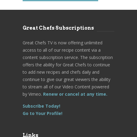
Great Chefs Subscriptions
Great Chefs TV is now offering unlimited
access to all of our recipe content via a
content subscription service. The subscription
offers the ability for Great Chefs to continue
to add new recipes and chefs daily and
continue to give our great viewers the ability
to stream all of our Video Content powered
by Vimeo.
Renew or cancel at any time.
Subscribe Today!
Go to Your Profile!
Links