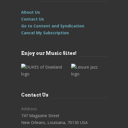
About Us
Contact Us
Go to Content and Syndication
Cancel My Subscription
Enjoy our Music Sites!
Contact Us
Address
747 Magazine Street
New Orleans, Louisiana, 70130 USA