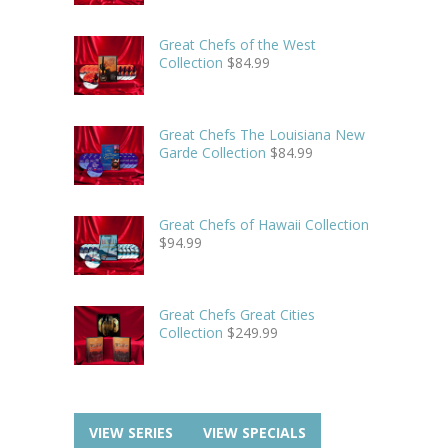
Great Chefs of the West
Collection
$
84.99
Great Chefs The Louisiana New
Garde Collection
$
84.99
Great Chefs of Hawaii Collection
$
94.99
Great Chefs Great Cities
Collection
$
249.99
VIEW SERIES
VIEW SPECIALS