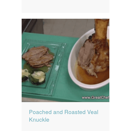
Poached and Roasted Veal
Knuckle