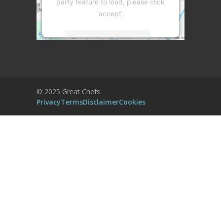
party feature to load, please click
'accept'.
More Information
Accept
Powered by
Usercentrics Consent
© 2025 Great Chefs
Management Platform
Privacy
Terms
Disclaimer
Cookies