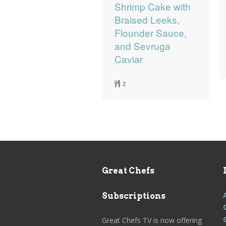
Shrimp Cake with
Braised Leeks,
Flounder Sauce,
and Sevruga
Caviar
2
Great Chefs
Subscriptions
Great Chefs TV is now offering