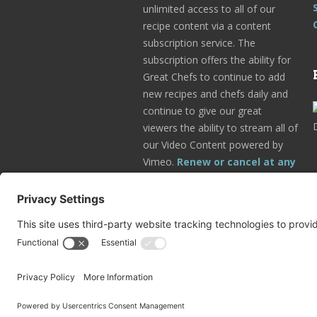
unlimited access to all of our
recipe content via a content
subscription service. The
subscription offers the ability for
Great Chefs to continue to add
new recipes and chefs daily and
continue to give our great
viewers the ability to stream all of
our Video Content powered by
Vimeo.
Renew or cancel at any
time.
Subscribe Today!
Go to Your Profile!
© 2025 Great Chefs