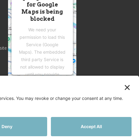
for Google
Maps is being
blocked
We need your
permission to load this
Service (Google
site
Maps). The embedded
third party Service is
not allowed to display
until you provide
consent. For this third
party feature to load,
please click 'accept'.
More Information
Accept
Privacy
Terms
Disclaimer
Cookies