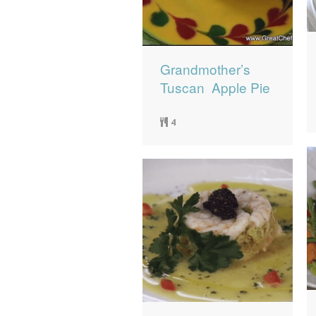
Grandmother’s
Tuscan Apple Pie
4