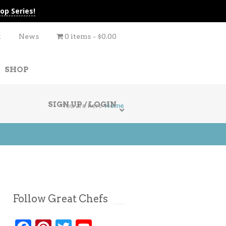
op Series!
t
News
0 items
$0.00
SHOP
SIGN UP / LOGIN
You are here
Home
Follow Great Chefs