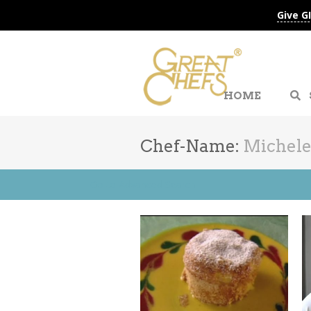
Give G
HOME
Chef-Name:
Michele
Go to Advanced Search