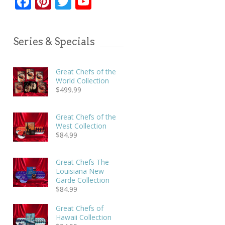
Facebook
Pinterest
Twitter
YouTube
Series & Specials
Great Chefs of the
World Collection
$
499.99
Great Chefs of the
West Collection
$
84.99
Great Chefs The
Louisiana New
Garde Collection
$
84.99
Great Chefs of
Hawaii Collection