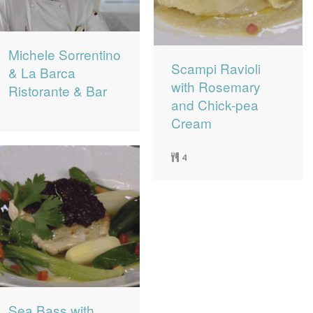
Michele Sorrentino
Scampi Ravioli
& La Barca
with Rosemary
Ristorante & Bar
and Chick-pea
Cream
4
Sea Bass with