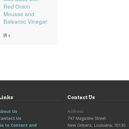
Red Onion
Mousse and
Balsamic Vinegar
4
Links
Contact Us
About Us
Address
Contact Us
747 Magazine Street
Go to Content and
New Orleans, Louisiana, 70130