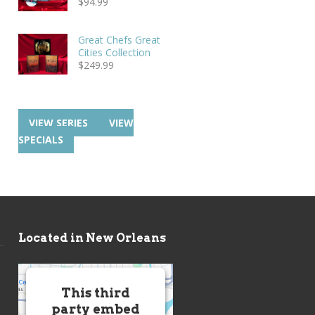
$
94.99
Great Chefs Great
Cities Collection
$
249.99
VIEW SERIES
VIEW
SPECIALS
Located in New Orleans
This third
party embed