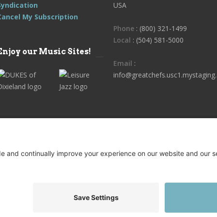
Syndication
USA
Cancel My Subscription
Phone
: (800) 321-1499
Local
: (504) 581-5000
Enjoy our Music Sites!
Email
:
info@greatchefs.usc1.mystaging.