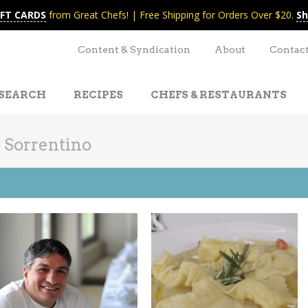
IFT CARDS
from Great Chefs! | Free Shipping for Orders Over $20.
Sh
Content & Syndication
About
Contac
SEARCH
RECIPES
CHEFS & RESTAURANTS
 Sorrentino