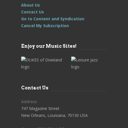
About Us
Contact Us
Go to Content and Syndication
Cancel My Subscription
Enjoy our Music Sites!
Contact Us
Address
747 Magazine Street
New Orleans, Louisiana, 70130 USA