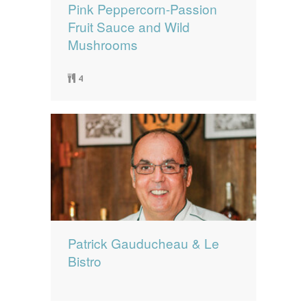
Pink Peppercorn-Passion
Fruit Sauce and Wild
Mushrooms
4
Patrick Gauducheau & Le
Bistro