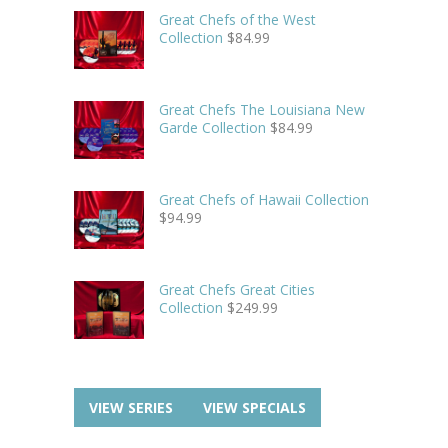
Great Chefs of the West
Collection
$
84.99
Great Chefs The Louisiana New
Garde Collection
$
84.99
Great Chefs of Hawaii Collection
$
94.99
Great Chefs Great Cities
Collection
$
249.99
VIEW SERIES
VIEW SPECIALS