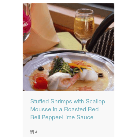
Stuffed Shrimps with Scallop
Mousse in a Roasted Red
Bell Pepper-Lime Sauce
4