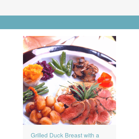
News
News
Contact Us
Go to Advanced Search
0 items
$0.00
Grilled Duck Breast with a