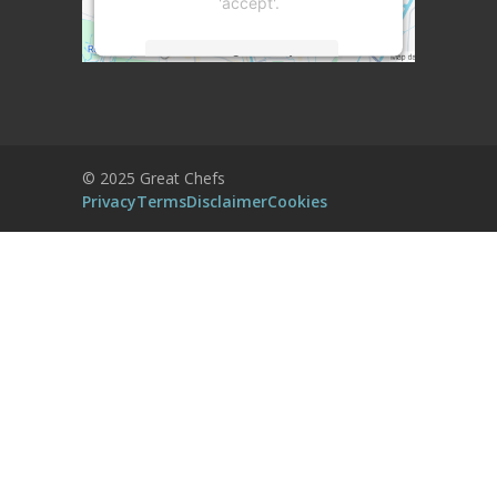
'accept'.
More Information
Accept
Powered by
Usercentrics Consent
© 2025 Great Chefs
Management Platform
Privacy
Terms
Disclaimer
Cookies