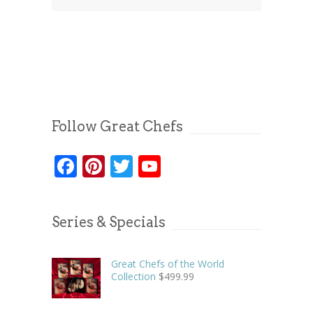
Follow Great Chefs
Facebook
Pinterest
Twitter
YouTube
Series & Specials
Great Chefs of the World
Collection
$
499.99