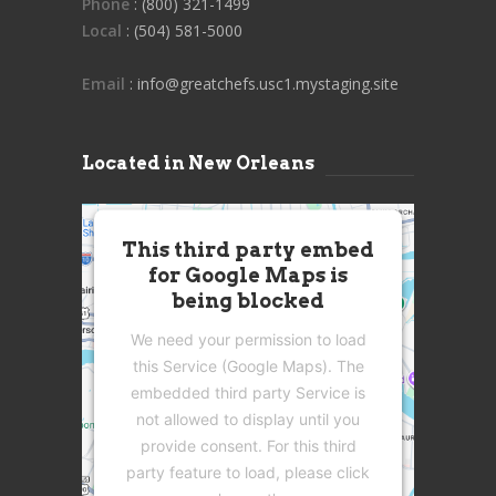
Phone
: (800) 321-1499
Local
: (504) 581-5000
Email
: info@greatchefs.usc1.mystaging.site
Located in New Orleans
This third party embed
for Google Maps is
being blocked
We need your permission to load
this Service (Google Maps). The
embedded third party Service is
not allowed to display until you
provide consent. For this third
party feature to load, please click