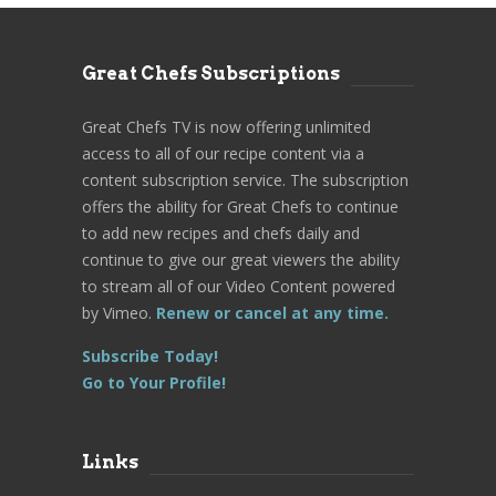
Great Chefs Subscriptions
Great Chefs TV is now offering unlimited
access to all of our recipe content via a
content subscription service. The subscription
offers the ability for Great Chefs to continue
to add new recipes and chefs daily and
continue to give our great viewers the ability
to stream all of our Video Content powered
by Vimeo.
Renew or cancel at any time.
Subscribe Today!
Go to Your Profile!
Links