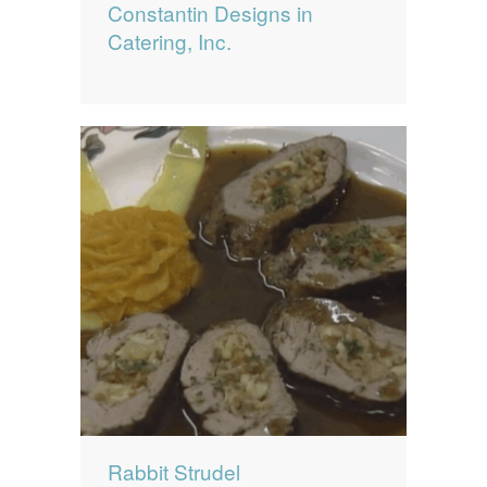
Constantin Designs in
Catering, Inc.
Rabbit Strudel