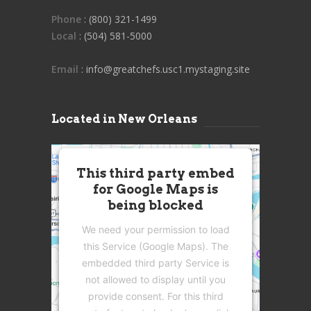
Phone
: (800) 321-1499
Local
: (504) 581-5000
Email
: info@greatchefs.usc1.mystaging.site
Located in New Orleans
This third party embed
for Google Maps is
being blocked
We need your permission to load
this Service (Google Maps). The
embedded third party Service is
not allowed to display until you
provide consent. For this third