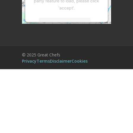
party feature to load, please click
'accept'.
More Information
Accept
Powered by
Usercentrics Consent
© 2025 Great Chefs
Management Platform
Privacy
Terms
Disclaimer
Cookies