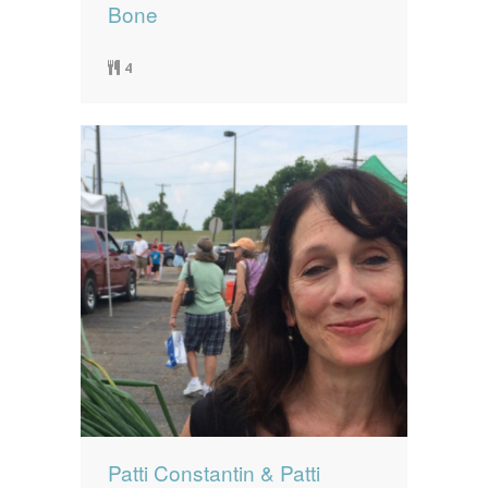
Bone
4
Patti Constantin & Patti