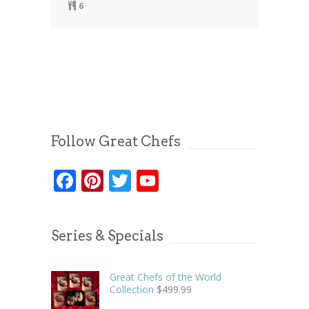
6
Follow Great Chefs
Facebook
Pinterest
Twitter
YouTube
Series & Specials
Great Chefs of the World
Collection
$
499.99