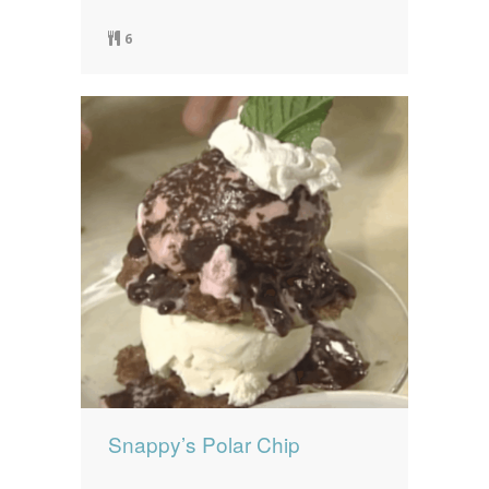
6
Snappy’s Polar Chip