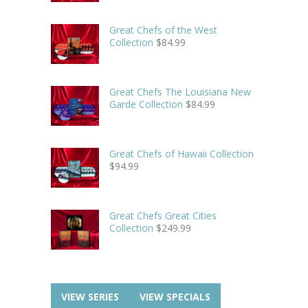
Great Chefs of the West
Collection
$
84.99
Great Chefs The Louisiana New
Garde Collection
$
84.99
Great Chefs of Hawaii Collection
$
94.99
Great Chefs Great Cities
Collection
$
249.99
VIEW SERIES
VIEW SPECIALS