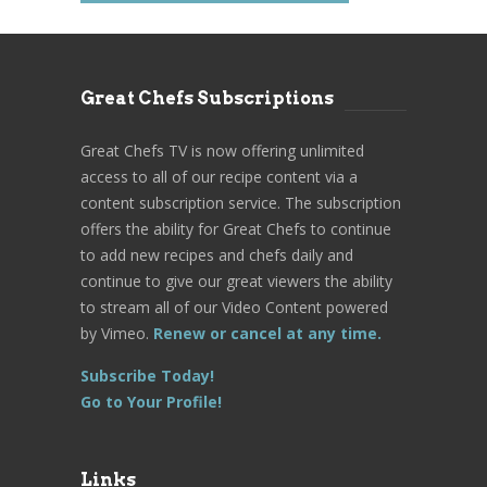
Great Chefs Subscriptions
Great Chefs TV is now offering unlimited
access to all of our recipe content via a
content subscription service. The subscription
offers the ability for Great Chefs to continue
to add new recipes and chefs daily and
continue to give our great viewers the ability
to stream all of our Video Content powered
by Vimeo.
Renew or cancel at any time.
Subscribe Today!
Go to Your Profile!
Links