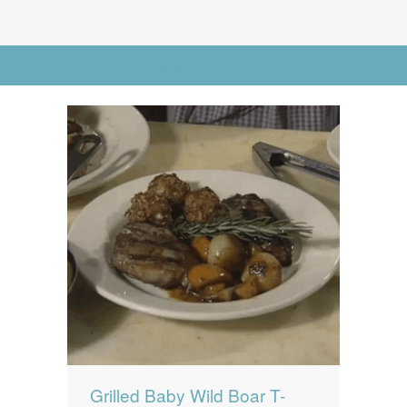
News
News
Contact Us
Go to Advanced Search
0 items
$0.00
Grilled Baby Wild Boar T-