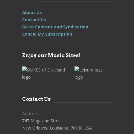
About Us
Contact Us
Go to Content and Syndication
Cancel My Subscription
Enjoy our Music Sites!
Contact Us
Address
747 Magazine Street
New Orleans, Louisiana, 70130 USA