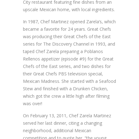
City restaurant featuring fine dishes from an
upscale Mexican home, with local ingredients.
In 1987, Chef Martinez opened Zarela’s, which
became a favorite for 24 years. Great Chefs
was producing their Great Chefs of the East
series for The Discovery Channel in 1993, and
taped Chef Zarela preparing a Poblanos
Rellenos appetizer (episode #9) for the Great
Chefs of the East series, and two dishes for
their Great Chefs PBS television special,
Mexican Madness. She started with a Seafood
Stew and finished with a Drunken Chicken,
which got the crew a little high after filming
was over!
On February 13, 2011, Chef Zarela Martinez
served her last dinner, citing a changing
neighborhood, additional Mexican
competition and to quote her, “the young