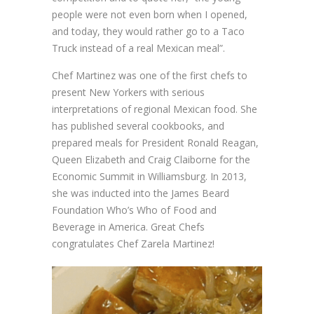
people were not even born when I opened,
and today, they would rather go to a Taco
Truck instead of a real Mexican meal”.
Chef Martinez was one of the first chefs to
present New Yorkers with serious
interpretations of regional Mexican food. She
has published several cookbooks, and
prepared meals for President Ronald Reagan,
Queen Elizabeth and Craig Claiborne for the
Economic Summit in Williamsburg. In 2013,
she was inducted into the James Beard
Foundation Who’s Who of Food and
Beverage in America. Great Chefs
congratulates Chef Zarela Martinez!