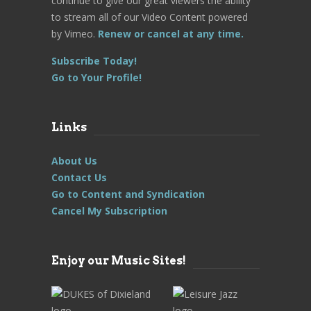
continue to give our great viewers the ability
to stream all of our Video Content powered
by Vimeo.
Renew or cancel at any time.
Subscribe Today!
Go to Your Profile!
Links
About Us
Contact Us
Go to Content and Syndication
Cancel My Subscription
Enjoy our Music Sites!