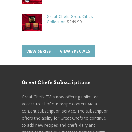
Great Chefs Great Cities
Collection
$
249.99
VIEW SERIES
VIEW SPECIALS
Great Chefs Subscriptions
Great Chefs TV is now offering unlimited
access to all of our recipe content via a
content subscription service. The subscription
offers the ability for Great Chefs to continue
to add new recipes and chefs daily and