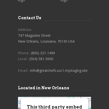
Contact Us
Address
747 Magazine Street
New Orleans, Louisiana, 70130 USA
Phone
: (800) 321-1499
Local
: (504) 581-5000
Email
: info@greatchefs.usc1.mystaging.site
Located in New Orleans
This third party embed