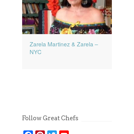
Zarela Martinez & Zarela –
NYC
Follow Great Chefs