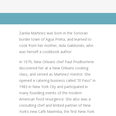
News
News
Contact Us
Go to Advanced Search
0 items
$0.00
Zarela Martinez was born in the Sonoran
border town of Agua Prieta, and learned to
cook from her mother, Aida Gabilondo, who
was herself a cookbook author.
In 1979, New Orleans chef Paul Prudhomme
discovered her at a New Orleans cooking
class, and served as Martinez’ mentor. She
opened a catering business called “El Paso” in
1983 in New York City and participated in
many founding events of the modern
American food resurgence. She also was a
consulting chef and limited partner of New
York’s new Café Marimba, the first New York