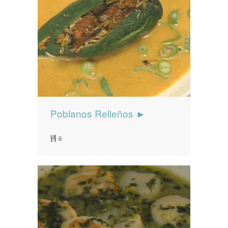
Poblanos Relleños ►
6