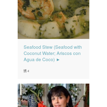
Seafood Stew (Seafood with
Coconut Water; Ariscos con
Agua de Coco) ►
4