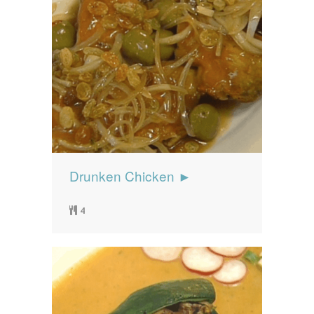
Drunken Chicken ►
4