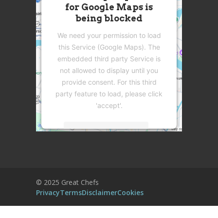
for Google Maps is
being blocked
We need your permission to load
this Service (Google Maps). The
embedded third party Service is
not allowed to display until you
provide consent. For this third
party feature to load, please click
'accept'.
More Information
Accept
Powered by
Usercentrics Consent
© 2025 Great Chefs
Management Platform
Privacy
Terms
Disclaimer
Cookies