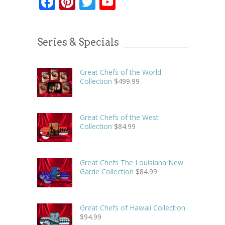
Facebook
Pinterest
Twitter
YouTube
Series & Specials
Great Chefs of the World
Collection
$
499.99
Great Chefs of the West
Collection
$
84.99
Great Chefs The Louisiana New
Garde Collection
$
84.99
Great Chefs of Hawaii Collection
$
94.99