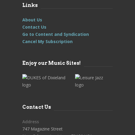
Links
About Us
Contact Us
Go to Content and Syndication
Cancel My Subscription
Enjoy our Music Sites!
Contact Us
Address
747 Magazine Street