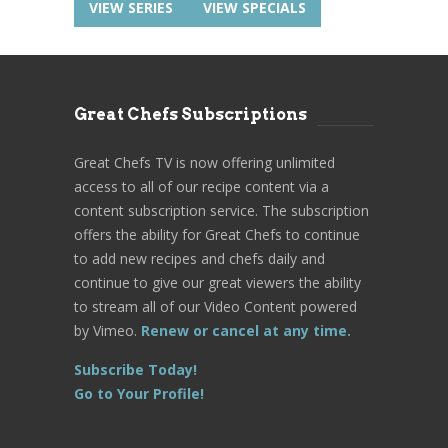
VIEW SERIES
VIEW SPECIALS
Great Chefs Subscriptions
Great Chefs TV is now offering unlimited
access to all of our recipe content via a
content subscription service. The subscription
offers the ability for Great Chefs to continue
to add new recipes and chefs daily and
continue to give our great viewers the ability
to stream all of our Video Content powered
by Vimeo.
Renew or cancel at any time.
Subscribe Today!
Go to Your Profile!