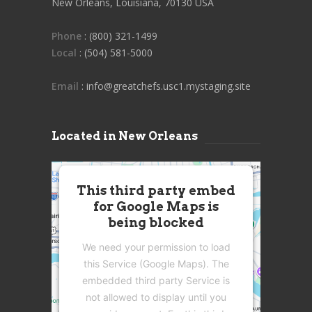
New Orleans, Louisiana, 70130 USA
Phone
: (800) 321-1499
Local
: (504) 581-5000
Email
: info@greatchefs.usc1.mystaging.site
Located in New Orleans
This third party embed
for Google Maps is
being blocked
We need your permission to load
this Service (Google Maps). The
embedded third party Service is
not allowed to display until you