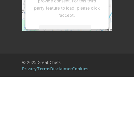
provide consent. For this third
party feature to load, please click
'accept'.
More Information
Accept
Powered by
Usercentrics Consent
© 2025 Great Chefs
Management Platform
Privacy
Terms
Disclaimer
Cookies