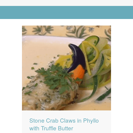
News
News
Go to Advanced Search
Contact Us
0 items
$0.00
Stone Crab Claws in Phyllo
with Truffle Butter