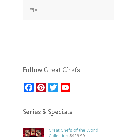
8
Follow Great Chefs
Facebook
Pinterest
Twitter
YouTube
Series & Specials
Great Chefs of the World
Collection
$
499.99