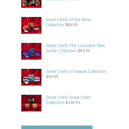
Great Chefs of the West
Collection
$
84.99
Great Chefs The Louisiana New
Garde Collection
$
84.99
Great Chefs of Hawaii Collection
$
94.99
Great Chefs Great Cities
Collection
$
249.99