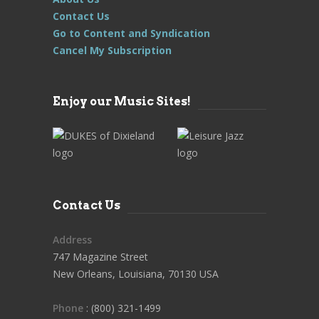
Contact Us
Go to Content and Syndication
Cancel My Subscription
Enjoy our Music Sites!
Contact Us
Address
747 Magazine Street
New Orleans, Louisiana, 70130 USA
Phone
: (800) 321-1499