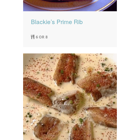
Blackie’s Prime Rib
6 OR 8