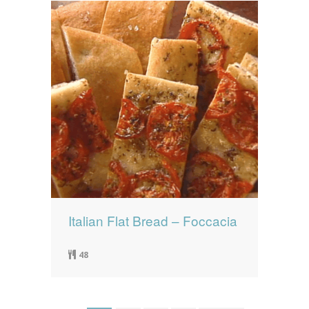
Italian Flat Bread – Foccacia
48