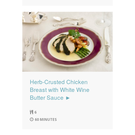
Herb-Crusted Chicken
Breast with White Wine
Butter Sauce ►
6
60 MINUTES