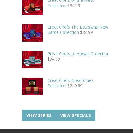
Great Chefs of the West
Collection
$
84.99
Great Chefs The Louisiana New
Garde Collection
$
84.99
Great Chefs of Hawaii Collection
$
94.99
Great Chefs Great Cities
Collection
$
249.99
VIEW SERIES
VIEW SPECIALS