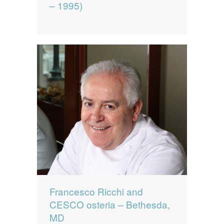
– 1995)
Francesco Ricchi and
CESCO osteria – Bethesda,
MD