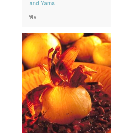
and Yams
6