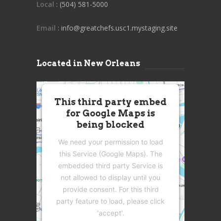
Local
: (504) 581-5000
Email
: info@greatchefs.usc1.mystaging.site
Located in New Orleans
This third party embed
for Google Maps is
being blocked
We need your permission to load
this Service (Google Maps). The
embedded third party Service is
not allowed to display until you
provide consent. For this third
party feature to load, please click
'accept'.