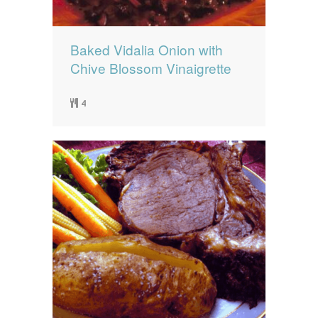
Baked Vidalia Onion with
Chive Blossom Vinaigrette
4