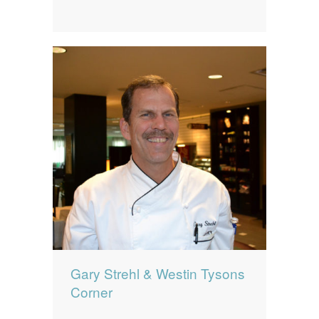
Gary Strehl & Westin Tysons
Corner