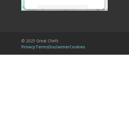
More Information
Accept
Powered by
Usercentrics Consent
© 2025 Great Chefs
Management Platform
Privacy
Terms
Disclaimer
Cookies