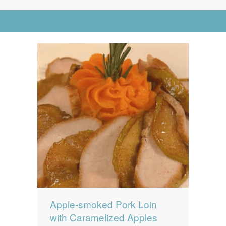
News
News
Go to Advanced Search
Contact Us
0 items
$0.00
Apple-smoked Pork Loin
with Caramelized Apples