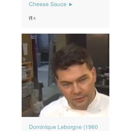
Cheese Sauce ►
6
Dominique Leborgne (1960