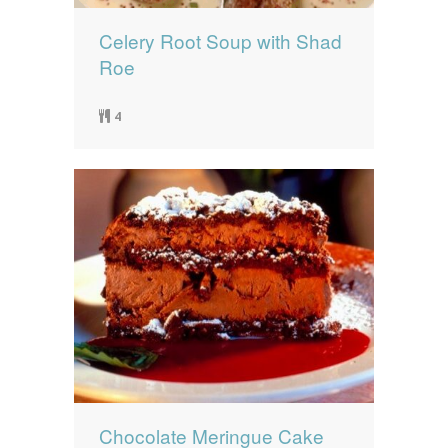
Celery Root Soup with Shad
Roe
4
Chocolate Meringue Cake