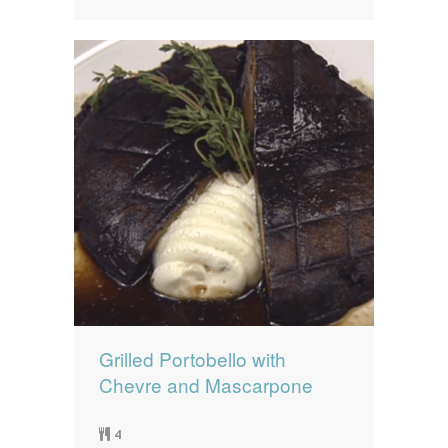
Grilled Portobello with
Chevre and Mascarpone
4