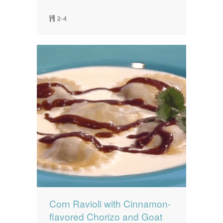
2-4
Corn Ravioli with Cinnamon-
flavored Chorizo and Goat