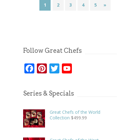
1
2
3
4
5
»
Follow Great Chefs
Facebook
Pinterest
Twitter
YouTube
Series & Specials
Great Chefs of the World
Collection
$
499.99