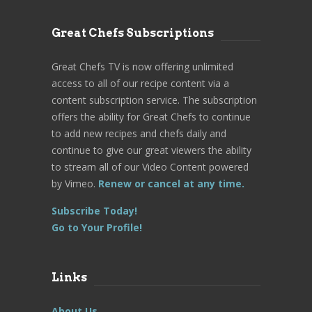
Great Chefs Subscriptions
Great Chefs TV is now offering unlimited
access to all of our recipe content via a
content subscription service. The subscription
offers the ability for Great Chefs to continue
to add new recipes and chefs daily and
continue to give our great viewers the ability
to stream all of our Video Content powered
by Vimeo.
Renew or cancel at any time.
Subscribe Today!
Go to Your Profile!
Links
About Us