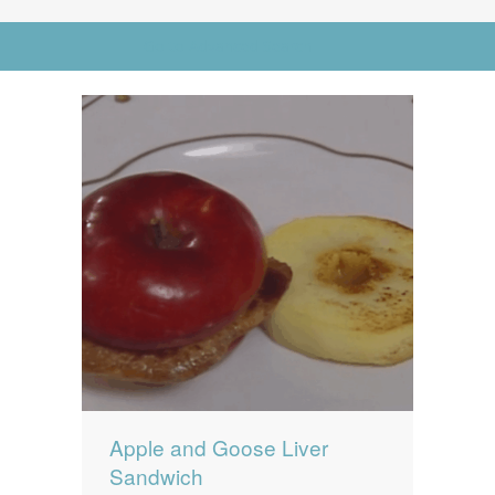
News
News
Go to Advanced Search
Contact Us
0 items
$0.00
Apple and Goose Liver
Sandwich