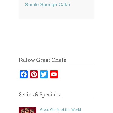
Somló Sponge Cake
Follow Great Chefs
Facebook
Pinterest
Twitter
YouTube
Series & Specials
Great Chefs of the World