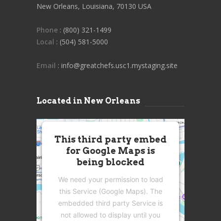
New Orleans, Louisiana, 70130 USA
Phone
: (800) 321-1499
Local
: (504) 581-5000
Email
: info@greatchefs.usc1.mystaging.site
Located in New Orleans
This third party embed
for Google Maps is
being blocked
We need your permission to load
this Service (Google Maps). The
embedded third party Service is
not allowed to display until you