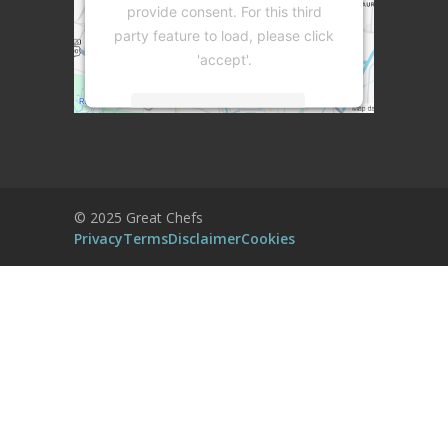
provide consent. For this third
party feature to load, please click
'accept'.
More Information
Accept
Powered by
Usercentrics Consent
© 2025 Great Chefs
Management Platform
Privacy
Terms
Disclaimer
Cookies