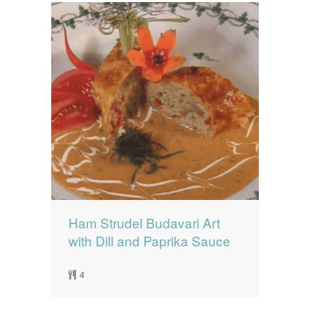
Ham Strudel Budavari Art
with Dill and Paprika Sauce
4