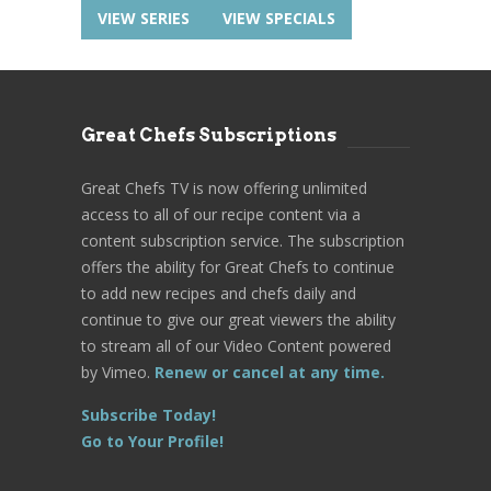
VIEW SERIES
VIEW SPECIALS
Great Chefs Subscriptions
Great Chefs TV is now offering unlimited
access to all of our recipe content via a
content subscription service. The subscription
offers the ability for Great Chefs to continue
to add new recipes and chefs daily and
continue to give our great viewers the ability
to stream all of our Video Content powered
by Vimeo.
Renew or cancel at any time.
Subscribe Today!
Go to Your Profile!