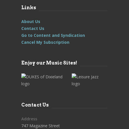
Links
About Us
Contact Us
Go to Content and Syndication
Cancel My Subscription
Enjoy our Music Sites!
Contact Us
Address
747 Magazine Street