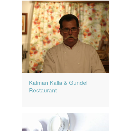
Kalman Kalla & Gundel
Restaurant