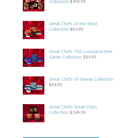
Collection
$
499.99
Great Chefs of the West
Collection
$
84.99
Great Chefs The Louisiana New
Garde Collection
$
84.99
Great Chefs of Hawaii Collection
$
94.99
Great Chefs Great Cities
Collection
$
249.99