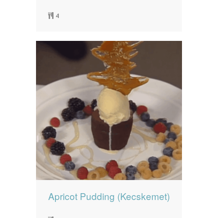
4
Apricot Pudding (Kecskemet)