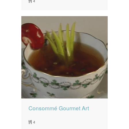
4
Consommé Gourmet Art
4