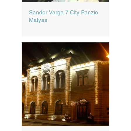
Sandor Varga 7 City Panzio
Matyas