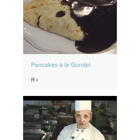
Pancakes à la Gundel
6