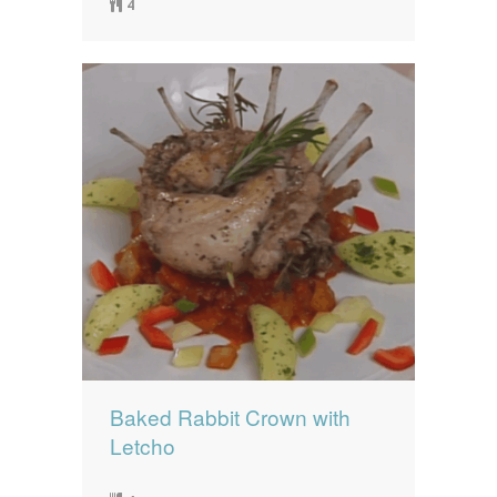
4
Baked Rabbit Crown with
Letcho