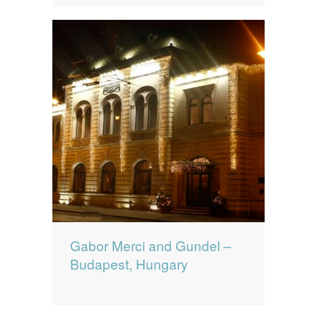
Gabor Merci and Gundel –
Budapest, Hungary