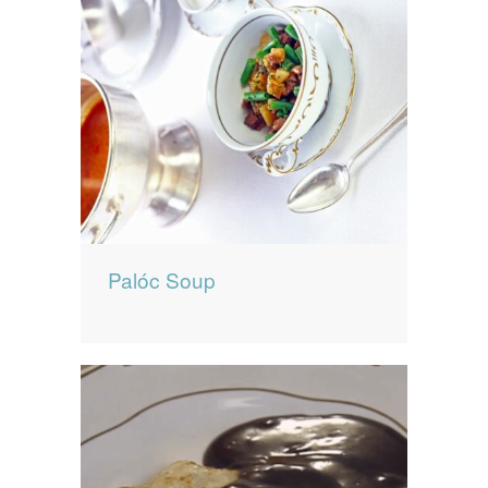
Palóc Soup