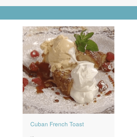
News
News
Go to Advanced Search
Contact Us
0 items
$0.00
Cuban French Toast