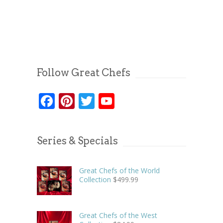
Follow Great Chefs
Facebook
Pinterest
Twitter
YouTube
Series & Specials
Great Chefs of the World
Collection
$
499.99
Great Chefs of the West