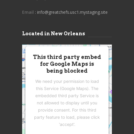
Email
: info@greatchefs.usc1.mystaging.site
Located in New Orleans
This third party embed
for Google Maps is
being blocked
We need your permission to load
this Service (Google Maps). The
embedded third party Service is
not allowed to display until you
provide consent. For this third
party feature to load, please click
'accept'.