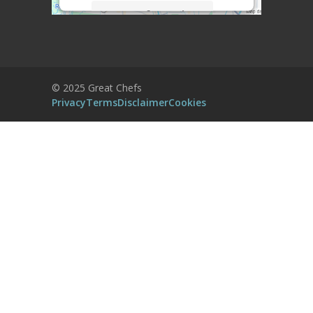
More Information
Accept
Powered by
Usercentrics Consent
© 2025 Great Chefs
Management Platform
Privacy
Terms
Disclaimer
Cookies