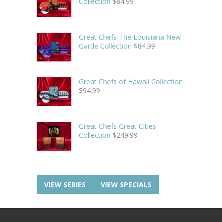
Collection
$
84.99
Great Chefs The Louisiana New
Garde Collection
$
84.99
Great Chefs of Hawaii Collection
$
94.99
Great Chefs Great Cities
Collection
$
249.99
VIEW SERIES
VIEW SPECIALS