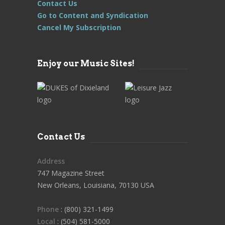
Contact Us
Go to Content and Syndication
Cancel My Subscription
Enjoy our Music Sites!
Contact Us
Address
747 Magazine Street
New Orleans, Louisiana, 70130 USA
Phone
: (800) 321-1499
Local
: (504) 581-5000