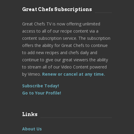
Great Chefs Subscriptions
Great Chefs TV is now offering unlimited
access to all of our recipe content via a
content subscription service. The subscription
offers the ability for Great Chefs to continue
to add new recipes and chefs daily and
continue to give our great viewers the ability
to stream all of our Video Content powered
by Vimeo.
Renew or cancel at any time.
Subscribe Today!
Go to Your Profile!
Links
About Us