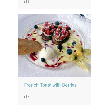
6
French Toast with Berries
4