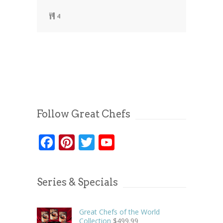
4
Follow Great Chefs
Facebook
Pinterest
Twitter
YouTube
Series & Specials
Great Chefs of the World
Collection
$
499.99