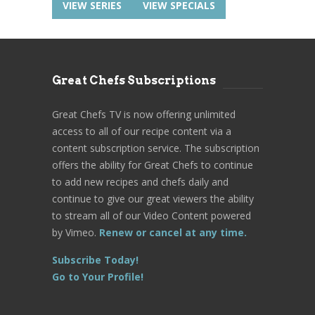
VIEW SERIES
VIEW SPECIALS
Great Chefs Subscriptions
Great Chefs TV is now offering unlimited
access to all of our recipe content via a
content subscription service. The subscription
offers the ability for Great Chefs to continue
to add new recipes and chefs daily and
continue to give our great viewers the ability
to stream all of our Video Content powered
by Vimeo.
Renew or cancel at any time.
Subscribe Today!
Go to Your Profile!