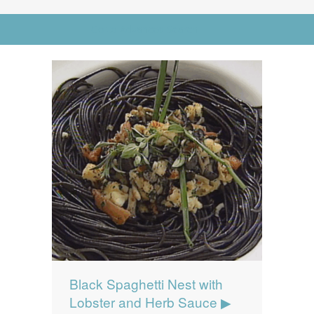
News
News
Go to Advanced Search
Contact Us
0 items
$0.00
Black Spaghetti Nest with
Lobster and Herb Sauce ▶