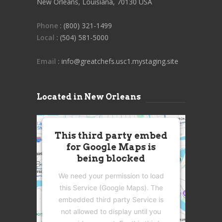
New Orleans, Louisiana, 70130 USA
Phone
: (800) 321-1499
Local
: (504) 581-5000
Email
: info@greatchefs.usc1.mystaging.site
Located in New Orleans
This third party embed
for Google Maps is
being blocked
We need your permission to load
this Service (Google Maps). The
embedded third party Service is
not allowed to display until you