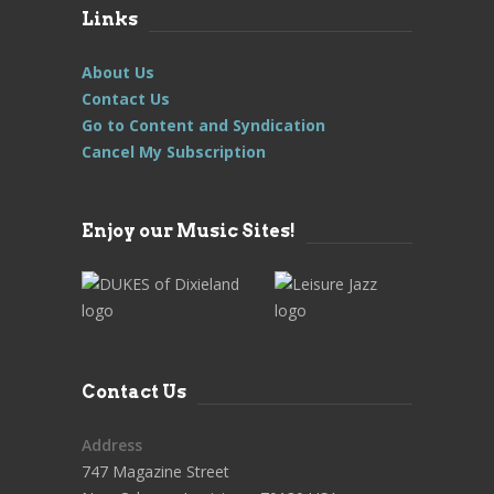
Links
About Us
Contact Us
Go to Content and Syndication
Cancel My Subscription
Enjoy our Music Sites!
Contact Us
Address
747 Magazine Street