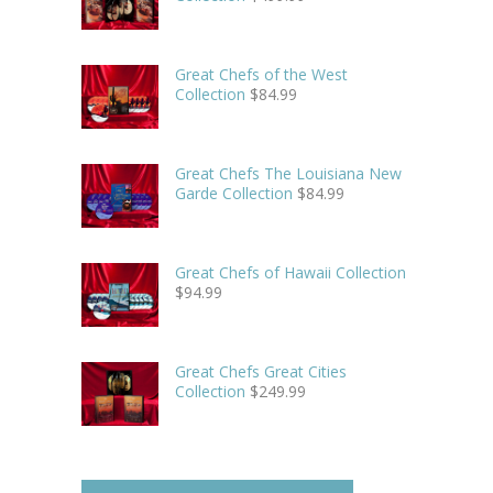
Great Chefs of the West
Collection
$
84.99
Great Chefs The Louisiana New
Garde Collection
$
84.99
Great Chefs of Hawaii Collection
$
94.99
Great Chefs Great Cities
Collection
$
249.99