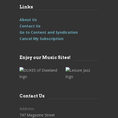
Links
About Us
Contact Us
Go to Content and Syndication
Cancel My Subscription
Enjoy our Music Sites!
Contact Us
Address
747 Magazine Street