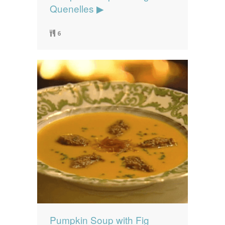
Quenelles ▶
6
Pumpkin Soup with Fig