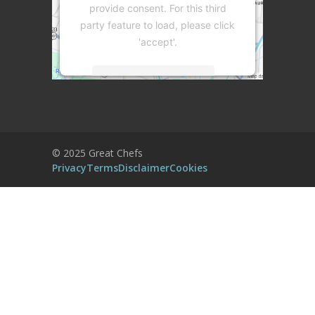
provide consent. For this third
party feature to load, please click
'accept'.
More Information
Accept
Powered by
Usercentrics Consent
© 2025 Great Chefs
Management Platform
Privacy
Terms
Disclaimer
Cookies