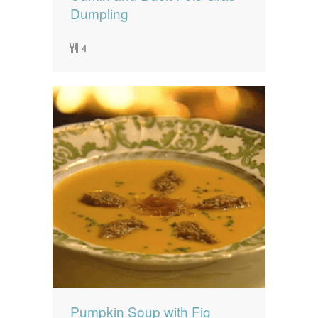
Dumpling
4
Pumpkin Soup with Fig