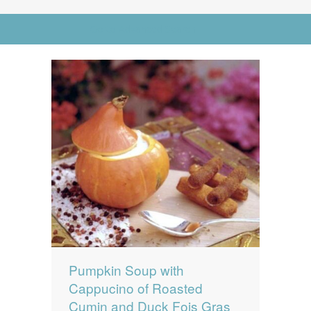
News
News
Go to Advanced Search
Contact Us
0 items
$0.00
Pumpkin Soup with
Cappucino of Roasted
Cumin and Duck Fois Gras