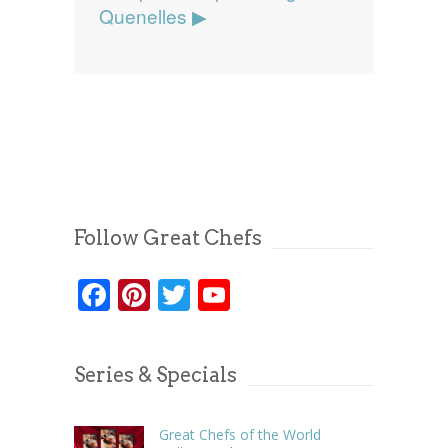
Quenelles ▶
Follow Great Chefs
Facebook
Pinterest
Twitter
YouTube
Series & Specials
Great Chefs of the World