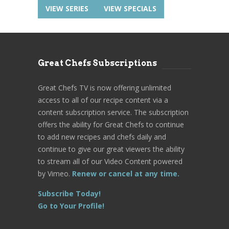
VIEW SERIES
VIEW SPECIALS
Great Chefs Subscriptions
Great Chefs TV is now offering unlimited
access to all of our recipe content via a
content subscription service. The subscription
offers the ability for Great Chefs to continue
to add new recipes and chefs daily and
continue to give our great viewers the ability
to stream all of our Video Content powered
by Vimeo.
Renew or cancel at any time.
Subscribe Today!
Go to Your Profile!