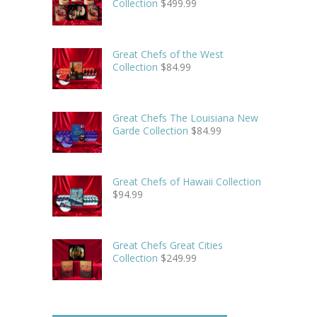
Collection
$
499.99
Great Chefs of the West
Collection
$
84.99
Great Chefs The Louisiana New
Garde Collection
$
84.99
Great Chefs of Hawaii Collection
$
94.99
Great Chefs Great Cities
Collection
$
249.99