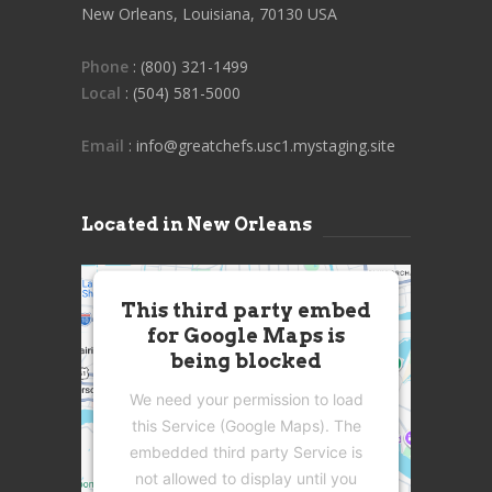
New Orleans, Louisiana, 70130 USA
Phone
: (800) 321-1499
Local
: (504) 581-5000
Email
: info@greatchefs.usc1.mystaging.site
Located in New Orleans
This third party embed
for Google Maps is
being blocked
We need your permission to load
this Service (Google Maps). The
embedded third party Service is
not allowed to display until you