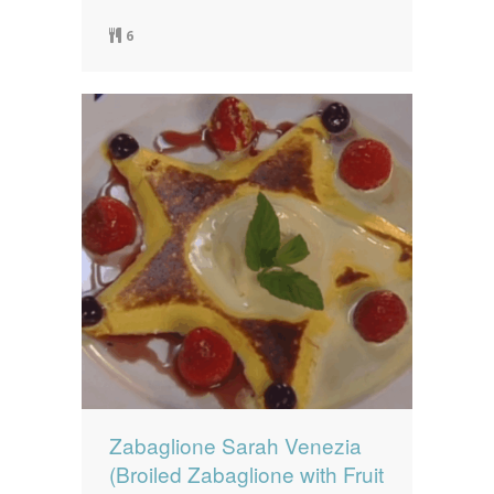
6
Zabaglione Sarah Venezia
(Broiled Zabaglione with Fruit