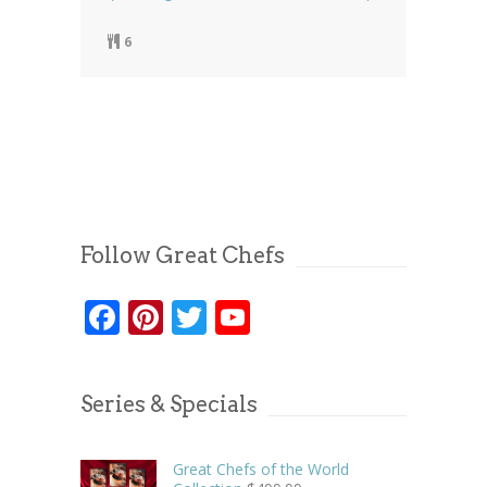
6
Follow Great Chefs
Facebook
Pinterest
Twitter
YouTube
Series & Specials
Great Chefs of the World