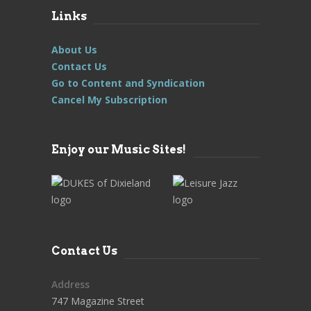
Links
About Us
Contact Us
Go to Content and Syndication
Cancel My Subscription
Enjoy our Music Sites!
Contact Us
Address
747 Magazine Street