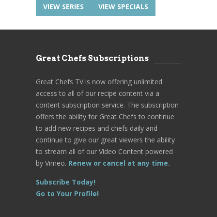
VIEW SERIES
VIEW SPECIALS
Great Chefs Subscriptions
Great Chefs TV is now offering unlimited
access to all of our recipe content via a
content subscription service. The subscription
offers the ability for Great Chefs to continue
to add new recipes and chefs daily and
continue to give our great viewers the ability
to stream all of our Video Content powered
by Vimeo.
Renew or cancel at any time.
Subscribe Today!
Go to Your Profile!