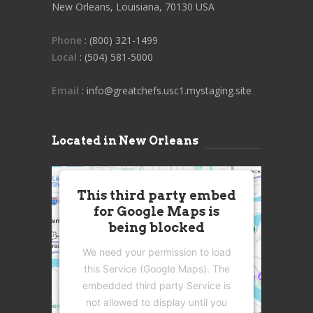
New Orleans, Louisiana, 70130 USA
Phone
: (800) 321-1499
Local
: (504) 581-5000
Email
: info@greatchefs.usc1.mystaging.site
Located in New Orleans
This third party embed
for Google Maps is
being blocked
We need your permission to load
this Service (Google Maps). The
embedded third party Service is
not allowed to display until you