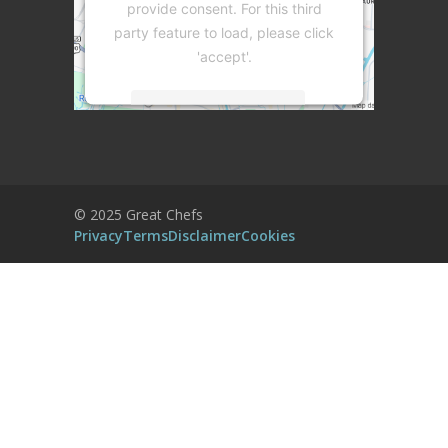
provide consent. For this third
party feature to load, please click
'accept'.
More Information
Accept
Powered by
Usercentrics Consent
© 2025 Great Chefs
Management Platform
Privacy
Terms
Disclaimer
Cookies