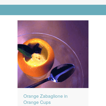
News
News
Go to Advanced Search
Contact Us
0 items
$0.00
Orange Zabaglione in
Orange Cups