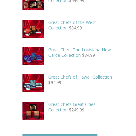
Collection
$
499.99
Great Chefs of the West
Collection
$
84.99
Great Chefs The Louisiana New
Garde Collection
$
84.99
Great Chefs of Hawaii Collection
$
94.99
Great Chefs Great Cities
Collection
$
249.99