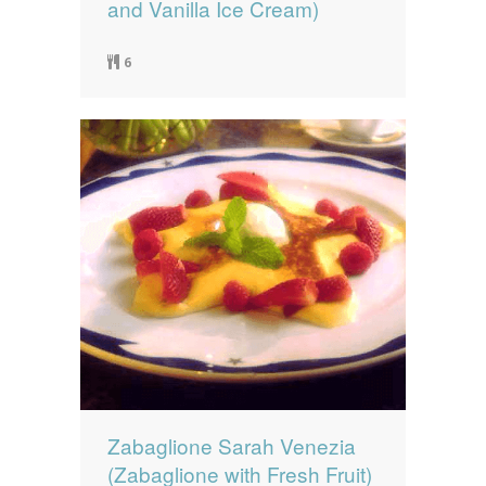
and Vanilla Ice Cream)
6
Zabaglione Sarah Venezia
(Zabaglione with Fresh Fruit)