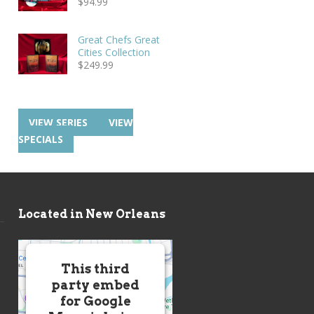
$
94.99
Great Chefs Great
Cities Collection
$
249.99
VIEW SERIES
VIEW
SPECIALS
Located in New Orleans
This third
party embed
for Google