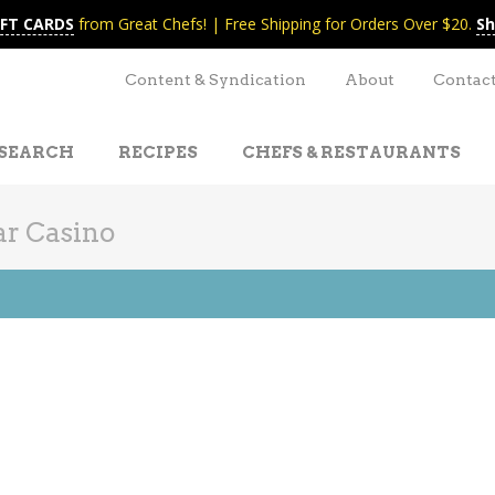
IFT CARDS
from Great Chefs! | Free Shipping for Orders Over $20.
Sh
Content & Syndication
About
Contac
SEARCH
RECIPES
CHEFS & RESTAURANTS
r Casino