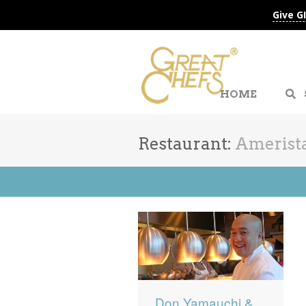
Give G
HOME
Restaurant:
Amerista
Go to Advanced Search
Don Yamauchi &