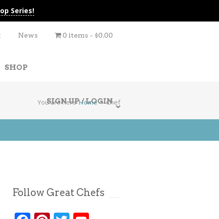
op Series!
t
News
0 items
$0.00
SHOP
SIGN UP / LOGIN
You are here
Home
Chef
Follow Great Chefs