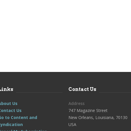
Links
Contact Us
About Us
Address
Contact Us
747 Magazine Street
Go to Content and
New Orleans, Louisiana, 70130
Syndication
USA