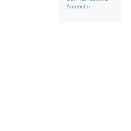
Ameristar