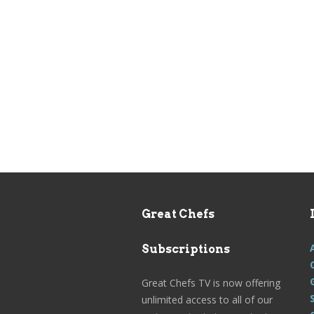
Great Chefs
Subscriptions
Great Chefs TV is now offering
unlimited access to all of our