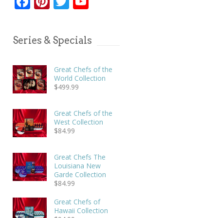
Facebook
Pinterest
Twitter
YouTube
Series & Specials
Great Chefs of the
World Collection
$
499.99
Great Chefs of the
West Collection
$
84.99
Great Chefs The
Louisiana New
Garde Collection
$
84.99
Great Chefs of
Hawaii Collection