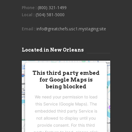
Phone
: (800) 321-1499
Local
: (504) 581-5000
Email
: info@greatchefs.usc1.mystaging.site
Located in New Orleans
This third party embed
for Google Maps is
being blocked
We need your permission to load
this Service (Google Maps). The
embedded third party Service is
not allowed to display until you
provide consent. For this third