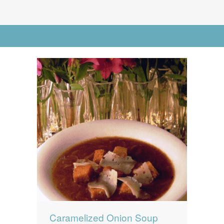
News
News
Contact Us
Go to Advanced Search
0 items
$0.00
Caramelized Onion Soup