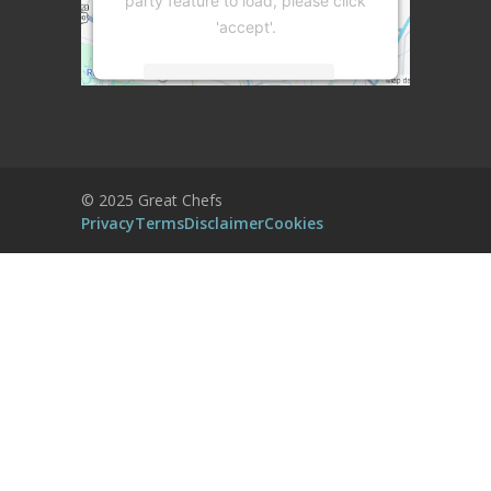
party feature to load, please click
'accept'.
More Information
Accept
Powered by
Usercentrics Consent
© 2025 Great Chefs
Management Platform
Privacy
Terms
Disclaimer
Cookies