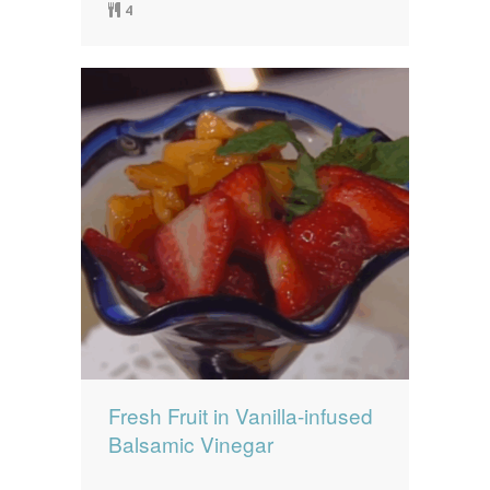
4
Fresh Fruit in Vanilla-infused
Balsamic Vinegar