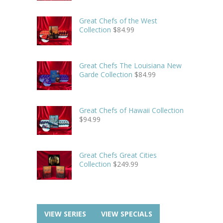
Great Chefs of the West
Collection
$
84.99
Great Chefs The Louisiana New
Garde Collection
$
84.99
Great Chefs of Hawaii Collection
$
94.99
Great Chefs Great Cities
Collection
$
249.99
VIEW SERIES
VIEW SPECIALS