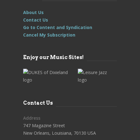
About Us
Contact Us
Go to Content and Syndication
Cancel My Subscription
Enjoy our Music Sites!
Contact Us
Address
747 Magazine Street
New Orleans, Louisiana, 70130 USA