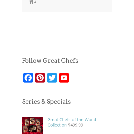
4
Follow Great Chefs
Facebook
Pinterest
Twitter
YouTube
Series & Specials
Great Chefs of the World
Collection
$
499.99