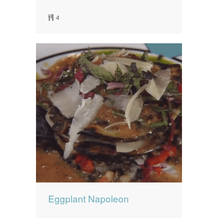
4
Eggplant Napoleon