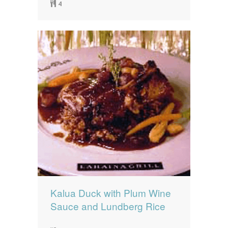
4
Kalua Duck with Plum Wine
Sauce and Lundberg Rice