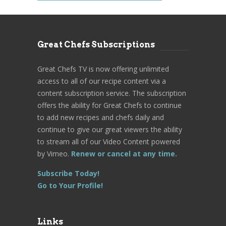
Great Chefs Subscriptions
Great Chefs TV is now offering unlimited
access to all of our recipe content via a
content subscription service. The subscription
offers the ability for Great Chefs to continue
to add new recipes and chefs daily and
continue to give our great viewers the ability
to stream all of our Video Content powered
by Vimeo.
Renew or cancel at any time.
Subscribe Today!
Go to Your Profile!
Links