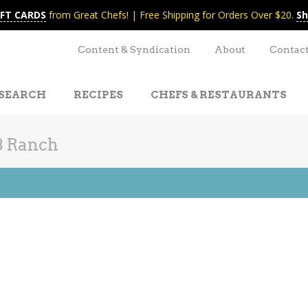
IFT CARDS
from Great Chefs! | Free Shipping for Orders Over $20.
Sh
Content & Syndication
About
Contac
SEARCH
RECIPES
CHEFS & RESTAURANTS
B Ranch