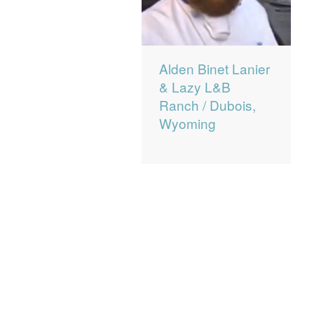
Alden Binet Lanier
& Lazy L&B
Ranch / Dubois,
Wyoming