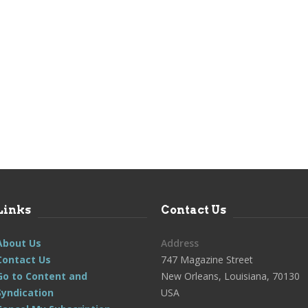
Links
Contact Us
About Us
Address
Contact Us
747 Magazine Street
Go to Content and
New Orleans, Louisiana, 70130
Syndication
USA