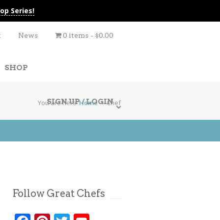
op Series!
t
News
0 items
$0.00
SHOP
SIGN UP / LOGIN
You are here
Home
Chef
Follow Great Chefs