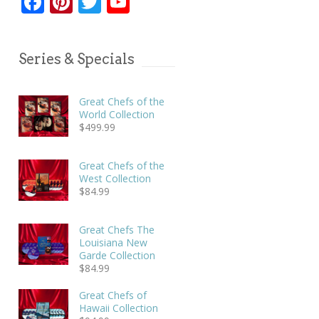
Facebook
Pinterest
Twitter
YouTube
Series & Specials
Great Chefs of the
World Collection
$
499.99
Great Chefs of the
West Collection
$
84.99
Great Chefs The
Louisiana New
Garde Collection
$
84.99
Great Chefs of
Hawaii Collection