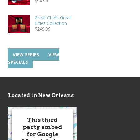
$
94.99
Great Chefs Great
Cities Collection
$
249.99
VIEW SERIES
VIEW
SPECIALS
Located in New Orleans
This third
party embed
for Google