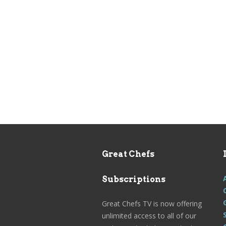
Great Chefs
Subscriptions
Great Chefs TV is now offering
unlimited access to all of our