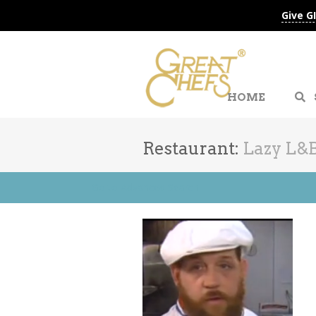
Give G
HOME
Restaurant:
Lazy L&
Go to Advanced Search