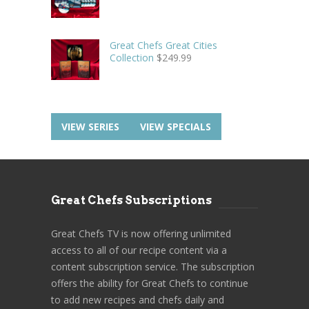
Great Chefs Great Cities
Collection
$
249.99
VIEW SERIES
VIEW SPECIALS
Great Chefs Subscriptions
Great Chefs TV is now offering unlimited
access to all of our recipe content via a
content subscription service. The subscription
offers the ability for Great Chefs to continue
to add new recipes and chefs daily and