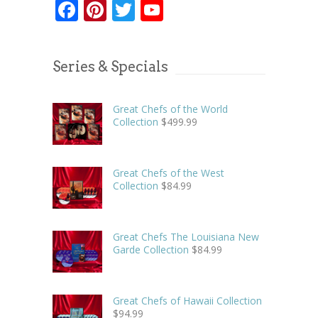
Facebook
Pinterest
Twitter
YouTube
Series & Specials
Great Chefs of the World
Collection
$
499.99
Great Chefs of the West
Collection
$
84.99
Great Chefs The Louisiana New
Garde Collection
$
84.99
Great Chefs of Hawaii Collection
$
94.99