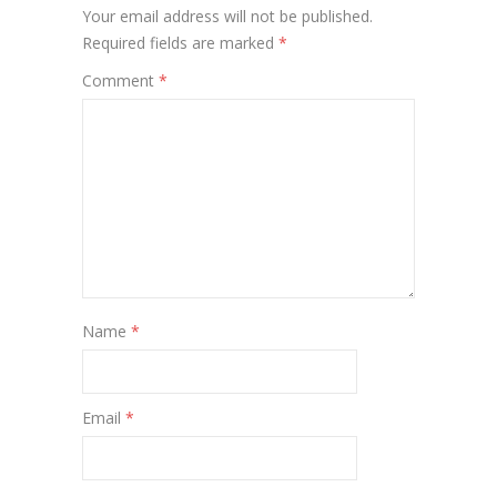
Your email address will not be published.
Required fields are marked
*
Comment
*
Name
*
Email
*