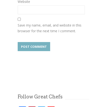
Website
Save my name, email, and website in this
browser for the next time I comment.
Follow Great Chefs