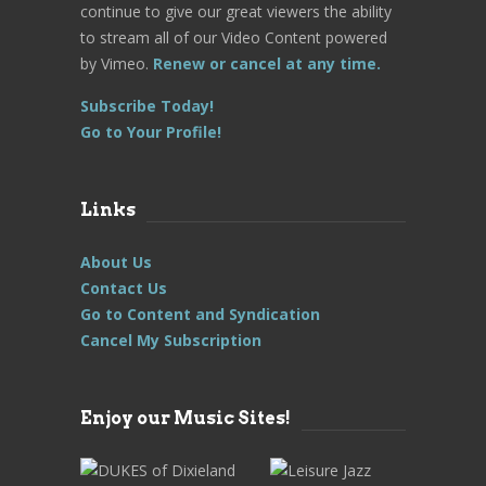
continue to give our great viewers the ability
to stream all of our Video Content powered
by Vimeo.
Renew or cancel at any time.
Subscribe Today!
Go to Your Profile!
Links
About Us
Contact Us
Go to Content and Syndication
Cancel My Subscription
Enjoy our Music Sites!