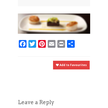
News
News
Contact Us
0 items
$0.00
Facebook
Twitter
Pinterest
Email
Print
Share
Add to Favourites
Leave a Reply