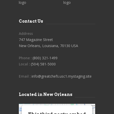
Contact Us
Address
747 Magazine Street
New Orleans, Louisiana, 70130 USA
Phone
: (800) 321-1499
Local
: (504) 581-5000
Email
: info@greatchefs.usc1.mystaging.site
Located in New Orleans