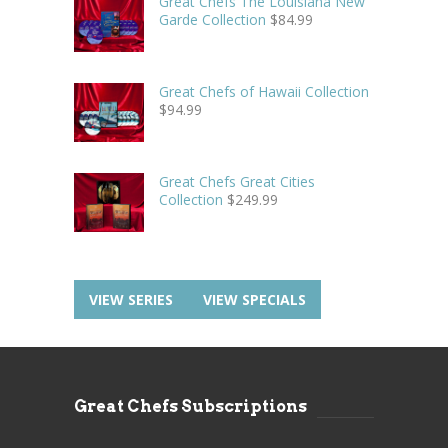
Great Chefs The Louisiana New
Garde Collection
$
84.99
Great Chefs of Hawaii Collection
$
94.99
Great Chefs Great Cities
Collection
$
249.99
VIEW SERIES
VIEW SPECIALS
Great Chefs Subscriptions