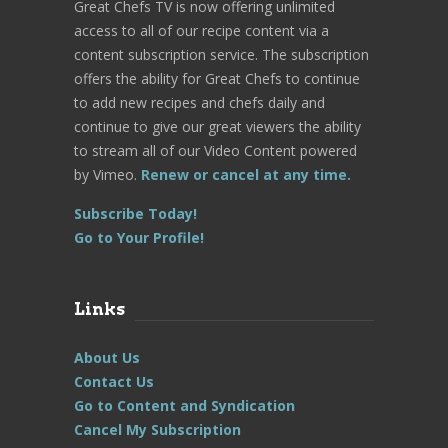
Great Chefs TV is now offering unlimited
access to all of our recipe content via a
content subscription service. The subscription
offers the ability for Great Chefs to continue
to add new recipes and chefs daily and
continue to give our great viewers the ability
to stream all of our Video Content powered
by Vimeo.
Renew or cancel at any time.
Subscribe Today!
Go to Your Profile!
Links
About Us
Contact Us
Go to Content and Syndication
Cancel My Subscription