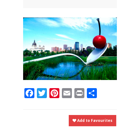
News
News
Contact Us
0 items
$0.00
Facebook
Twitter
Pinterest
Email
Print
Share
Add to Favourites