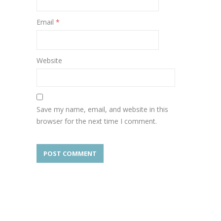
Email
*
Website
Save my name, email, and website in this
browser for the next time I comment.