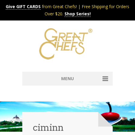
Give GIFT CARDS
from Great Chefs! | Free Shipping for Orders
Over $20.
Shop Series!
MENU
Home
Content & Syndication
Search Chefs & Restaurants
About
Recipes by Course
ciminn
Contact
Shop