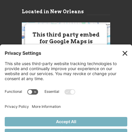
Located in New Orleans
This third party embed
for Google Maps is
being blocked
We need your permission to load
this Service (Google Maps). The
embedded third party Service is
not allowed to display until you
provide consent. For this third
party feature to load, please click
'accept'.
More Information
Accept