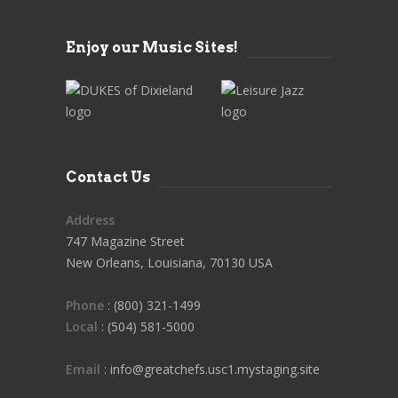
Enjoy our Music Sites!
Contact Us
Address
747 Magazine Street
New Orleans, Louisiana, 70130 USA
Phone
: (800) 321-1499
Local
: (504) 581-5000
Email
: info@greatchefs.usc1.mystaging.site