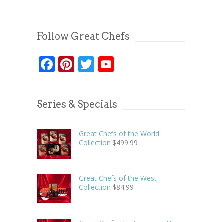
Follow Great Chefs
Facebook
Pinterest
Twitter
YouTube
Series & Specials
Great Chefs of the World
Collection
$
499.99
Great Chefs of the West
Collection
$
84.99