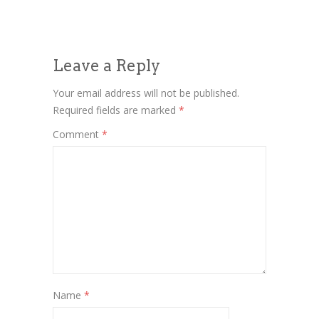
Leave a Reply
Your email address will not be published.
Required fields are marked
*
Comment
*
Name
*